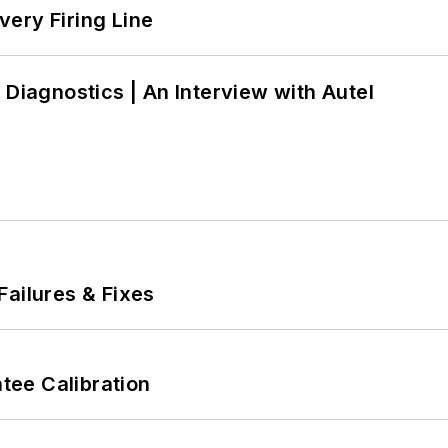
ery Firing Line
 Diagnostics | An Interview with Autel
Failures & Fixes
ee Calibration