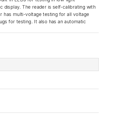
display. The reader is self-calibrating with
has multi-voltage testing for all voltage
s for testing. It also has an automatic