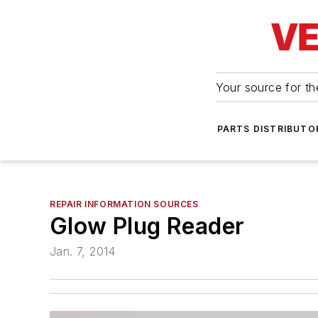
Your source for the
PARTS DISTRIBUTO
REPAIR INFORMATION SOURCES
Glow Plug Reader
Jan. 7, 2014