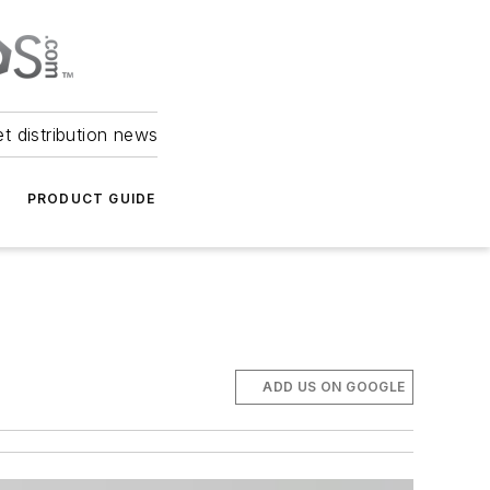
et distribution news
PRODUCT GUIDE
ADD US ON GOOGLE