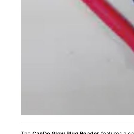
The
CanDo
Glow Plug Reader
features a co