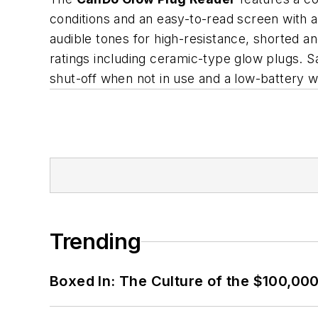
conditions and an easy-to-read screen with ac
audible tones for high-resistance, shorted a
ratings including ceramic-type glow plugs. S
shut-off when not in use and a low-battery wa
Trending
Boxed In: The Culture of the $100,00