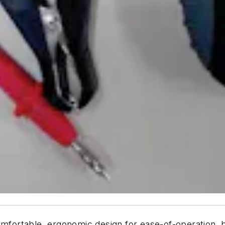
mfortable, ergonomic design for ease-of-operation, bui