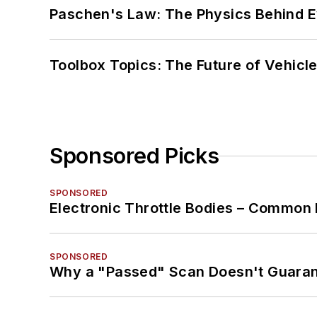
Paschen's Law: The Physics Behind Ev
Toolbox Topics: The Future of Vehicle
Sponsored Picks
SPONSORED
Electronic Throttle Bodies – Common 
SPONSORED
Why a "Passed" Scan Doesn't Guarant