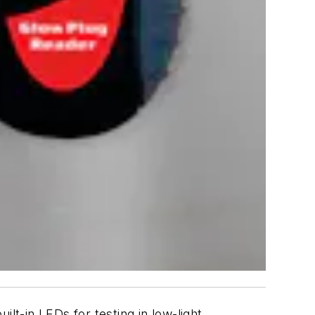
lt-in LEDs for testing in low-light