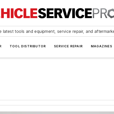
 latest tools and equipment, service repair, and aftermark
R
TOOL DISTRIBUTOR
SERVICE REPAIR
MAGAZINES