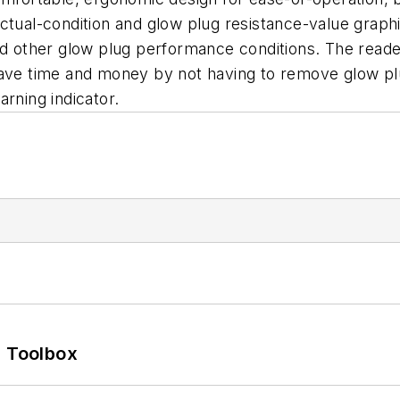
tual-condition and glow plug resistance-value graphic 
nd other glow plug performance conditions. The reader 
ave time and money by not having to remove glow plug
rning indicator.
0 Toolbox