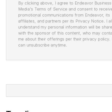
By clicking above, I agree to Endeavor Business
Media's Terms of Service and consent to receiv
promotional communications from Endeavor, its
affiliates, and partners per its Privacy Notice. I a
understand my personal information will be shar
with the sponsor of this content, who may cont
me about their offerings per their privacy policy. 
can unsubscribe anytime.