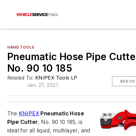
HAND TOOLS
Pneumatic Hose Pipe Cutte
No. 90 10 185
Related To:
KNIPEX Tools LP
ADD US
Jan. 27, 2021
The
KNIPEX
Pneumatic Hose
Pipe Cutter
, No. 90 10 185, is
ideal for all liquid, multilayer, and