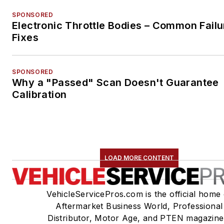
SPONSORED
Electronic Throttle Bodies – Common Failu
Fixes
SPONSORED
Why a "Passed" Scan Doesn't Guarantee
Calibration
LOAD MORE CONTENT
VehicleServicePros.com is the official home 
Aftermarket Business World, Professional
Distributor, Motor Age, and PTEN magazine