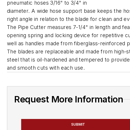
pneumatic hoses 3/16" to 3/4" in
diameter. A wide hose support base keeps the ho
right angle in relation to the blade for clean and e
The Pipe Cutter measures 7-1/4" in length and fea
opening spring and locking device for repetitive cu
well as handles made from fiberglass-reinforced pl
The blades are replaceable and made from high-s
steel that is oil-hardened and tempered to provide
and smooth cuts with each use.
Request More Information
SUBMIT