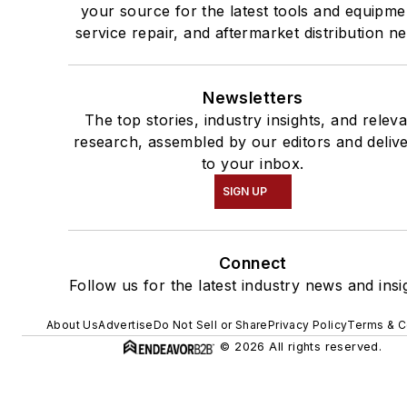
your source for the latest tools and equipme
service repair, and aftermarket distribution n
Newsletters
The top stories, industry insights, and relev
research, assembled by our editors and deliv
to your inbox.
SIGN UP
Connect
Follow us for the latest industry news and insi
About Us
Advertise
Do Not Sell or Share
Privacy Policy
Terms & C
© 2026 All rights reserved.