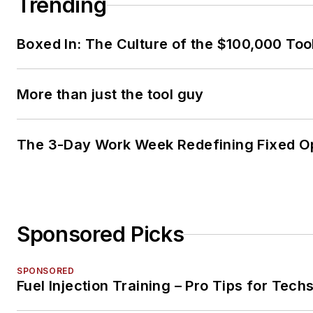
Trending
Boxed In: The Culture of the $100,000 Too
More than just the tool guy
The 3-Day Work Week Redefining Fixed O
Sponsored Picks
SPONSORED
Fuel Injection Training – Pro Tips for Tech