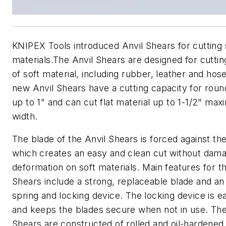
KNIPEX Tools introduced Anvil Shears for cutting 
materials.The Anvil Shears are designed for cuttin
of soft material, including rubber, leather and hos
new Anvil Shears have a cutting capacity for roun
up to 1" and can cut flat material up to 1-1/2" ma
width.
The blade of the Anvil Shears is forced against the
which creates an easy and clean cut without dam
deformation on soft materials. Main features for t
Shears include a strong, replaceable blade and an
spring and locking device. The locking device is e
and keeps the blades secure when not in use. The
Shears are constructed of rolled and oil-hardened 