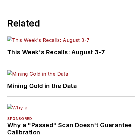
Related
This Week's Recalls: August 3-7
Mining Gold in the Data
SPONSORED
Why a "Passed" Scan Doesn't Guarantee
Calibration