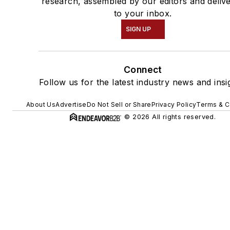
research, assembled by our editors and deliv
to your inbox.
SIGN UP
Connect
Follow us for the latest industry news and insi
About Us
Advertise
Do Not Sell or Share
Privacy Policy
Terms & C
© 2026 All rights reserved.