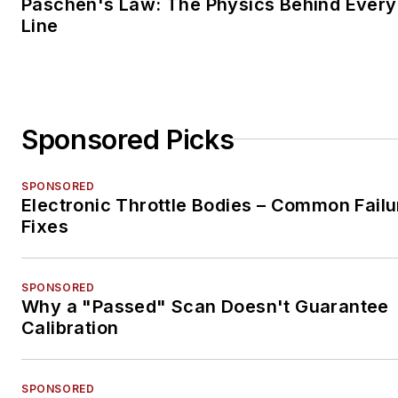
Paschen's Law: The Physics Behind Every 
Line
Sponsored Picks
SPONSORED
Electronic Throttle Bodies – Common Failu
Fixes
SPONSORED
Why a "Passed" Scan Doesn't Guarantee
Calibration
SPONSORED