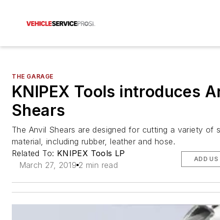
THE GARAGE
KNIPEX Tools introduces An
Shears
The Anvil Shears are designed for cutting a variety of 
material, including rubber, leather and hose.
Related To:
KNIPEX Tools LP
ADD US
March 27, 2019
2 min read