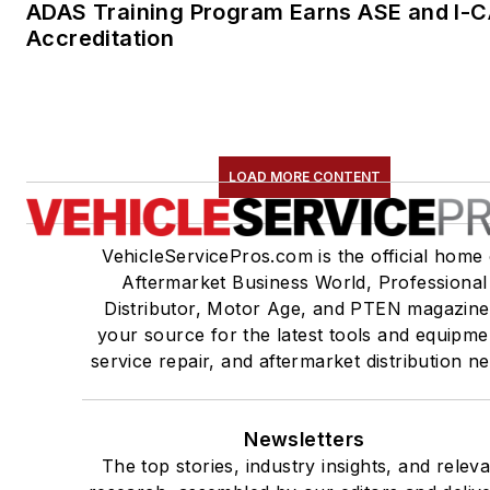
ADAS Training Program Earns ASE and I-
Accreditation
LOAD MORE CONTENT
VehicleServicePros.com is the official home 
Aftermarket Business World, Professional
Distributor, Motor Age, and PTEN magazine
your source for the latest tools and equipme
service repair, and aftermarket distribution n
Newsletters
The top stories, industry insights, and relev