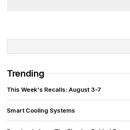
Trending
This Week's Recalls: August 3-7
Smart Cooling Systems