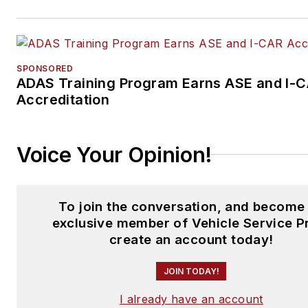
SPONSORED
ADAS Training Program Earns ASE and I-
Accreditation
Voice Your Opinion!
To join the conversation, and become
exclusive member of Vehicle Service P
create an account today!
JOIN TODAY!
I already have an account