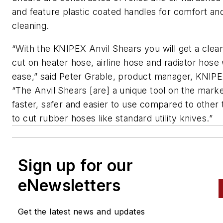
and feature plastic coated handles for comfort an
cleaning.
“With the KNIPEX Anvil Shears you will get a clea
cut on heater hose, airline hose and radiator hose 
ease,” said Peter Grable, product manager, KNIPE
“The Anvil Shears [are] a unique tool on the marke
faster, safer and easier to use compared to other 
to cut rubber hoses like standard utility knives.”
Sign up for our
eNewsletters
Get the latest news and updates