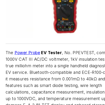
The
Power Probe
EV Tester
, No. PPEVTEST, com
1000V CAT III AC/DC voltmeter, 1kV insulation tes
true milliohm meter into a single handheld diagnost
EV service. Bluetooth-compatible and ECE-R100-c
it measures resistance from 0.001mΩ to 40kΩ and
features such as smart diode testing, wire length
calculations, capacitance measurement, insulation
up to 1000VDC, and temperature measurement up