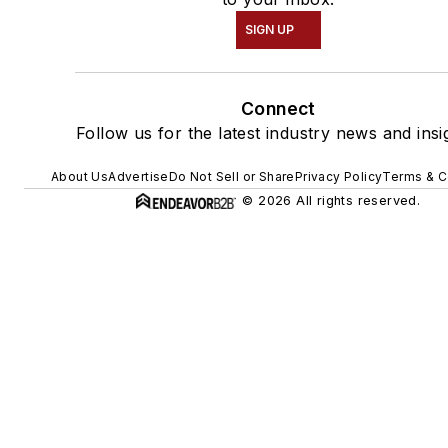
SIGN UP
Connect
Follow us for the latest industry news and insi
About Us
Advertise
Do Not Sell or Share
Privacy Policy
Terms & C
© 2026 All rights reserved.