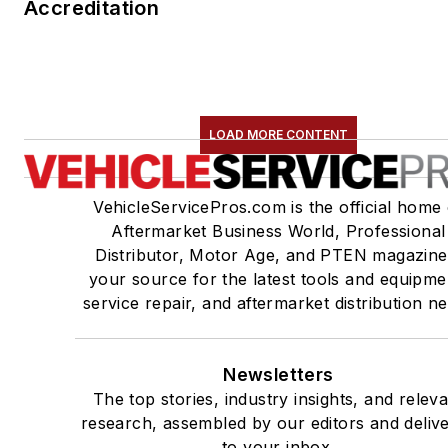
Accreditation
LOAD MORE CONTENT
VehicleServicePros.com is the official home 
Aftermarket Business World, Professional
Distributor, Motor Age, and PTEN magazine
your source for the latest tools and equipme
service repair, and aftermarket distribution n
Newsletters
The top stories, industry insights, and relev
research, assembled by our editors and deliv
to your inbox.