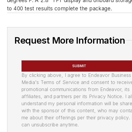
degrees F. A 2.8" TFT display and onboard storag
to 400 test results complete the package.
Request More Information
SUBMIT
By clicking above, I agree to Endeavor Business
Media's Terms of Service and consent to receiv
promotional communications from Endeavor, its
affiliates, and partners per its Privacy Notice. I a
understand my personal information will be shar
with the sponsor of this content, who may cont
me about their offerings per their privacy policy. 
can unsubscribe anytime.