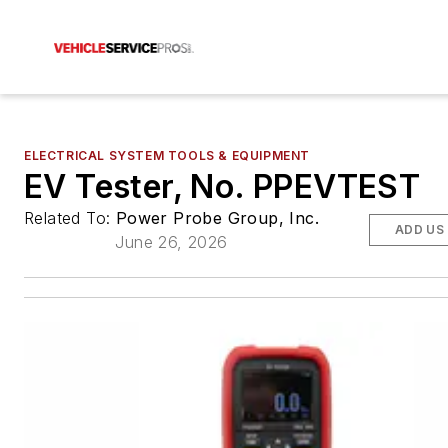
ELECTRICAL SYSTEM TOOLS & EQUIPMENT
EV Tester, No. PPEVTEST
Related To:
Power Probe Group, Inc.
ADD US
June 26, 2026