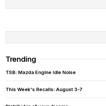
Trending
TSB: Mazda Engine Idle Noise
This Week's Recalls: August 3-7