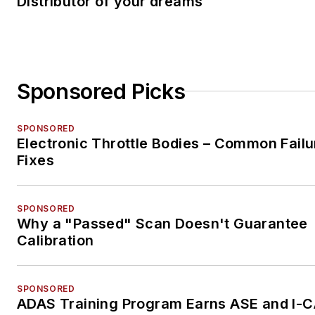
Distributor of your dreams
Sponsored Picks
SPONSORED
Electronic Throttle Bodies – Common Failu
Fixes
SPONSORED
Why a "Passed" Scan Doesn't Guarantee
Calibration
SPONSORED
ADAS Training Program Earns ASE and I-