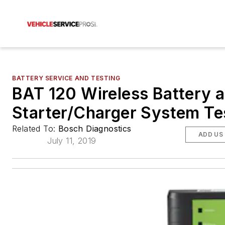
BATTERY SERVICE AND TESTING
BAT 120 Wireless Battery 
Starter/Charger System Te
Related To:
Bosch Diagnostics
ADD US
July 11, 2019