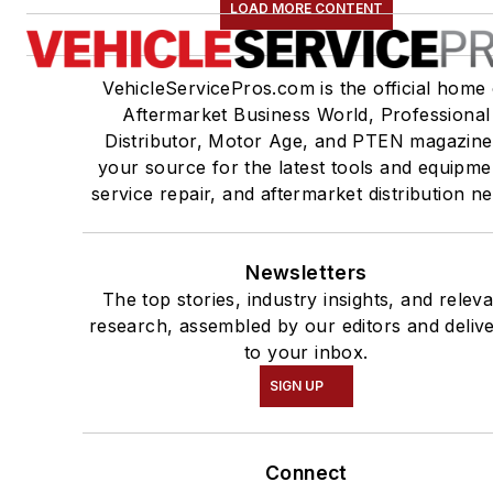
LOAD MORE CONTENT
VehicleServicePros.com is the official home 
Aftermarket Business World, Professional
Distributor, Motor Age, and PTEN magazine
your source for the latest tools and equipme
service repair, and aftermarket distribution n
Newsletters
The top stories, industry insights, and relev
research, assembled by our editors and deliv
to your inbox.
SIGN UP
Connect