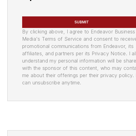
SUBMIT
By clicking above, I agree to Endeavor Business
Media's Terms of Service and consent to receiv
promotional communications from Endeavor, its
affiliates, and partners per its Privacy Notice. I a
understand my personal information will be shar
with the sponsor of this content, who may cont
me about their offerings per their privacy policy. 
can unsubscribe anytime.