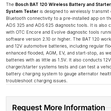
The
Bosch BAT 120 Wireless Battery and Starte
System Tester
is designed to wirelessly transmit 
Bluetooth connectivity to a pre-installed app on t
ADS 325 and ADS 625 diagnostic tools. It is also 
with OTC Encore and Evolve diagnostic tools runn
software version 2.10 or higher. The BAT 120 wor
and 12V automotive batteries, including regular fl
enhanced flooded, AGM, EV, and start-stop, as we
batteries with as little as 1.5V. It also conducts 1
charger/starter systems tests and can test a vehic
battery charging system to gauge alternator healt
troubleshoot charging issues.
Request More Information