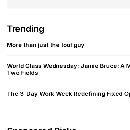
Trending
More than just the tool guy
World Class Wednesday: Jamie Bruce: A M
Two Fields
The 3-Day Work Week Redefining Fixed O