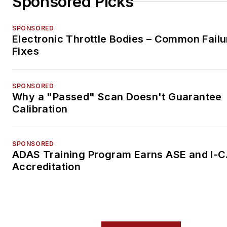
Sponsored Picks
SPONSORED
Electronic Throttle Bodies – Common Failu
Fixes
SPONSORED
Why a "Passed" Scan Doesn't Guarantee
Calibration
SPONSORED
ADAS Training Program Earns ASE and I-
Accreditation