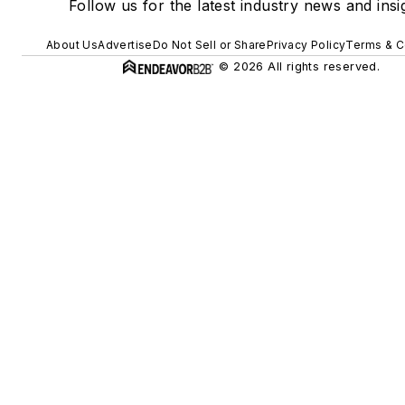
Follow us for the latest industry news and insi
About Us
Advertise
Do Not Sell or Share
Privacy Policy
Terms & C
© 2026 All rights reserved.