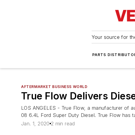
Your source for the
PARTS DISTRIBUTO
AFTERMARKET BUSINESS WORLD
True Flow Delivers Diese
LOS ANGELES - True Flow, a manufacturer of autom
08 6.4L Ford Super Duty Diesel. True Flow has 
Jan. 1, 2020
2 min read