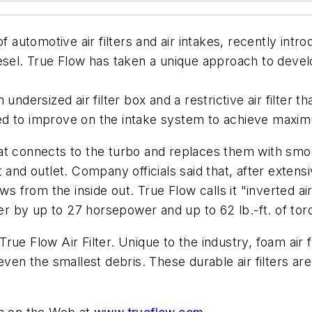
utomotive air filters and air intakes, recently intr
esel. True Flow has taken a unique approach to develo
undersized air filter box and a restrictive air filter 
ed to improve on the intake system to achieve maxi
t connects to the turbo and replaces them with smoot
t and outlet. Company officials said that, after exte
 flows from the inside out. True Flow calls it "inverted 
 by up to 27 horsepower and up to 62 lb.-ft. of tor
ts True Flow Air Filter. Unique to the industry, foam a
g even the smallest debris. These durable air filters are