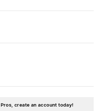
 Pros, create an account today!