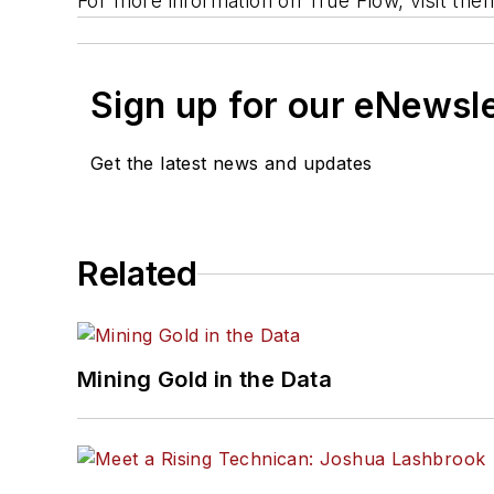
For more information on True Flow, visit th
Sign up for our eNewsl
Get the latest news and updates
Related
Mining Gold in the Data