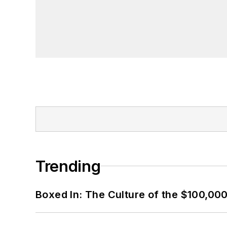
Trending
Boxed In: The Culture of the $100,00