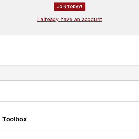
JOIN TODAY!
I already have an account
0 Toolbox