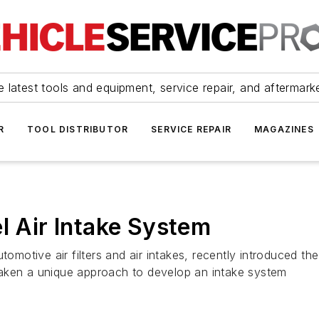
 latest tools and equipment, service repair, and aftermark
R
TOOL DISTRIBUTOR
SERVICE REPAIR
MAGAZINES
l Air Intake System
otive air filters and air intakes, recently introduced th
taken a unique approach to develop an intake system