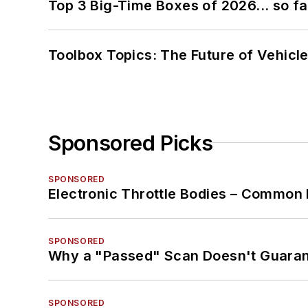
Top 3 Big-Time Boxes of 2026... so fa
Toolbox Topics: The Future of Vehicle
Sponsored Picks
SPONSORED
Electronic Throttle Bodies – Common 
SPONSORED
Why a "Passed" Scan Doesn't Guarant
SPONSORED