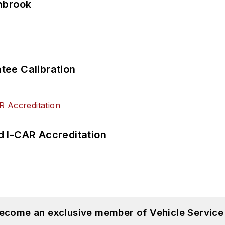
hbrook
ee Calibration
 I-CAR Accreditation
become an exclusive member of Vehicle Service