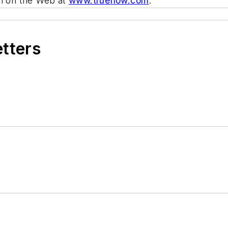
em on the Web at
www.trueflow.com
.
etters