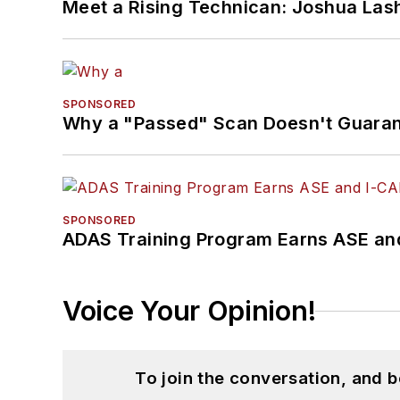
Meet a Rising Technican: Joshua Las
SPONSORED
Why a "Passed" Scan Doesn't Guarant
SPONSORED
ADAS Training Program Earns ASE and
Voice Your Opinion!
To join the conversation, and 