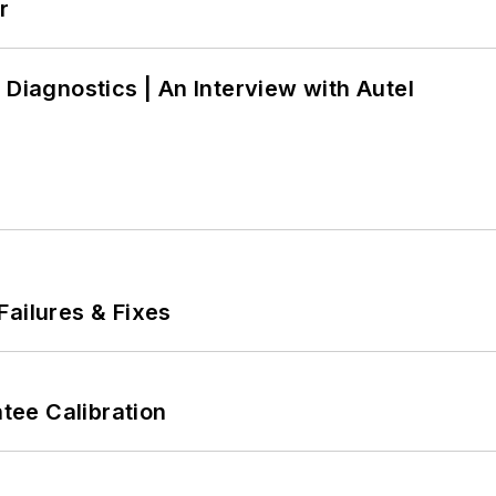
r
 Diagnostics | An Interview with Autel
Failures & Fixes
ee Calibration