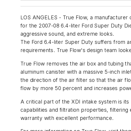
LOS ANGELES - True Flow, a manufacturer of a
for the 2007-08 6.4-liter Ford Super Duty Di
aggressive sound, and extreme looks.
The Ford 6.4-liter Super Duty suffers from an 
requirements. True Flow's design team look
True Flow removes the air box and tubing tha
aluminum canister with a massive 5-inch inle
the direction of the air filter so that the air
flow by more 50 percent and increases power
A critical part of the XDI intake system is i
capabilities and filtration properties, filterin
warranty with excellent performance.