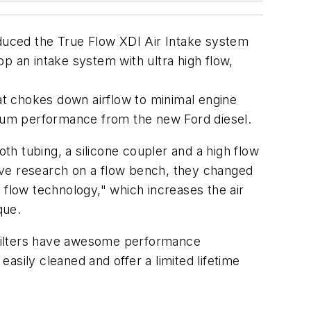
oduced the True Flow XDI Air Intake system
p an intake system with ultra high flow,
that chokes down airflow to minimal engine
mum performance from the new Ford diesel.
h tubing, a silicone coupler and a high flow
nsive research on a flow bench, they changed
air flow technology," which increases the air
que.
ir filters have awesome performance
 easily cleaned and offer a limited lifetime