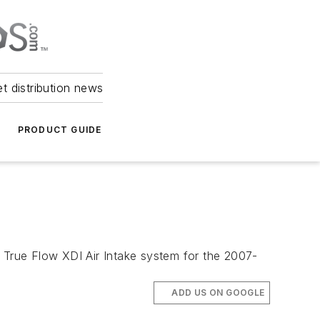
et distribution news
PRODUCT GUIDE
e True Flow XDI Air Intake system for the 2007-
ADD US ON GOOGLE