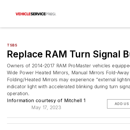
TSBS
Replace RAM Turn Signal B
Owners of 2014-2017 RAM ProMaster vehicles equippe
Wide Power Heated Mirrors, Manual Mirrors Fold-Away
Folding/Heated Mirrors may experience “external lightin
indicator light with accelerated blinking during turn signa
operation.
Information courtesy of Mitchell 1
ADD US
May 17, 2023