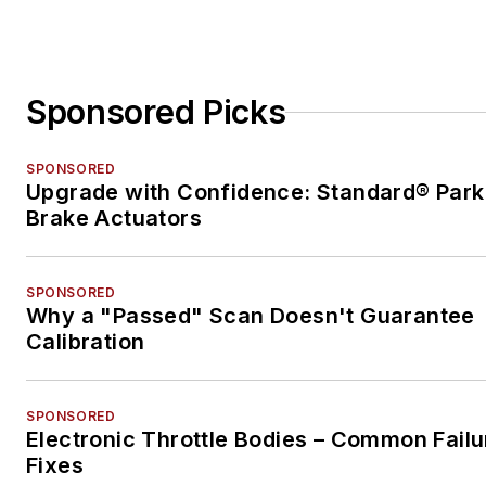
Sponsored Picks
SPONSORED
Upgrade with Confidence: Standard® Park
Brake Actuators
SPONSORED
Why a "Passed" Scan Doesn't Guarantee
Calibration
SPONSORED
Electronic Throttle Bodies – Common Failu
Fixes