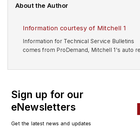
About the Author
Information courtesy of Mitchell 1
Information for Technical Service Bulletins
comes from ProDemand, Mitchell 1's auto re
information software for domestic and impor
vehicles. Headquartered in San Diego, Mitche
has provided quality repair information solut
to the automotive industry since 1918.
Sign up for our
eNewsletters
Get the latest news and updates