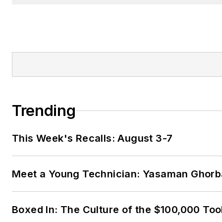
Trending
This Week's Recalls: August 3-7
Meet a Young Technician: Yasaman Ghorb
Boxed In: The Culture of the $100,000 Too