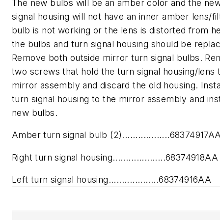
The new bulbs will be an amber color and the new
signal housing will not have an inner amber lens/filt
bulb is not working or the lens is distorted from h
the bulbs and turn signal housing should be repla
Remove both outside mirror turn signal bulbs. R
two screws that hold the turn signal housing/lens 
mirror assembly and discard the old housing. Insta
turn signal housing to the mirror assembly and inst
new bulbs.
Amber turn signal bulb (2)..................68374917A
Right turn signal housing....................68374918AA
Left turn signal housing...................68374916AA