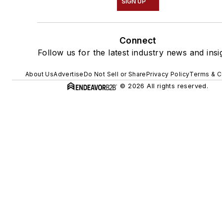
SIGN UP
Connect
Follow us for the latest industry news and insi
About Us
Advertise
Do Not Sell or Share
Privacy Policy
Terms & C
© 2026 All rights reserved.