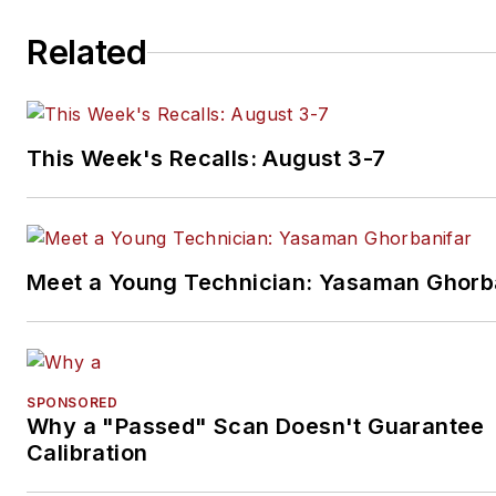
Related
This Week's Recalls: August 3-7
Meet a Young Technician: Yasaman Ghorb
SPONSORED
Why a "Passed" Scan Doesn't Guarantee
Calibration