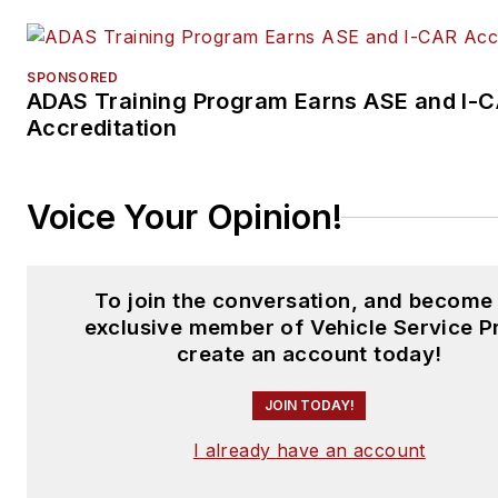
SPONSORED
ADAS Training Program Earns ASE and I-
Accreditation
Voice Your Opinion!
To join the conversation, and become
exclusive member of Vehicle Service P
create an account today!
JOIN TODAY!
I already have an account