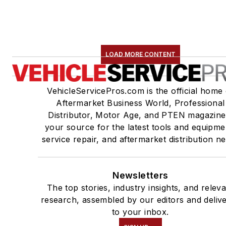
LOAD MORE CONTENT
VehicleServicePros.com is the official home 
Aftermarket Business World, Professional
Distributor, Motor Age, and PTEN magazine
your source for the latest tools and equipme
service repair, and aftermarket distribution n
Newsletters
The top stories, industry insights, and relev
research, assembled by our editors and deliv
to your inbox.