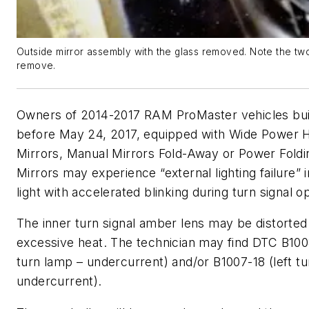
Outside mirror assembly with the glass removed. Note the tw
remove.
Owners of 2014-2017 RAM ProMaster vehicles buil
before May 24, 2017, equipped with Wide Power 
Mirrors, Manual Mirrors Fold-Away or Power Fold
Mirrors may experience “external lighting failure” i
light with accelerated blinking during turn signal o
The inner turn signal amber lens may be distorte
excessive heat. The technician may find DTC B1008
turn lamp – undercurrent) and/or B1007-18 (left t
undercurrent).