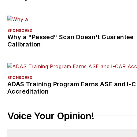
SPONSORED
Why a "Passed" Scan Doesn't Guarantee
Calibration
SPONSORED
ADAS Training Program Earns ASE and I-
Accreditation
Voice Your Opinion!