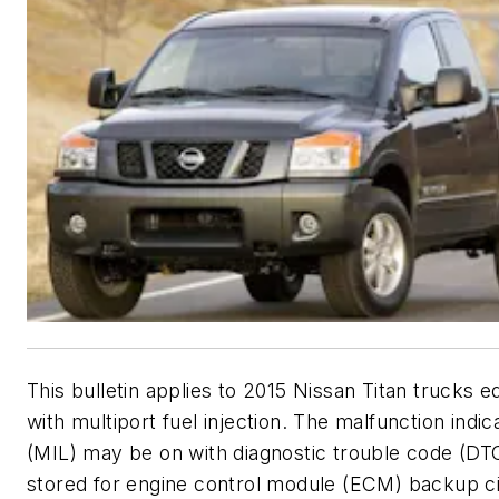
This bulletin applies to 2015 Nissan Titan trucks 
with multiport fuel injection. The malfunction indi
(MIL) may be on with diagnostic trouble code (D
stored for engine control module (ECM) backup ci