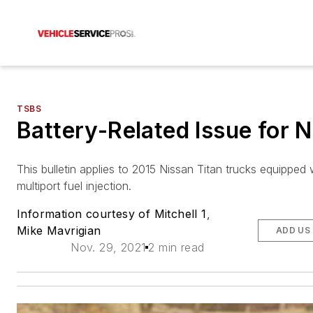
TSBS
Battery-Related Issue for 
This bulletin applies to 2015 Nissan Titan trucks equipped 
multiport fuel injection.
Information courtesy of Mitchell 1
,
Mike Mavrigian
ADD US
Nov. 29, 2021
2 min read