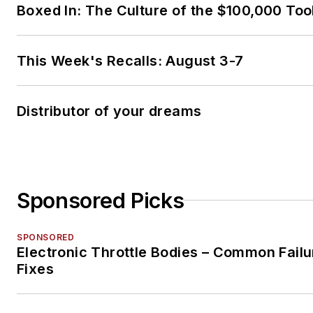
Boxed In: The Culture of the $100,000 Too
This Week's Recalls: August 3-7
Distributor of your dreams
Sponsored Picks
SPONSORED
Electronic Throttle Bodies – Common Failu
Fixes