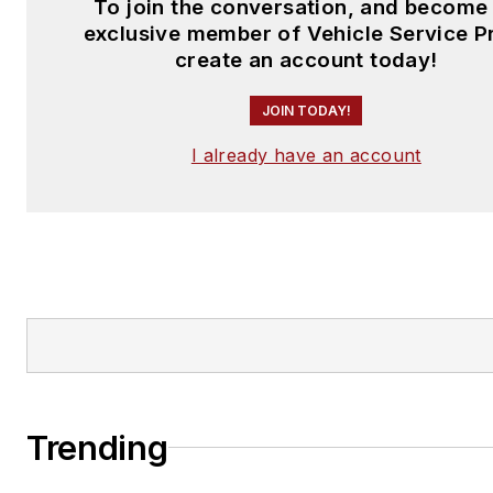
To join the conversation, and become
exclusive member of Vehicle Service P
create an account today!
JOIN TODAY!
I already have an account
Trending