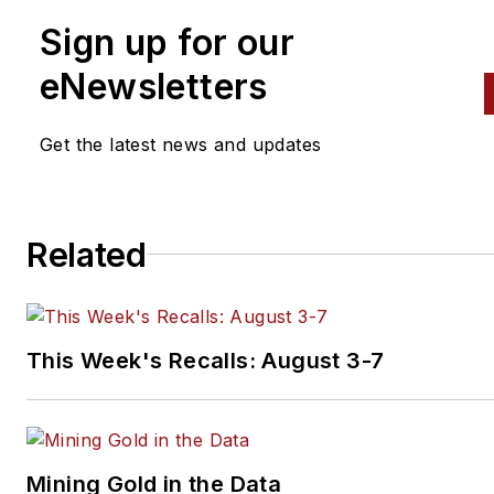
than a dozen books that
Sign up for our
crisscross the automotive
spectrum. Mike operates
eNewsletters
Birchwood Automotive, an Oh
shop that builds custom engi
Get the latest news and updates
and performs vintage vehicle
restorations. The shop also
features a professional photo
Related
studio to document projects 
to create images for articles 
books.
This Week's Recalls: August 3-7
Mining Gold in the Data