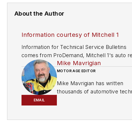
About the Author
Information courtesy of Mitchell 1
Information for Technical Service Bulletins
comes from ProDemand, Mitchell 1's auto re
Mike Mavrigian
information software for domestic and impor
vehicles. Headquartered in San Diego, Mitche
MOTOR AGE EDITOR
has provided quality repair information solut
Mike Mavrigian has written
to the automotive industry since 1918.
thousands of automotive techn
magazine articles involving a
EMAIL
variety of
specialties, from
engine building to wheel
alignment, and has authored 