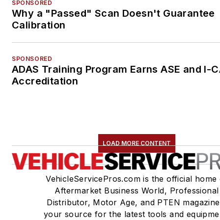
SPONSORED
Why a "Passed" Scan Doesn't Guarantee
Calibration
SPONSORED
ADAS Training Program Earns ASE and I-
Accreditation
LOAD MORE CONTENT
VehicleServicePros.com is the official home 
Aftermarket Business World, Professional
Distributor, Motor Age, and PTEN magazine
your source for the latest tools and equipme