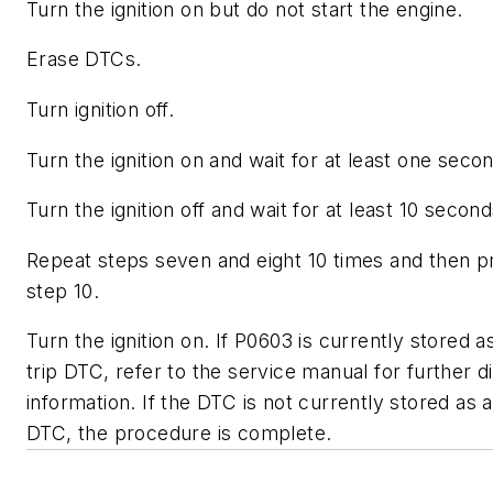
Turn the ignition on but do not start the engine.
Erase DTCs.
Turn ignition off.
Turn the ignition on and wait for at least one seco
Turn the ignition off and wait for at least 10 second
Repeat steps seven and eight 10 times and then p
step 10.
Turn the ignition on. If P0603 is currently stored as
trip DTC, refer to the service manual for further d
information. If the DTC is not currently stored as a 
DTC, the procedure is complete.