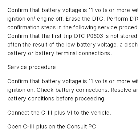
Confirm that battery voltage is 11 volts or more wi
ignition on/ engine off. Erase the DTC. Perform D
confirmation steps in the following service proced
Confirm that the first trip DTC P0603 is not stored
often the result of the low battery voltage, a disc
battery or battery terminal connections.
Service procedure:
Confirm that battery voltage is 11 volts or more wi
ignition on. Check battery connections. Resolve a
battery conditions before proceeding.
Connect the C-III plus VI to the vehicle.
Open C-III plus on the Consult PC.