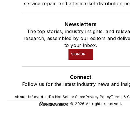
service repair, and aftermarket distribution n
Newsletters
The top stories, industry insights, and relev
research, assembled by our editors and deliv
to your inbox.
SIGN UP
Connect
Follow us for the latest industry news and insi
About Us
Advertise
Do Not Sell or Share
Privacy Policy
Terms & C
© 2026 All rights reserved.