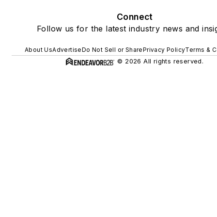
Connect
Follow us for the latest industry news and insi
About Us
Advertise
Do Not Sell or Share
Privacy Policy
Terms & C
© 2026 All rights reserved.