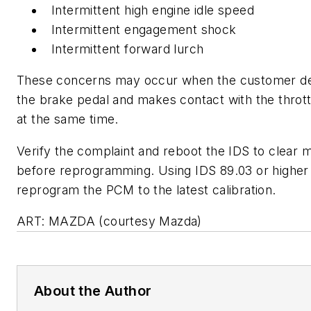
Intermittent high engine idle speed
Intermittent engagement shock
Intermittent forward lurch
These concerns may occur when the customer d
the brake pedal and makes contact with the thrott
at the same time.
Verify the complaint and reboot the IDS to clear
before reprogramming. Using IDS 89.03 or higher
reprogram the PCM to the latest calibration.
ART: MAZDA (courtesy Mazda)
About the Author