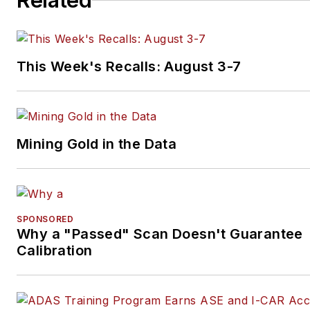
Related
This Week's Recalls: August 3-7
Mining Gold in the Data
SPONSORED
Why a "Passed" Scan Doesn't Guarantee
Calibration