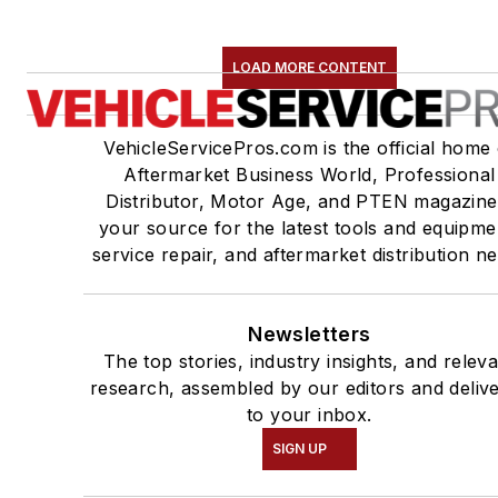
LOAD MORE CONTENT
VehicleServicePros.com is the official home 
Aftermarket Business World, Professional
Distributor, Motor Age, and PTEN magazine
your source for the latest tools and equipme
service repair, and aftermarket distribution n
Newsletters
The top stories, industry insights, and relev
research, assembled by our editors and deliv
to your inbox.
SIGN UP