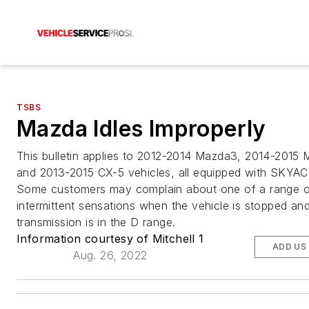
TSBS
Mazda Idles Improperly
This bulletin applies to 2012-2014 Mazda3, 2014-2015
and 2013-2015 CX-5 vehicles, all equipped with SKYAC
Some customers may complain about one of a range o
intermittent sensations when the vehicle is stopped an
transmission is in the D range.
Information courtesy of Mitchell 1
ADD US
Aug. 26, 2022