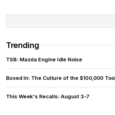
Trending
TSB: Mazda Engine Idle Noise
Boxed In: The Culture of the $100,000 Too
This Week's Recalls: August 3-7