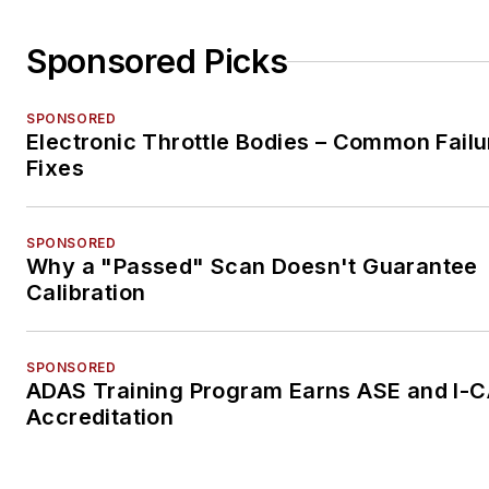
Sponsored Picks
SPONSORED
Electronic Throttle Bodies – Common Failu
Fixes
SPONSORED
Why a "Passed" Scan Doesn't Guarantee
Calibration
SPONSORED
ADAS Training Program Earns ASE and I-
Accreditation