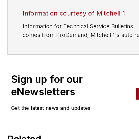
Information courtesy of Mitchell 1
Information for Technical Service Bulletins
comes from ProDemand, Mitchell 1's auto re
information software for domestic and impor
vehicles. Headquartered in San Diego, Mitche
has provided quality repair information solut
to the automotive industry since 1918.
Sign up for our
eNewsletters
Get the latest news and updates