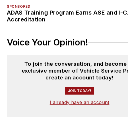
SPONSORED
ADAS Training Program Earns ASE and I-
Accreditation
Voice Your Opinion!
To join the conversation, and become
exclusive member of Vehicle Service P
create an account today!
JOIN TODAY!
I already have an account