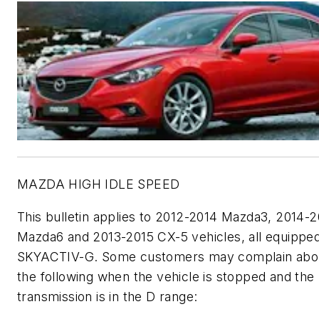
MAZDA HIGH IDLE SPEED
This bulletin applies to 2012-2014 Mazda3, 2014-2
Mazda6 and 2013-2015 CX-5 vehicles, all equipped
SKYACTIV-G. Some customers may complain abou
the following when the vehicle is stopped and the
transmission is in the D range: