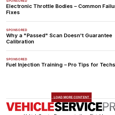
SPONSORED
Electronic Throttle Bodies – Common Failu
Fixes
SPONSORED
Why a "Passed" Scan Doesn't Guarantee
Calibration
SPONSORED
Fuel Injection Training – Pro Tips for Tech
LOAD MORE CONTENT