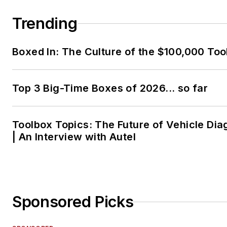
Trending
Boxed In: The Culture of the $100,000 Too
Top 3 Big-Time Boxes of 2026... so far
Toolbox Topics: The Future of Vehicle Dia
| An Interview with Autel
Sponsored Picks