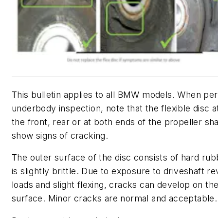
This bulletin applies to all BMW models. When pe
underbody inspection, note that the flexible disc a
the front, rear or at both ends of the propeller sh
show signs of cracking.
The outer surface of the disc consists of hard ru
is slightly brittle. Due to exposure to driveshaft re
loads and slight flexing, cracks can develop on the
surface. Minor cracks are normal and acceptable.