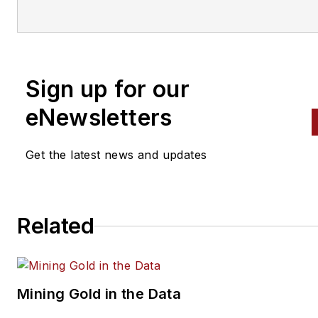
variety of
specialties, from
engine building to wheel
alignment, and has authored 
than a dozen books that
Sign up for our
crisscross the automotive
spectrum. Mike operates
eNewsletters
Birchwood Automotive, an Oh
shop that builds custom engi
Get the latest news and updates
and performs vintage vehicle
restorations. The shop also
features a professional photo
Related
studio to document projects 
to create images for articles 
books.
Mining Gold in the Data