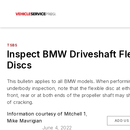
TSBS
Inspect BMW Driveshaft Fl
Discs
This bulletin applies to all BMW models. When performi
underbody inspection, note that the flexible disc at eith
front, rear or at both ends of the propeller shaft may 
of cracking.
Information courtesy of Mitchell 1
,
Mike Mavrigian
ADD US
June 4, 2022