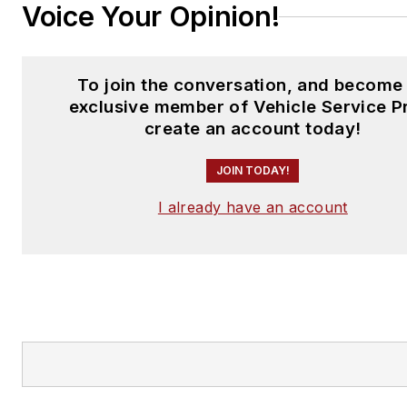
Voice Your Opinion!
To join the conversation, and become
exclusive member of Vehicle Service P
create an account today!
JOIN TODAY!
I already have an account