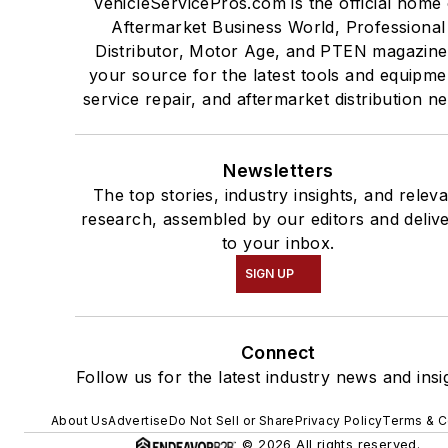
VehicleServicePros.com is the official home 
Aftermarket Business World, Professional
Distributor, Motor Age, and PTEN magazine
your source for the latest tools and equipme
service repair, and aftermarket distribution n
Newsletters
The top stories, industry insights, and relev
research, assembled by our editors and deliv
to your inbox.
SIGN UP
Connect
Follow us for the latest industry news and insi
About Us
Advertise
Do Not Sell or Share
Privacy Policy
Terms & C
© 2026 All rights reserved.