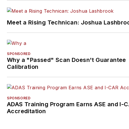
Meet a Rising Technican: Joshua Lashbro
SPONSORED
Why a "Passed" Scan Doesn't Guarantee
Calibration
SPONSORED
ADAS Training Program Earns ASE and I-
Accreditation