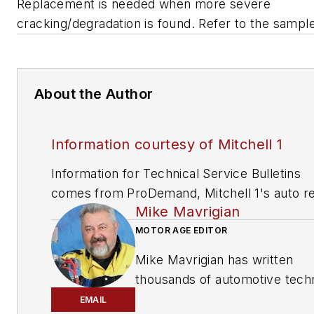
Replacement is needed when more severe
cracking/degradation is found. Refer to the sampl
About the Author
Information courtesy of Mitchell 1
Information for Technical Service Bulletins
comes from ProDemand, Mitchell 1's auto re
Mike Mavrigian
information software for domestic and impor
vehicles. Headquartered in San Diego, Mitche
MOTOR AGE EDITOR
has provided quality repair information solut
Mike Mavrigian has written
to the automotive industry since 1918.
thousands of automotive techn
magazine articles involving a
EMAIL