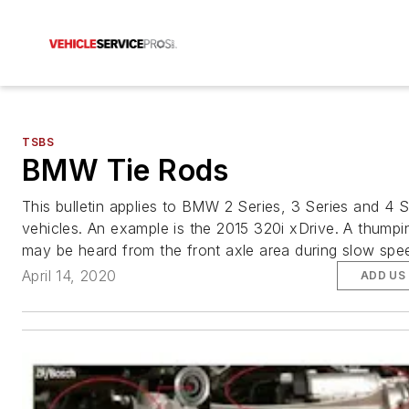
TSBS
BMW Tie Rods
This bulletin applies to BMW 2 Series, 3 Series and 4 S
vehicles. An example is the 2015 320i xDrive. A thumpi
may be heard from the front axle area during slow spee
April 14, 2020
ADD US