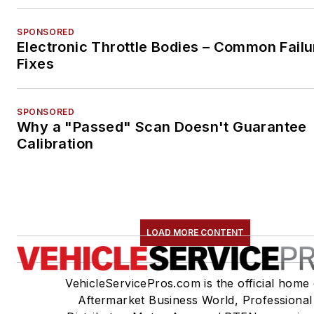
SPONSORED
Electronic Throttle Bodies – Common Failu
Fixes
SPONSORED
Why a "Passed" Scan Doesn't Guarantee
Calibration
LOAD MORE CONTENT
VehicleServicePros.com is the official home 
Aftermarket Business World, Professional