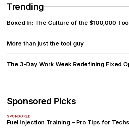
Trending
Boxed In: The Culture of the $100,000 Too
More than just the tool guy
The 3-Day Work Week Redefining Fixed O
Sponsored Picks
SPONSORED
Fuel Injection Training – Pro Tips for Tech