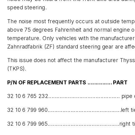
speed steering.
The noise most frequently occurs at outside temp
above 75 degrees Fahrenheit and normal engine o
temperature. Only vehicles with the manufacturer
Zahnradfabrik (ZF) standard steering gear are aff
This issue does not affect the manufacturer Thy
(TKPS).
P/N OF R
EPLACEMENT PARTS ............... PART
32 10 6 765 232............................................ pi
32 10 6 799 960.............................................left 
32 10 6 799 965............................................right 