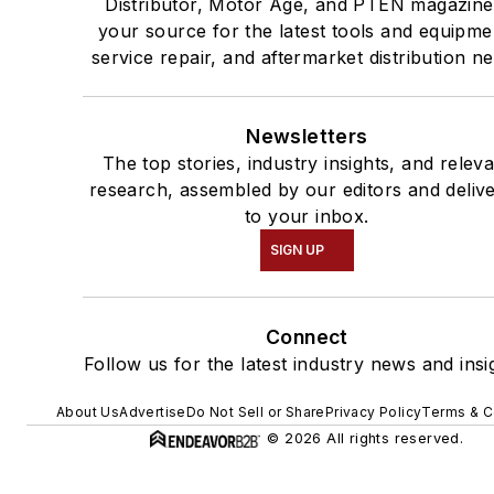
Distributor, Motor Age, and PTEN magazine
your source for the latest tools and equipme
service repair, and aftermarket distribution n
Newsletters
The top stories, industry insights, and relev
research, assembled by our editors and deliv
to your inbox.
SIGN UP
Connect
Follow us for the latest industry news and insi
About Us
Advertise
Do Not Sell or Share
Privacy Policy
Terms & C
© 2026 All rights reserved.