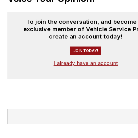
To join the conversation, and become
exclusive member of Vehicle Service P
create an account today!
JOIN TODAY!
I already have an account