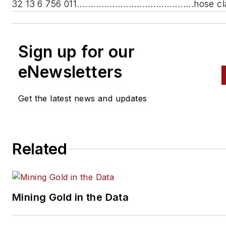
32 13 6 756 011...........................................hose
Sign up for our
eNewsletters
Get the latest news and updates
Related
Mining Gold in the Data