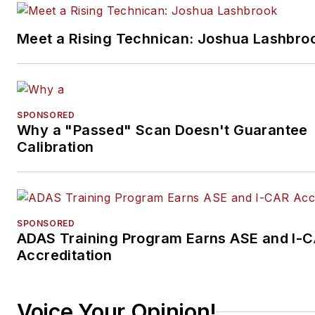
Meet a Rising Technican: Joshua Lashbro
SPONSORED
Why a "Passed" Scan Doesn't Guarantee
Calibration
SPONSORED
ADAS Training Program Earns ASE and I-
Accreditation
Voice Your Opinion!