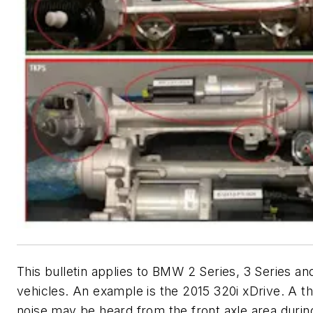
This bulletin applies to BMW 2 Series, 3 Series an
vehicles. An example is the 2015 320i xDrive. A 
noise may be heard from the front axle area durin