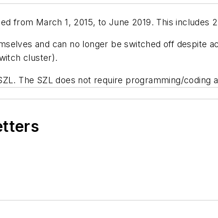
ed from March 1, 2015, to June 2019. This includes 2 
elves and can no longer be switched off despite acti
witch cluster).
 SZL. The SZL does not require programming/coding a
etters