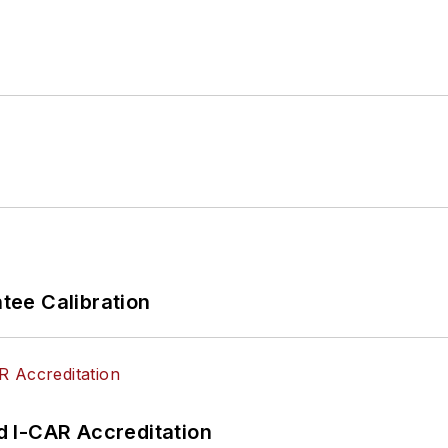
ee Calibration
 I-CAR Accreditation