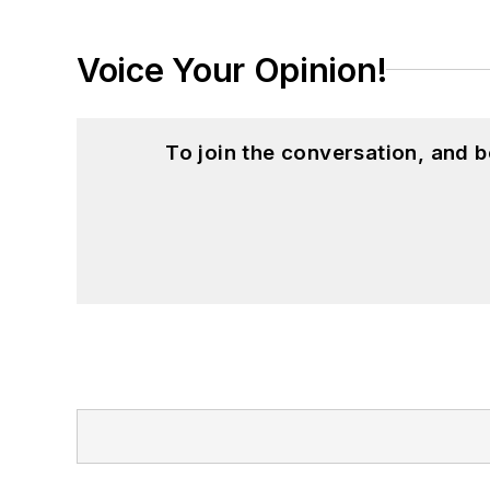
Voice Your Opinion!
To join the conversation, and 