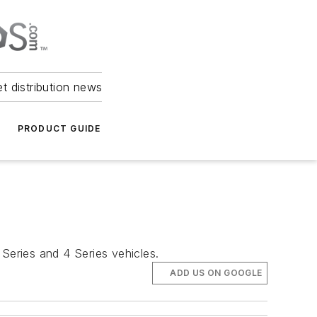
et distribution news
PRODUCT GUIDE
 Series and 4 Series vehicles.
ADD US ON GOOGLE