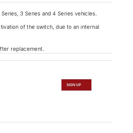
Series, 3 Series and 4 Series vehicles.
vation of the switch, due to an internal
fter replacement.
SIGN UP