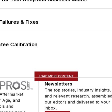
Failures & Fixes
ee Calibration
LOAD MORE CONTENT
Newsletters
The top stories, industry insights,
 Aftermarket
and relevant research, assemble
r Age, and
our editors and delivered to your
ols and
inbox.