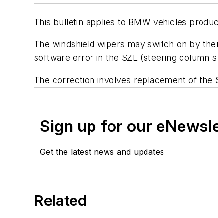
This bulletin applies to BMW vehicles produc
The windshield wipers may switch on by thems
software error in the SZL (steering column s
The correction involves replacement of the
Sign up for our eNewsl
Get the latest news and updates
Related