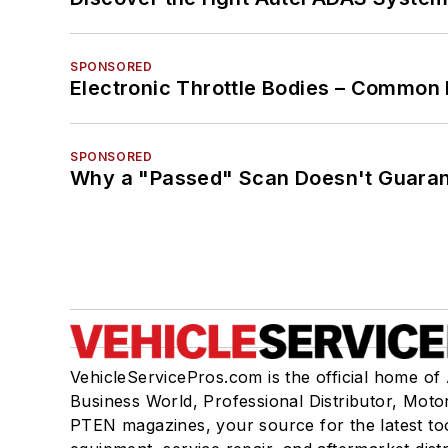
SPONSORED
Electronic Throttle Bodies – Common 
SPONSORED
Why a "Passed" Scan Doesn't Guarant
VehicleServicePros.com is the official home of
Business World, Professional Distributor, Moto
PTEN magazines, your source for the latest to