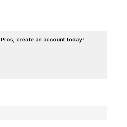
 Pros, create an account today!