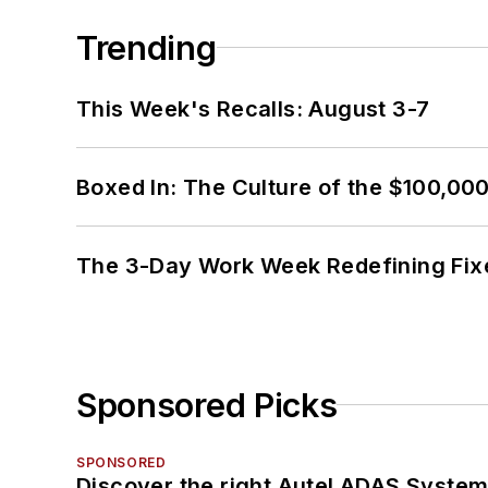
Trending
This Week's Recalls: August 3-7
Boxed In: The Culture of the $100,00
The 3-Day Work Week Redefining Fix
Sponsored Picks
SPONSORED
Discover the right Autel ADAS Syste