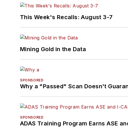
This Week's Recalls: August 3-7
Mining Gold in the Data
SPONSORED
Why a "Passed" Scan Doesn't Guarant
SPONSORED
ADAS Training Program Earns ASE and