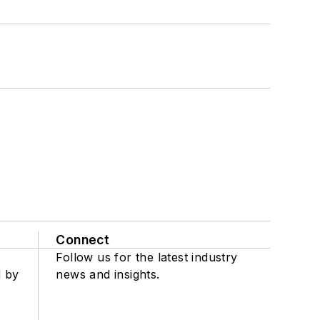
Connect
Follow us for the latest industry
d by
news and insights.