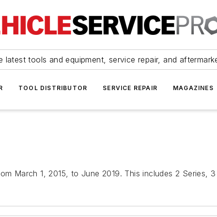
 latest tools and equipment, service repair, and aftermark
R
TOOL DISTRIBUTOR
SERVICE REPAIR
MAGAZINES
rom March 1, 2015, to June 2019. This includes 2 Series, 3