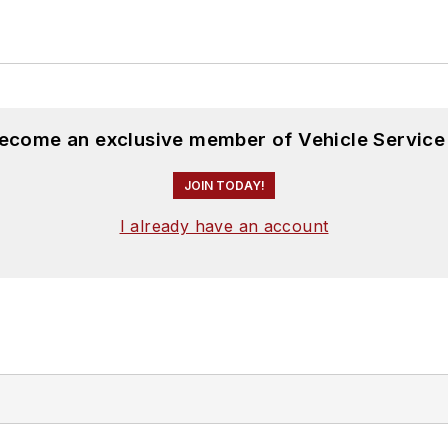
become an exclusive member of Vehicle Service
JOIN TODAY!
I already have an account