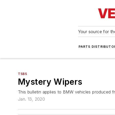
Your source for the
PARTS DISTRIBUTO
TSBS
Mystery Wipers
This bulletin applies to BMW vehicles produced f
Jan. 13, 2020