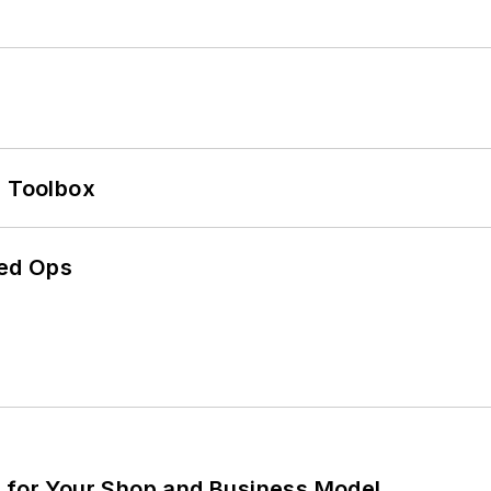
0 Toolbox
ed Ops
m for Your Shop and Business Model