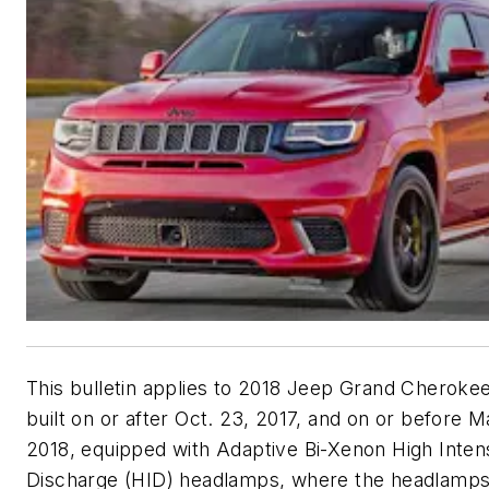
This bulletin applies to 2018 Jeep Grand Cherokee
built on or after Oct. 23, 2017, and on or before M
2018, equipped with Adaptive Bi-Xenon High Inten
Discharge (HID) headlamps, where the headlamps 