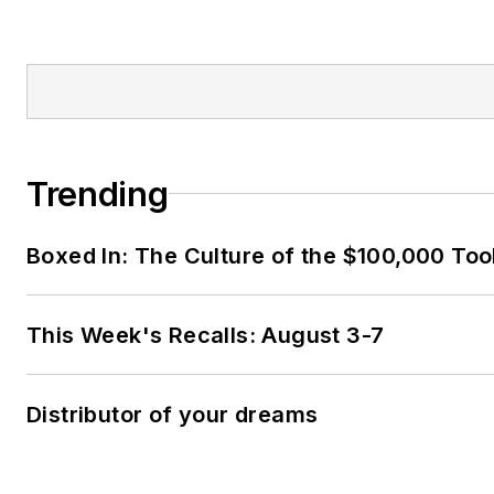
Trending
Boxed In: The Culture of the $100,000 Too
This Week's Recalls: August 3-7
Distributor of your dreams