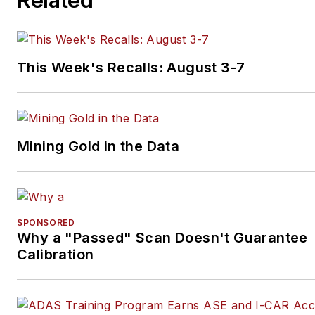
This Week's Recalls: August 3-7
Mining Gold in the Data
SPONSORED
Why a "Passed" Scan Doesn't Guarantee
Calibration