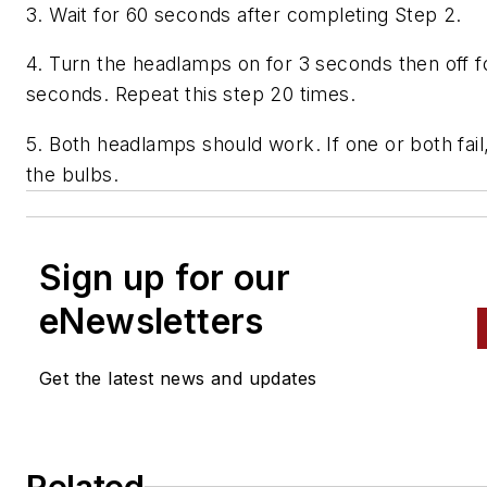
3. Wait for 60 seconds after completing Step 2.
4. Turn the headlamps on for 3 seconds then off f
seconds. Repeat this step 20 times.
5. Both headlamps should work. If one or both fail
the bulbs.
Sign up for our
eNewsletters
Get the latest news and updates
Related