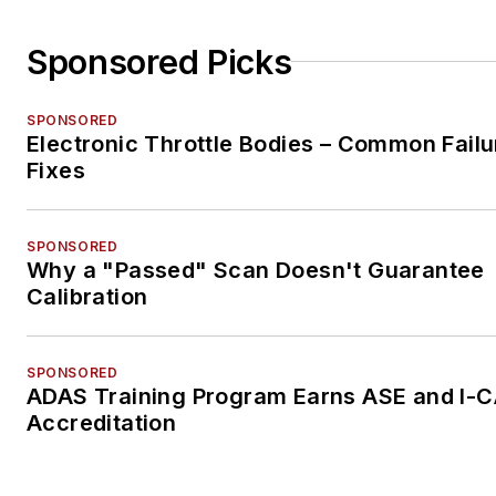
Sponsored Picks
SPONSORED
Electronic Throttle Bodies – Common Failu
Fixes
SPONSORED
Why a "Passed" Scan Doesn't Guarantee
Calibration
SPONSORED
ADAS Training Program Earns ASE and I-
Accreditation