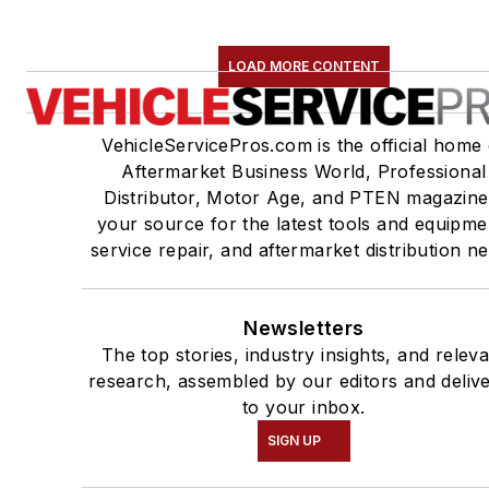
LOAD MORE CONTENT
VehicleServicePros.com is the official home 
Aftermarket Business World, Professional
Distributor, Motor Age, and PTEN magazine
your source for the latest tools and equipme
service repair, and aftermarket distribution n
Newsletters
The top stories, industry insights, and relev
research, assembled by our editors and deliv
to your inbox.
SIGN UP