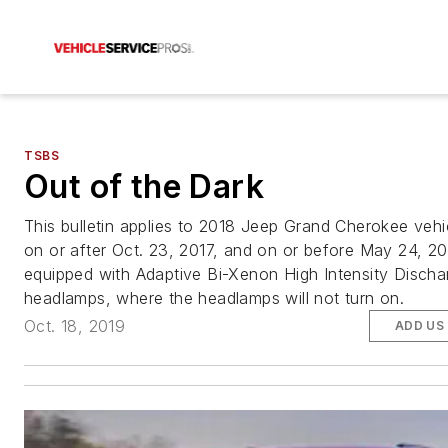
TSBS
Out of the Dark
This bulletin applies to 2018 Jeep Grand Cherokee vehic
on or after Oct. 23, 2017, and on or before May 24, 20
equipped with Adaptive Bi-Xenon High Intensity Discha
headlamps, where the headlamps will not turn on.
Oct. 18, 2019
ADD US