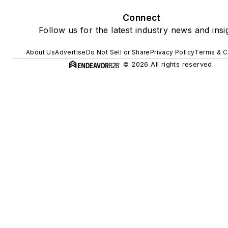
Connect
Follow us for the latest industry news and insi
About Us
Advertise
Do Not Sell or Share
Privacy Policy
Terms & C
© 2026 All rights reserved.