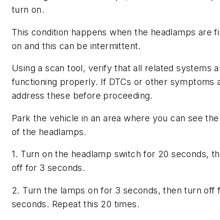
turn on.
This condition happens when the headlamps are fi
on and this can be intermittent.
Using a scan tool, verify that all related systems a
functioning properly. If DTCs or other symptoms 
address these before proceeding.
Park the vehicle in an area where you can see the 
of the headlamps.
1. Turn on the headlamp switch for 20 seconds, th
off for 3 seconds.
2. Turn the lamps on for 3 seconds, then turn off 
seconds. Repeat this 20 times.