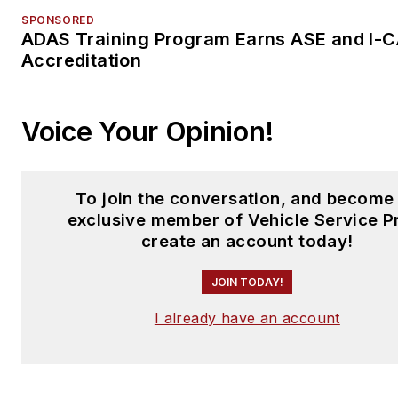
SPONSORED
ADAS Training Program Earns ASE and I-
Accreditation
Voice Your Opinion!
To join the conversation, and become
exclusive member of Vehicle Service P
create an account today!
JOIN TODAY!
I already have an account