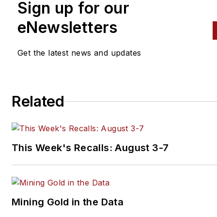
Sign up for our
eNewsletters
Get the latest news and updates
Related
This Week's Recalls: August 3-7
Mining Gold in the Data