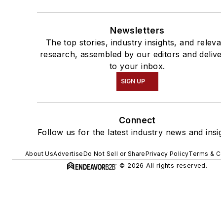
Newsletters
The top stories, industry insights, and relev
research, assembled by our editors and deliv
to your inbox.
SIGN UP
Connect
Follow us for the latest industry news and insi
About Us
Advertise
Do Not Sell or Share
Privacy Policy
Terms & C
© 2026 All rights reserved.