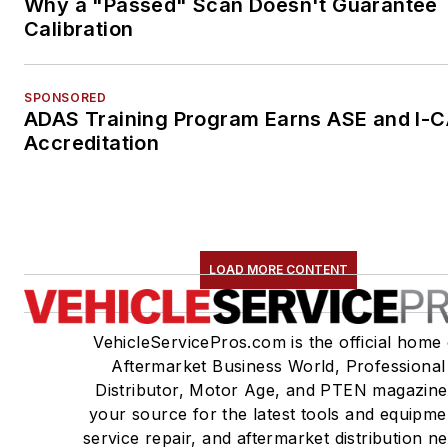
Why a "Passed" Scan Doesn't Guarantee
Calibration
SPONSORED
ADAS Training Program Earns ASE and I-
Accreditation
LOAD MORE CONTENT
VehicleServicePros.com is the official home 
Aftermarket Business World, Professional
Distributor, Motor Age, and PTEN magazine
your source for the latest tools and equipme
service repair, and aftermarket distribution n