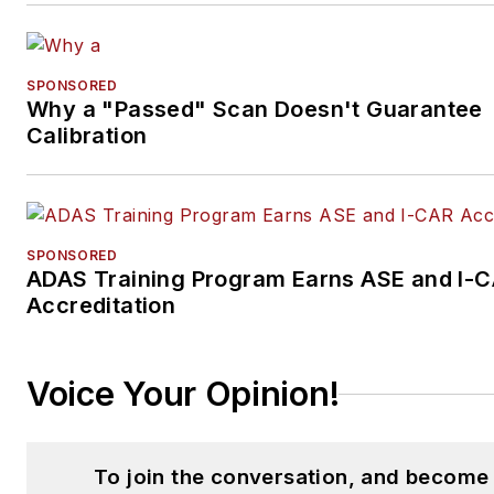
SPONSORED
Why a "Passed" Scan Doesn't Guarantee
Calibration
SPONSORED
ADAS Training Program Earns ASE and I-
Accreditation
Voice Your Opinion!
To join the conversation, and become