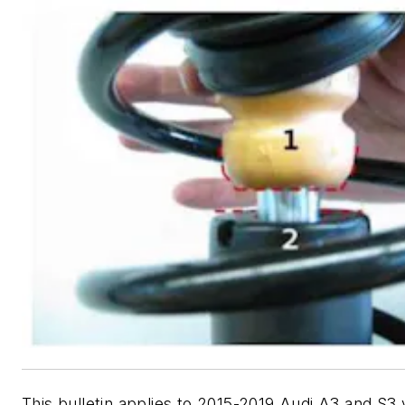
This bulletin applies to 2015-2019 Audi A3 and S3 