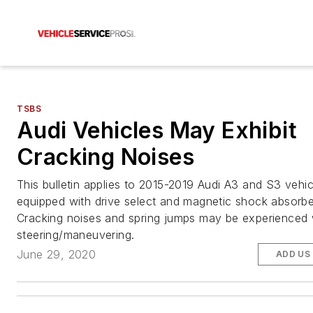
TSBS
Audi Vehicles May Exhibit
Cracking Noises
This bulletin applies to 2015-2019 Audi A3 and S3 vehic
equipped with drive select and magnetic shock absorbe
Cracking noises and spring jumps may be experienced 
steering/maneuvering.
June 29, 2020
ADD US