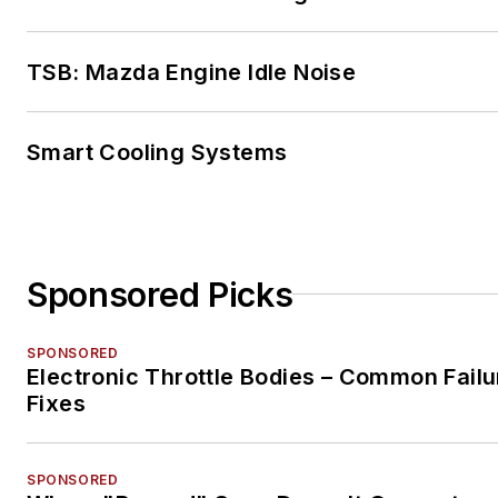
TSB: Mazda Engine Idle Noise
Smart Cooling Systems
Sponsored Picks
SPONSORED
Electronic Throttle Bodies – Common Failu
Fixes
SPONSORED