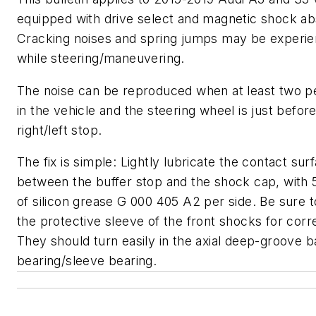
equipped with drive select and magnetic shock ab
Cracking noises and spring jumps may be experi
while steering/maneuvering.
The noise can be reproduced when at least two p
in the vehicle and the steering wheel is just befor
right/left stop.
The fix is simple: Lightly lubricate the contact sur
between the buffer stop and the shock cap, with
of silicon grease G 000 405 A2 per side. Be sure 
the protective sleeve of the front shocks for correc
They should turn easily in the axial deep-groove ba
bearing/sleeve bearing.