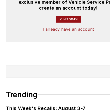
exclusive member of Vehicle Service P
create an account today!
JOIN TODAY!
I already have an account
Trending
This Week's Recalls: August 3-7