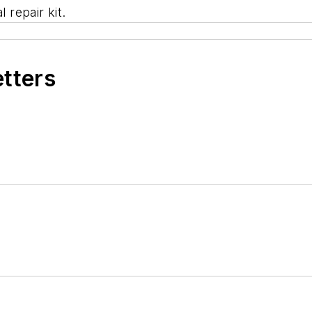
 repair kit.
etters