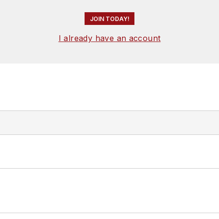
JOIN TODAY!
I already have an account