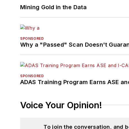
Mining Gold in the Data
SPONSORED
Why a "Passed" Scan Doesn't Guarant
SPONSORED
ADAS Training Program Earns ASE and
Voice Your Opinion!
To join the conversation, and 