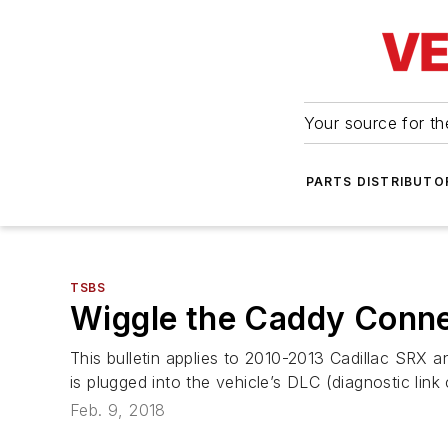
Your source for the
PARTS DISTRIBUTO
TSBS
Wiggle the Caddy Conne
This bulletin applies to 2010-2013 Cadillac SR
is plugged into the vehicle’s DLC (diagnostic link
Feb. 9, 2018