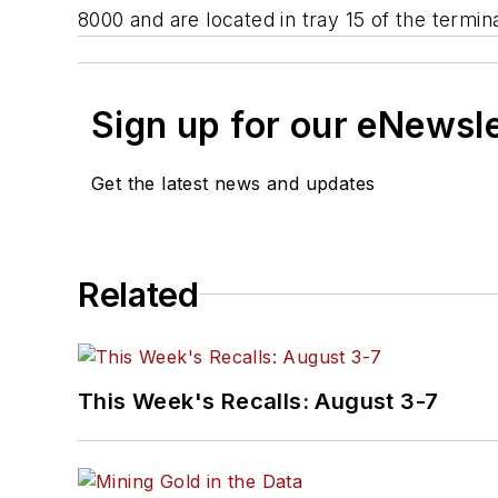
8000 and are located in tray 15 of the terminal
Sign up for our eNewsl
Get the latest news and updates
Related
This Week's Recalls: August 3-7