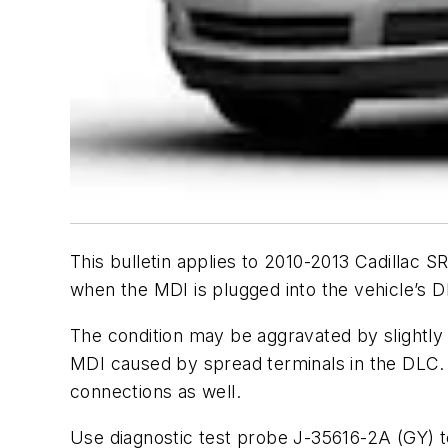
This bulletin applies to 2010-2013 Cadilla
when the MDI is plugged into the vehicle’s D
The condition may be aggravated by slightly 
MDI caused by spread terminals in the DLC. M
connections as well.
Use diagnostic test probe J-35616-2A (GY) t