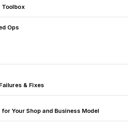
0 Toolbox
ed Ops
Failures & Fixes
m for Your Shop and Business Model