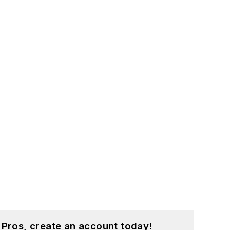
 Pros, create an account today!