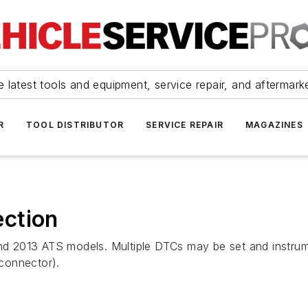
 latest tools and equipment, service repair, and aftermark
R
TOOL DISTRIBUTOR
SERVICE REPAIR
MAGAZINES
ction
X and 2013 ATS models. Multiple DTCs may be set and inst
 connector).