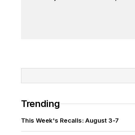
Trending
This Week's Recalls: August 3-7