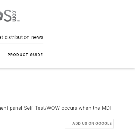
et distribution news
PRODUCT GUIDE
rument panel Self-Test/WOW occurs when the MDI
ADD US ON GOOGLE