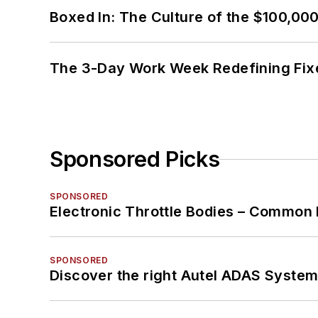
Boxed In: The Culture of the $100,00
The 3-Day Work Week Redefining Fix
Sponsored Picks
SPONSORED
Electronic Throttle Bodies – Common 
SPONSORED
Discover the right Autel ADAS Syste