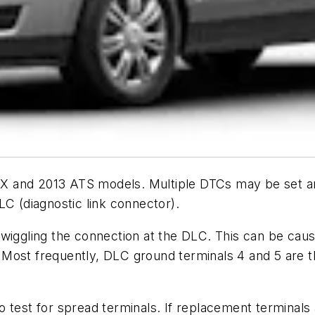
c SRX and 2013 ATS models. Multiple DTCs may be set
LC (diagnostic link connector).
wiggling the connection at the DLC. This can be caus
ost frequently, DLC ground terminals 4 and 5 are the 
o test for spread terminals. If replacement terminals