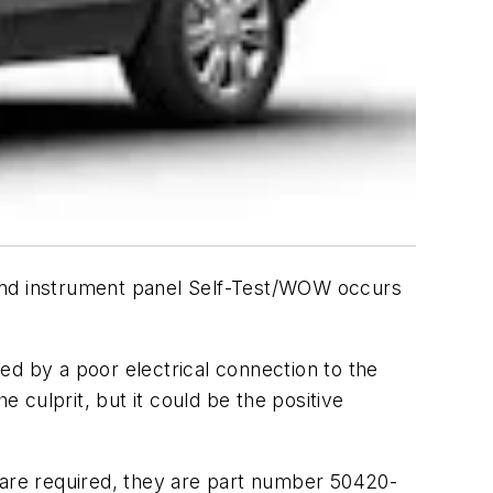
 and instrument panel Self-Test/WOW occurs
ed by a poor electrical connection to the
culprit, but it could be the positive
 are required, they are part number 50420-