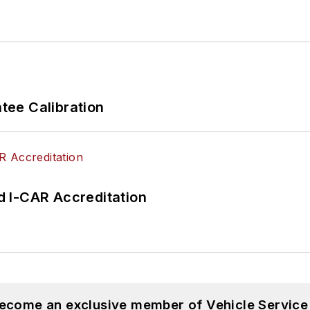
ee Calibration
 I-CAR Accreditation
become an exclusive member of Vehicle Service