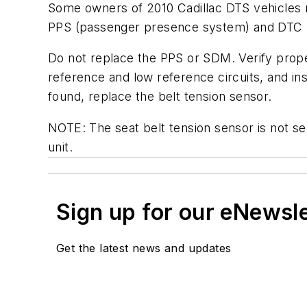
Some owners of 2010 Cadillac DTS vehicles m
PPS (passenger presence system) and DTC B
Do not replace the PPS or SDM. Verify proper
reference and low reference circuits, and in
found, replace the belt tension sensor.
NOTE: The seat belt tension sensor is not se
unit.
Sign up for our eNewsl
Get the latest news and updates