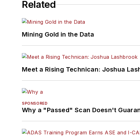
Related
Mining Gold in the Data
Meet a Rising Technican: Joshua Las
SPONSORED
Why a "Passed" Scan Doesn't Guarant