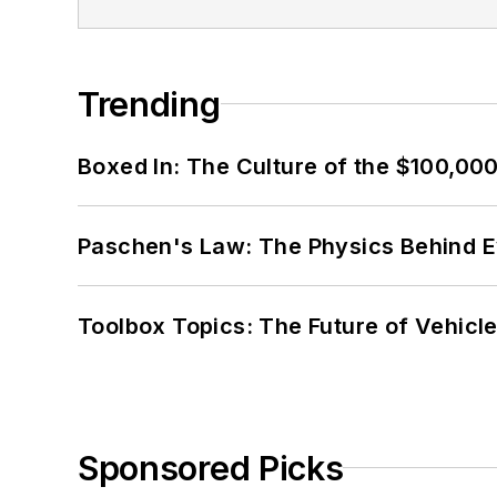
Trending
Boxed In: The Culture of the $100,00
Paschen's Law: The Physics Behind Ev
Toolbox Topics: The Future of Vehicle
Sponsored Picks