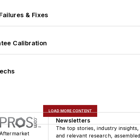
Failures & Fixes
ee Calibration
Techs
LOAD MORE CONTENT
Newsletters
The top stories, industry insights,
 Aftermarket
and relevant research, assemble