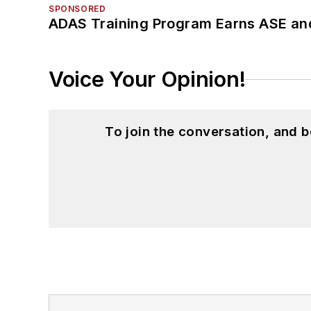
SPONSORED
ADAS Training Program Earns ASE and
Voice Your Opinion!
To join the conversation, and 