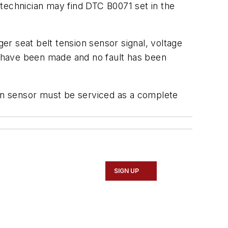
technician may find DTC B0071 set in the
r seat belt tension sensor signal, voltage
ks have been made and no fault has been
ion sensor must be serviced as a complete
SIGN UP