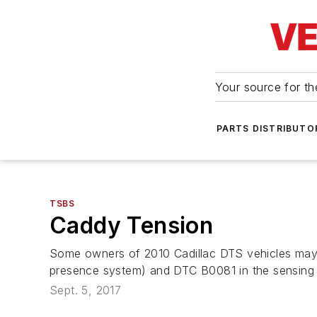
Your source for the
PARTS DISTRIBUTO
TSBS
Caddy Tension
Some owners of 2010 Cadillac DTS vehicles may c
presence system) and DTC B0081 in the sensing
Sept. 5, 2017