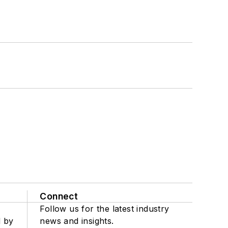
Connect
Follow us for the latest industry
d by
news and insights.