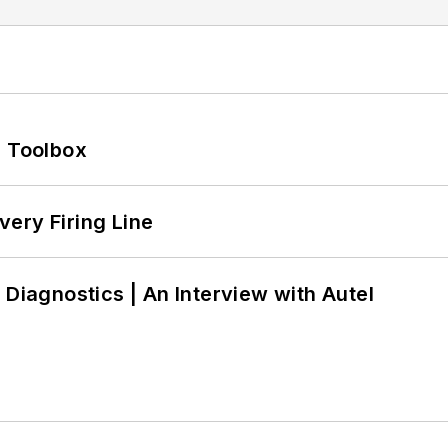
0 Toolbox
ery Firing Line
 Diagnostics | An Interview with Autel