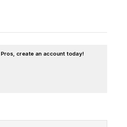
 Pros, create an account today!