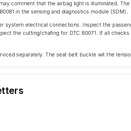
ay comment that the airbag light is illuminated. The 
0081 in the sensing and diagnostics module (SDM).
 system electrical connections. Inspect the passenge
spect the cutting/chafing for DTC B0071. If all chec
rviced separately. The seat belt buckle wit the tens
etters