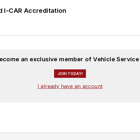
 I-CAR Accreditation
become an exclusive member of Vehicle Service
JOIN TODAY!
I already have an account