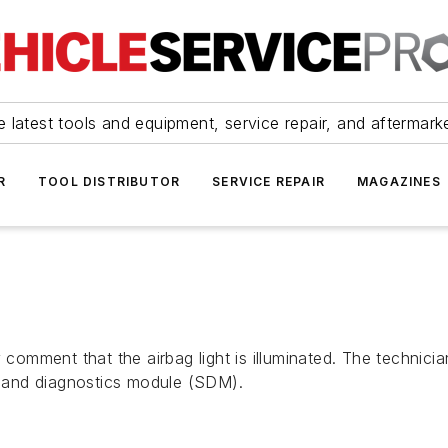
 latest tools and equipment, service repair, and aftermark
R
TOOL DISTRIBUTOR
SERVICE REPAIR
MAGAZINES
omment that the airbag light is illuminated. The technic
 and diagnostics module (SDM).