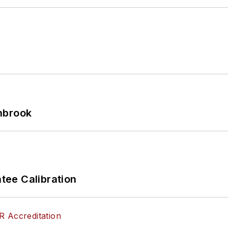
hbrook
ee Calibration