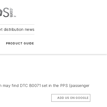
et distribution news
PRODUCT GUIDE
ian may find DTC B0071 set in the PPS (passenger
ADD US ON GOOGLE