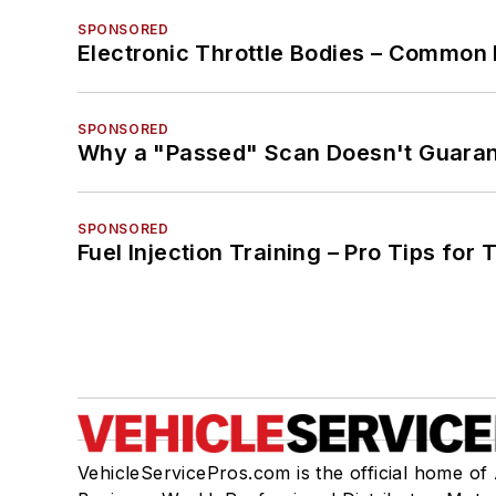
SPONSORED
Electronic Throttle Bodies – Common 
SPONSORED
Why a "Passed" Scan Doesn't Guarant
SPONSORED
Fuel Injection Training – Pro Tips for 
VehicleServicePros.com is the official home of