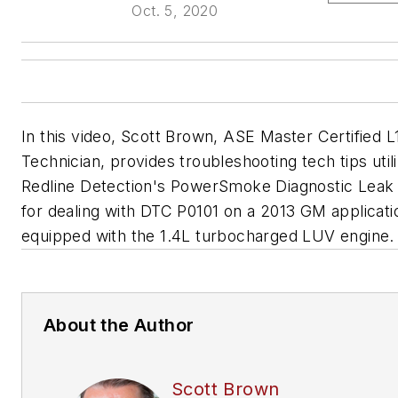
Oct. 5, 2020
In this video, Scott Brown, ASE Master Certified L
Technician, provides troubleshooting tech tips utili
Redline Detection's PowerSmoke Diagnostic Leak
for dealing with DTC P0101 on a 2013 GM applicati
equipped with the 1.4L turbocharged LUV engine.
About the Author
Scott Brown