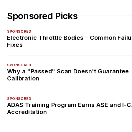
Sponsored Picks
SPONSORED
Electronic Throttle Bodies – Common Failu
Fixes
SPONSORED
Why a "Passed" Scan Doesn't Guarantee
Calibration
SPONSORED
ADAS Training Program Earns ASE and I-
Accreditation