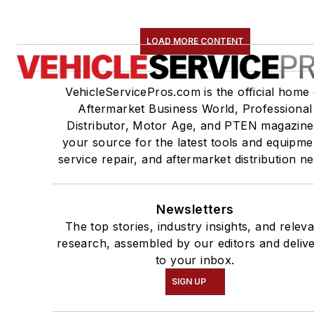
LOAD MORE CONTENT
VehicleServicePros.com is the official home 
Aftermarket Business World, Professional
Distributor, Motor Age, and PTEN magazine
your source for the latest tools and equipme
service repair, and aftermarket distribution n
Newsletters
The top stories, industry insights, and relev
research, assembled by our editors and deliv
to your inbox.
SIGN UP