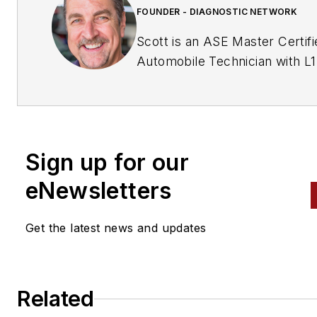
FOUNDER - DIAGNOSTIC NETWORK
Scott is an ASE Master Certifi
Automobile Technician with L1
& L4 credentials and has over
years of professional service
industry experience. As an
independent shop owner in
Sign up for our
Southern California and with h
engagement at various levels 
eNewsletters
within our industry, he
continuously strives to move 
Get the latest news and updates
industry forward through
networking, education,
communications, and training.
Related
Scott is a founder of the