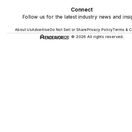
Connect
Follow us for the latest industry news and insi
About Us
Advertise
Do Not Sell or Share
Privacy Policy
Terms & C
© 2026 All rights reserved.