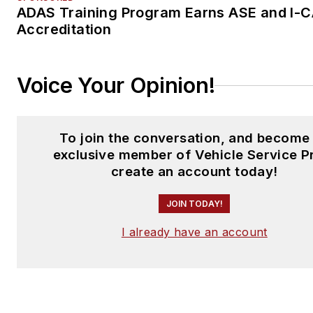
ADAS Training Program Earns ASE and I-
Accreditation
Voice Your Opinion!
To join the conversation, and become
exclusive member of Vehicle Service P
create an account today!
JOIN TODAY!
I already have an account