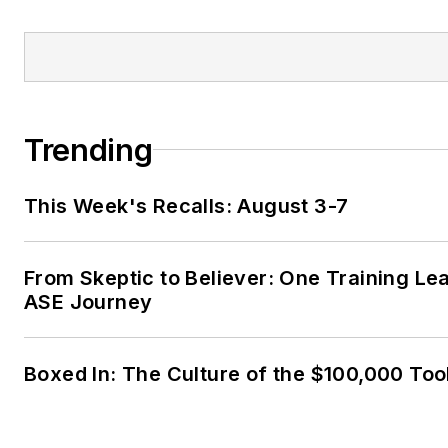
Trending
This Week's Recalls: August 3-7
From Skeptic to Believer: One Training Le
ASE Journey
Boxed In: The Culture of the $100,000 Too