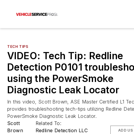
TECH TIPS
VIDEO: Tech Tip: Redline
Detection P0101 troublesho
using the PowerSmoke
Diagnostic Leak Locator
In this video, Scott Brown, ASE Master Certified L1 Tec
provides troubleshooting tech-tips utilizing Redline Det
PowerSmoke Diagnostic Leak Locator.
Scott
Related To:
Brown
Redline Detection LLC
ADD US