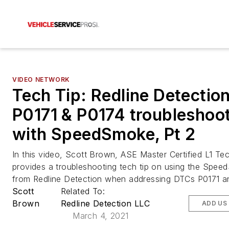
VIDEO NETWORK
Tech Tip: Redline Detectio
P0171 & P0174 troubleshoo
with SpeedSmoke, Pt 2
In this video, Scott Brown, ASE Master Certified L1 Tec
provides a troubleshooting tech tip on using the Spee
from Redline Detection when addressing DTCs P0171 a
Scott
Related To:
Brown
Redline Detection LLC
ADD US
March 4, 2021