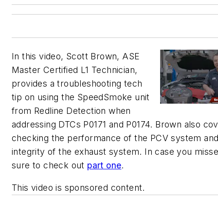
In this video, Scott Brown, ASE
Master Certified L1 Technician,
provides a troubleshooting tech
tip on using the SpeedSmoke unit
from Redline Detection when
addressing DTCs P0171 and P0174. Brown also co
checking the performance of the PCV system and
integrity of the exhaust system. In case you misse
sure to check out
part one
.
This video is sponsored content.