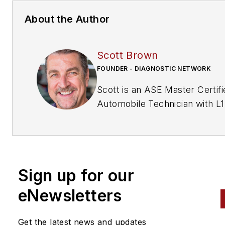
About the Author
Scott Brown
FOUNDER - DIAGNOSTIC NETWORK
Scott is an ASE Master Certifi
Automobile Technician with L1
& L4 credentials and has over
years of professional service
industry experience. As an
independent shop owner in
Sign up for our
Southern California and with h
engagement at various levels 
eNewsletters
within our industry, he
continuously strives to move 
Get the latest news and updates