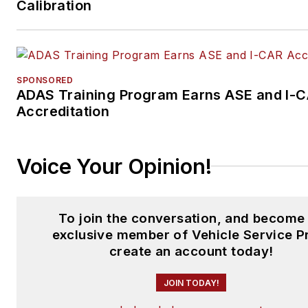
Calibration
focusing on expanding knowl
and awareness around tools,
equipment, education, and
industry trends.
SPONSORED
ADAS Training Program Earns ASE and I-
Accreditation
Voice Your Opinion!
To join the conversation, and become
exclusive member of Vehicle Service P
create an account today!
JOIN TODAY!