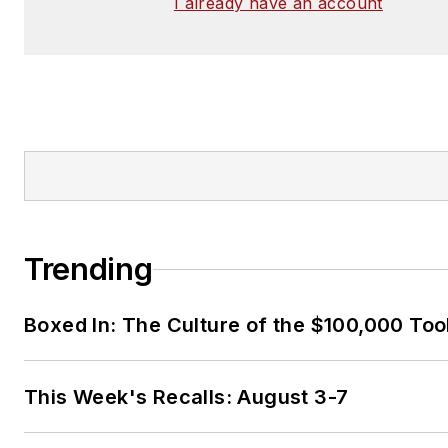
I already have an account
Trending
Boxed In: The Culture of the $100,000 Too
This Week's Recalls: August 3-7