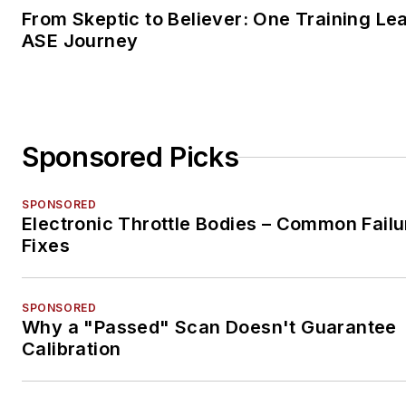
From Skeptic to Believer: One Training Le
ASE Journey
Sponsored Picks
SPONSORED
Electronic Throttle Bodies – Common Failu
Fixes
SPONSORED
Why a "Passed" Scan Doesn't Guarantee
Calibration