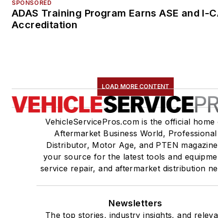
SPONSORED
ADAS Training Program Earns ASE and I-
Accreditation
LOAD MORE CONTENT
VehicleServicePros.com is the official home 
Aftermarket Business World, Professional
Distributor, Motor Age, and PTEN magazine
your source for the latest tools and equipme
service repair, and aftermarket distribution n
Newsletters
The top stories, industry insights, and relev