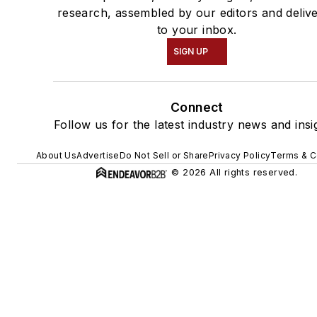
research, assembled by our editors and deliv
to your inbox.
SIGN UP
Connect
Follow us for the latest industry news and insi
About Us
Advertise
Do Not Sell or Share
Privacy Policy
Terms & C
© 2026 All rights reserved.