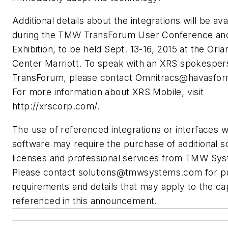
Additional details about the integrations will be ava
during the TMW TransForum User Conference an
Exhibition, to be held Sept. 13-16, 2015 at the Orl
Center Marriott. To speak with an XRS spokesper
TransForum, please contact
Omnitracs@havasfor
For more information about XRS Mobile, visit
http://xrscorp.com/.
The use of referenced integrations or interfaces
software may require the purchase of additional s
licenses and professional services from TMW Sy
Please contact
solutions@tmwsystems.com
for p
requirements and details that may apply to the cap
referenced in this announcement.