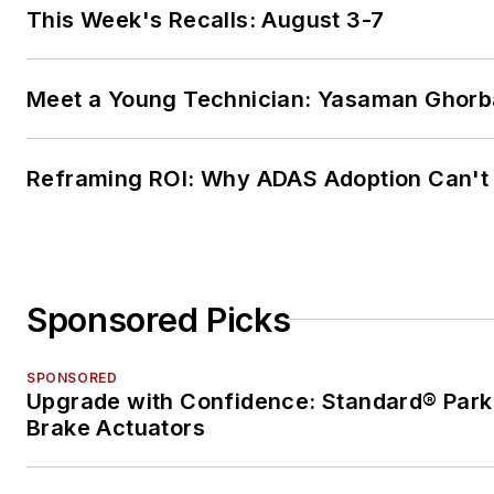
This Week's Recalls: August 3-7
Meet a Young Technician: Yasaman Ghorb
Reframing ROI: Why ADAS Adoption Can't
Sponsored Picks
SPONSORED
Upgrade with Confidence: Standard® Park
Brake Actuators