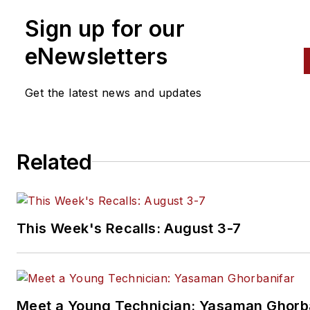
Sign up for our
eNewsletters
Get the latest news and updates
Related
This Week's Recalls: August 3-7
Meet a Young Technician: Yasaman Ghorb