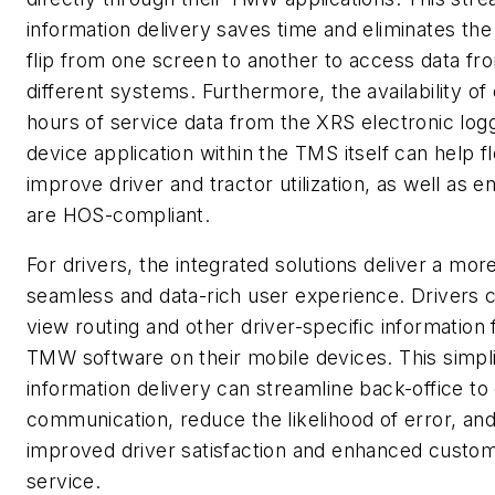
information delivery saves time and eliminates the
flip from one screen to another to access data fr
different systems. Furthermore, the availability of 
hours of service data from the XRS electronic log
device application within the TMS itself can help f
improve driver and tractor utilization, as well as 
are HOS-compliant.
For drivers, the integrated solutions deliver a mor
seamless and data-rich user experience. Drivers
view routing and other driver-specific information
TMW software on their mobile devices. This simpli
information delivery can streamline back-office to 
communication, reduce the likelihood of error, and
improved driver satisfaction and enhanced custo
service.