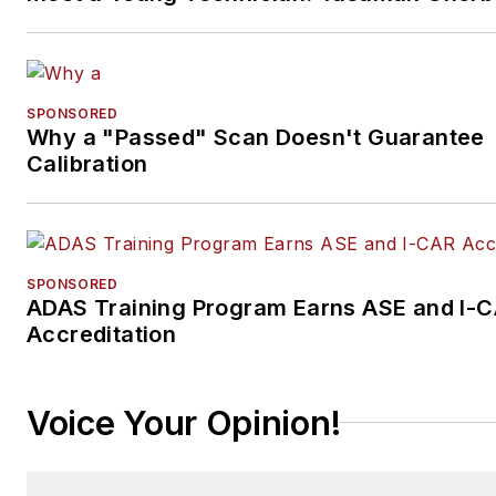
SPONSORED
Why a "Passed" Scan Doesn't Guarantee
Calibration
SPONSORED
ADAS Training Program Earns ASE and I-
Accreditation
Voice Your Opinion!