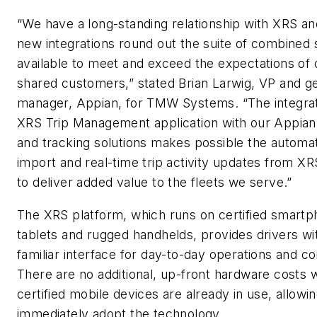
“We have a long-standing relationship with XRS an
new integrations round out the suite of combined 
available to meet and exceed the expectations of 
shared customers,” stated Brian Larwig, VP and g
manager, Appian, for TMW Systems. “The integrat
XRS Trip Management application with our Appian
and tracking solutions makes possible the automat
import and real-time trip activity updates from XR
to deliver added value to the fleets we serve.”
The XRS platform, which runs on certified smartp
tablets and rugged handhelds, provides drivers wi
familiar interface for day-to-day operations and c
There are no additional, up-front hardware costs 
certified mobile devices are already in use, allowin
immediately adopt the technology.