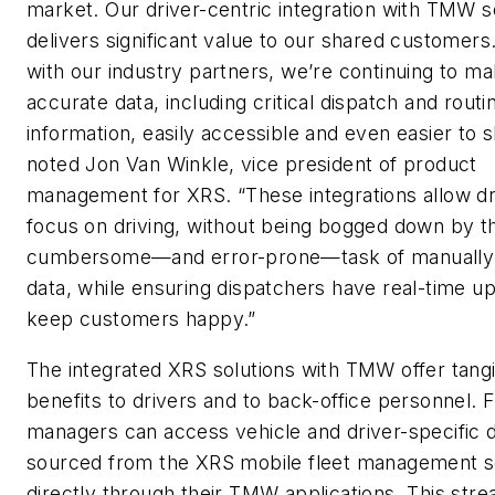
market. Our driver-centric integration with TMW s
delivers significant value to our shared customers
with our industry partners, we’re continuing to m
accurate data, including critical dispatch and routi
information, easily accessible and even easier to s
noted Jon Van Winkle, vice president of product
management for XRS. “These integrations allow dr
focus on driving, without being bogged down by t
cumbersome—and error-prone—task of manually 
data, while ensuring dispatchers have real-time u
keep customers happy.”
The integrated XRS solutions with TMW offer tang
benefits to drivers and to back-office personnel. F
managers can access vehicle and driver-specific 
sourced from the XRS mobile fleet management s
directly through their TMW applications. This stre