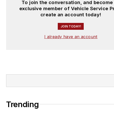
To join the conversation, and become
exclusive member of Vehicle Service P
create an account today!
JOIN TODAY!
I already have an account
Trending