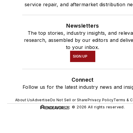
service repair, and aftermarket distribution n
Newsletters
The top stories, industry insights, and relev
research, assembled by our editors and deliv
to your inbox.
SIGN UP
Connect
Follow us for the latest industry news and insi
About Us
Advertise
Do Not Sell or Share
Privacy Policy
Terms & C
© 2026 All rights reserved.