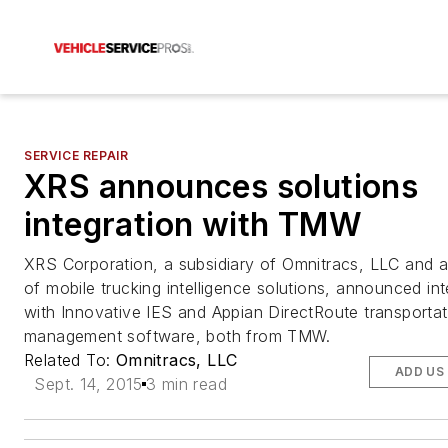
SERVICE REPAIR
XRS announces solutions
integration with TMW
XRS Corporation, a subsidiary of Omnitracs, LLC and a
of mobile trucking intelligence solutions, announced int
with Innovative IES and Appian DirectRoute transportat
management software, both from TMW.
Related To:
Omnitracs, LLC
ADD US
Sept. 14, 2015
3 min read