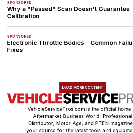
SPONSORED
Why a "Passed" Scan Doesn't Guarantee
Calibration
SPONSORED
Electronic Throttle Bodies – Common Failu
Fixes
LOAD MORE CONTENT
VehicleServicePros.com is the official home 
Aftermarket Business World, Professional
Distributor, Motor Age, and PTEN magazine
your source for the latest tools and equipme