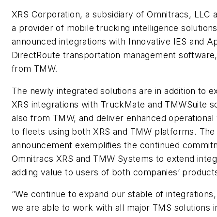
XRS Corporation, a subsidiary of Omnitracs, LLC 
a provider of mobile trucking intelligence solutions
announced integrations with Innovative IES and A
DirectRoute transportation management software,
from TMW.
The newly integrated solutions are in addition to ex
XRS integrations with TruckMate and TMWSuite s
also from TMW, and deliver enhanced operational vi
to fleets using both XRS and TMW platforms. The
announcement exemplifies the continued commit
Omnitracs XRS and TMW Systems to extend integr
adding value to users of both companies’ product
“We continue to expand our stable of integrations,
we are able to work with all major TMS solutions i