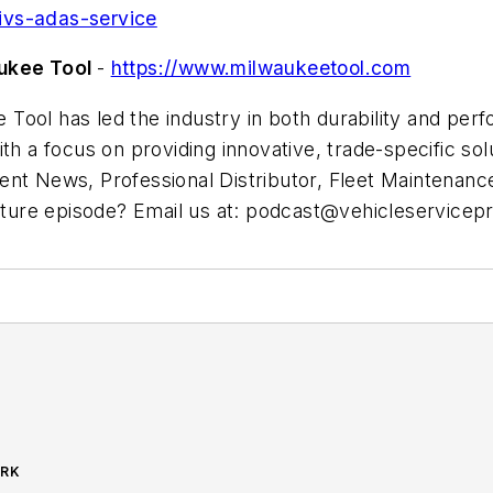
ivs-adas-service
aukee Tool
-
https://www.milwaukeetool.com
 Tool has led the industry in both durability and p
ith a focus on providing innovative, trade-specific s
ment News, Professional Distributor, Fleet Maintena
uture episode? Email us at:
podcast@vehicleservicep
ORK