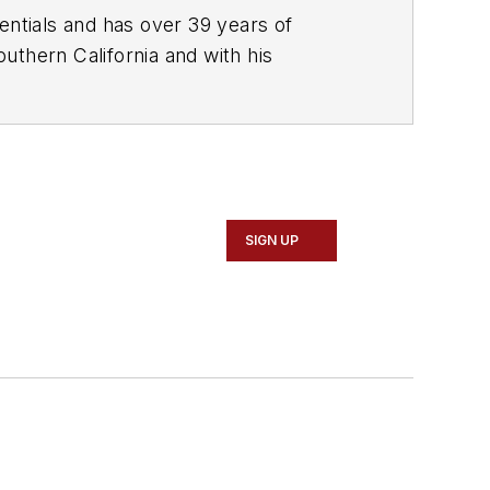
, communications, and training. Scott is a founder of the Diagnostic Network
ehicleServicePros.com podcast,
SIGN UP
ogies while focusing on expanding
rends.