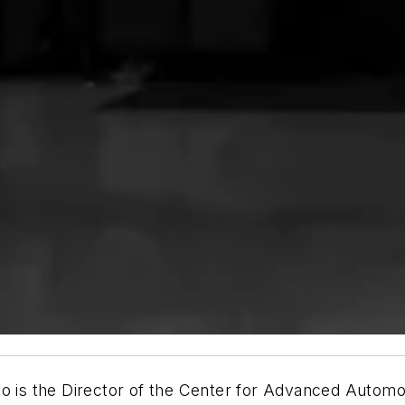
who is the Director of the Center for Advanced Aut