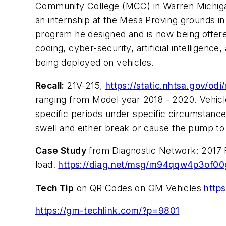
Community College (MCC) in Warren Michigan
an internship at the Mesa Proving grounds in
program he designed and is now being offere
coding, cyber-security, artificial intelligenc
being deployed on vehicles.
Recall:
21V-215,
https://static.nhtsa.gov/o
ranging from Model year 2018 - 2020. Vehicl
specific periods under specific circumstance
swell and either break or cause the pump to l
Case Study
from Diagnostic Network: 2017 Fo
load.
https://diag.net/msg/m94qqw4p3of0
Tech Tip
on QR Codes on GM Vehicles
http
https://gm-techlink.com/?p=9801