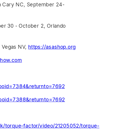
 in Cary NC, September 24-
 30 - October 2, Orlando
s Vegas NV,
https://asashop.org
show.com
&poid=7384&returnto=7692
&poid=7388&returnto=7692
rk/torque-factor/video/21205052/torque-