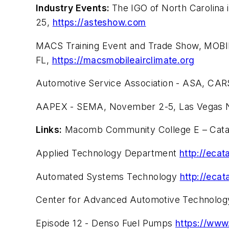
Industry Events:
The IGO of North Carolina
25,
https://asteshow.com
MACS Training Event and Trade Show, MOB
FL,
https://macsmobileairclimate.org
Automotive Service Association - ASA, CAR
AAPEX - SEMA, November 2-5, Las Vegas 
Links:
Macomb Community College E – Cat
Applied Technology Department
http://eca
Automated Systems Technology
http://eca
Center for Advanced Automotive Technolo
Episode 12 - Denso Fuel Pumps
https://www