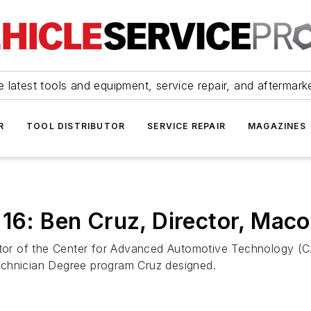
 latest tools and equipment, service repair, and aftermark
R
TOOL DISTRIBUTOR
SERVICE REPAIR
MAGAZINES
e 16: Ben Cruz, Director, Ma
rector of the Center for Advanced Automotive Technology 
echnician Degree program Cruz designed.