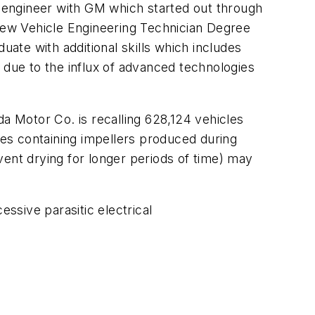
 engineer with GM which started out through
 new Vehicle Engineering Technician Degree
te with additional skills which includes
ng due to the influx of advanced technologies
 Motor Co. is recalling 628,124 vehicles
es containing impellers produced during
vent drying for longer periods of time) may
ssive parasitic electrical