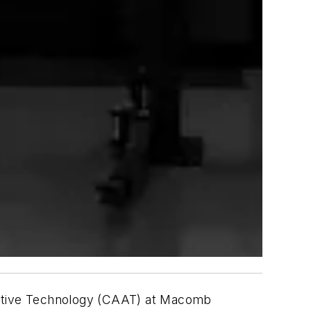
omotive Technology (CAAT) at Macomb