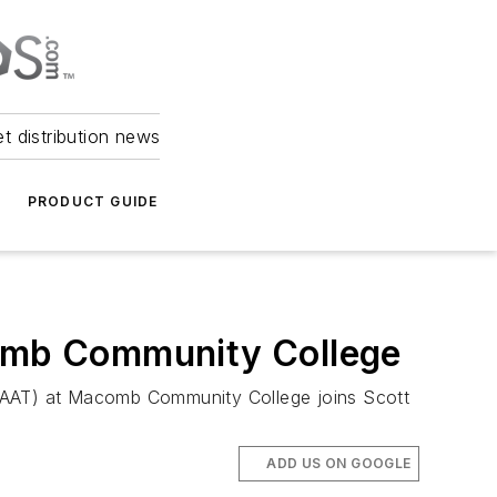
et distribution news
PRODUCT GUIDE
comb Community College
(CAAT) at Macomb Community College joins Scott
ADD US ON GOOGLE