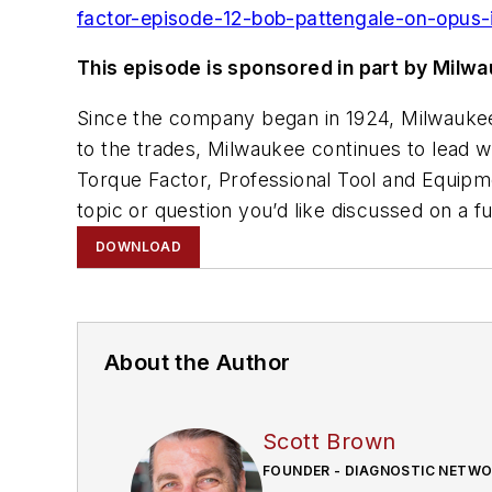
factor-episode-12-bob-pattengale-on-opus-
This episode is sponsored in part by Milw
Since the company began in 1924, Milwaukee
to the trades, Milwaukee continues to lead w
Torque Factor, Professional Tool and Equip
topic or question you’d like discussed on a f
DOWNLOAD
About the Author
Scott Brown
FOUNDER - DIAGNOSTIC NETW