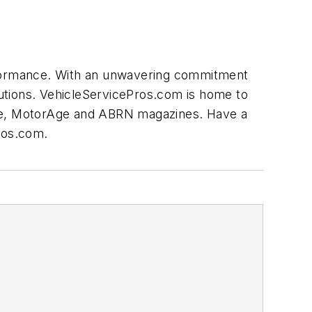
erformance. With an unwavering commitment
olutions. VehicleServicePros.com is home to
nce, MotorAge and ABRN magazines. Have a
ros.com
.