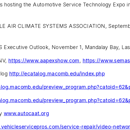
 is hosting the Automotive Service Technology Expo
ILE AIR CLIMATE SYSTEMS ASSOCIATION, September
S Executive Outlook, November 1, Mandalay Bay, La
NV,
https://www.aapexshow.com
,
https://www.sema
alog
http://ecatalog.macomb.edu/index.php
talog.macomb.edu/preview_program.php?catoid=62
talog.macomb.edu/preview_program.php?catoid=62
gy
www.autocaat.org
.vehicleservicepros.com/service-repair/video-netwo