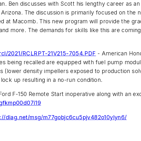
. Ben discusses with Scott his lengthy career as an
 Arizona. The discussion is primarily focused on the
d at Macomb. This new program will provide the gradua
e, and more. The demands for skills like this are comi
di/rcl/2021/RCLRPT-21V215-7054.PDF
- American Honda
es being recalled are equipped with fuel pump modul
s (lower density impellers exposed to production sol
ock up resulting in a no-run condition.
rd F-150 Remote Start inoperative along with an exce
0gfkmp00d07i19
s://diag.net/msg/m77gobjc6cu5pjv482o10ylyn6/