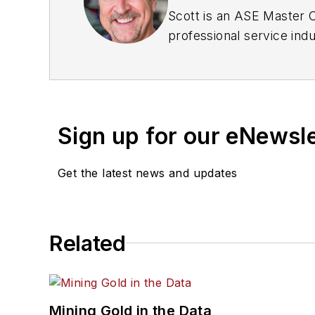
Scott is an ASE Master Certified Automobile Technician with L1, L3, & L4 credentia
professional service industry expe
engagement at various levels of within our industry, he continuou
(
https://diag.net/
)
which was born in 2018 after he retired after 22 years at iATN, where he served as comp
president.
Sign up for our eNewsl
Brown is also the host o
Torque Factor
. The podc
Get the latest news and updates
knowledge and awareness
Related
Mining Gold in the Data