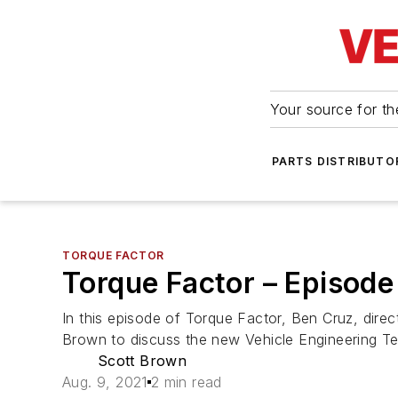
Your source for the
PARTS DISTRIBUTO
TORQUE FACTOR
Torque Factor – Episod
In this episode of Torque Factor, Ben Cruz, di
Brown to discuss the new Vehicle Engineering T
Scott Brown
Aug. 9, 2021
2 min read