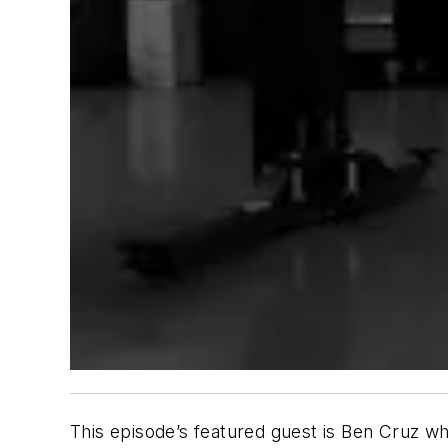
This episode’s featured guest is Ben Cruz 