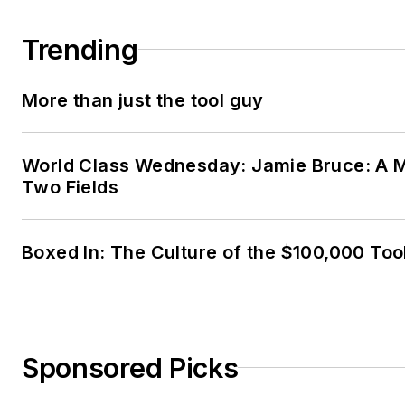
Trending
More than just the tool guy
World Class Wednesday: Jamie Bruce: A M
Two Fields
Boxed In: The Culture of the $100,000 Too
Sponsored Picks