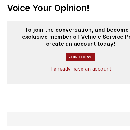
Voice Your Opinion!
To join the conversation, and become
exclusive member of Vehicle Service P
create an account today!
JOIN TODAY!
I already have an account