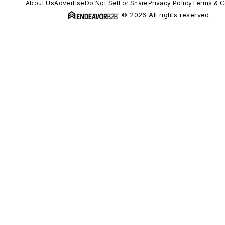
About Us
Advertise
Do Not Sell or Share
Privacy Policy
Terms & C
© 2026 All rights reserved.