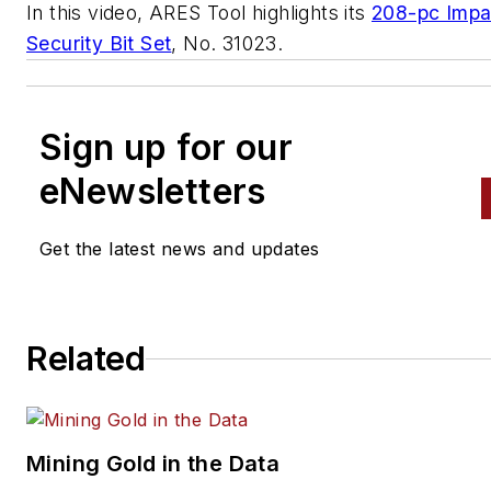
In this video, ARES Tool highlights its
208-pc Impa
Security Bit Set
, No. 31023.
Sign up for our
eNewsletters
Get the latest news and updates
Related
Mining Gold in the Data