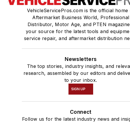
VehicleServicePros.com is the official home 
Aftermarket Business World, Professional
Distributor, Motor Age, and PTEN magazine
your source for the latest tools and equipme
service repair, and aftermarket distribution n
Newsletters
The top stories, industry insights, and relev
research, assembled by our editors and deliv
to your inbox.
SIGN UP
Connect
Follow us for the latest industry news and insi