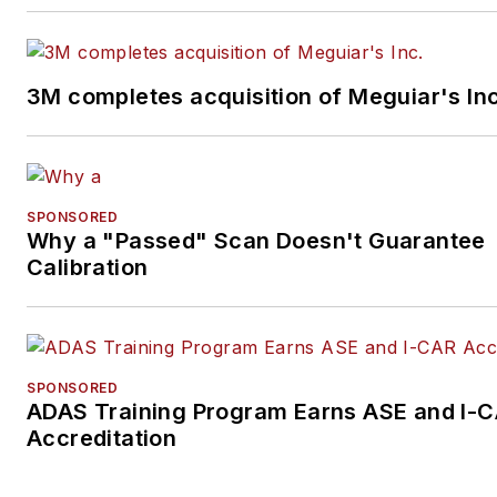
3M completes acquisition of Meguiar's Inc
SPONSORED
Why a "Passed" Scan Doesn't Guarantee
Calibration
SPONSORED
ADAS Training Program Earns ASE and I-
Accreditation