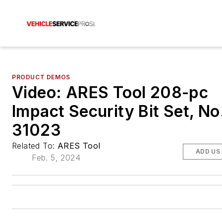
PRODUCT DEMOS
Video: ARES Tool 208-pc
Impact Security Bit Set, No
31023
Related To:
ARES Tool
ADD US
Feb. 5, 2024