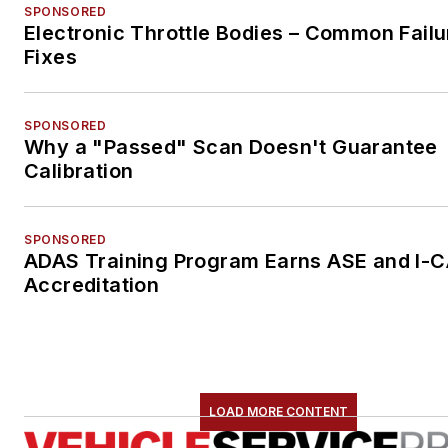
SPONSORED
Electronic Throttle Bodies – Common Failu
Fixes
SPONSORED
Why a "Passed" Scan Doesn't Guarantee
Calibration
SPONSORED
ADAS Training Program Earns ASE and I-
Accreditation
LOAD MORE CONTENT