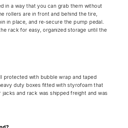
ned in a way that you can grab them without
 rollers are in front and behind the tire,
y pin in place, and re-secure the pump pedal.
he rack for easy, organized storage until the
ll protected with bubble wrap and taped
heavy duty boxes fitted with styrofoam that
ur jacks and rack was shipped freight and was
and?