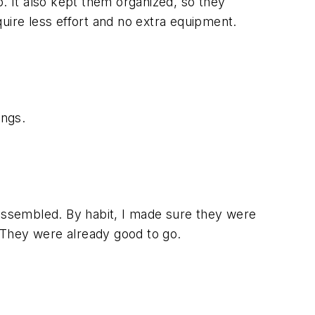
p. It also kept them organized, so they
equire less effort and no extra equipment.
ings.
 assembled. By habit, I made sure they were
s. They were already good to go.