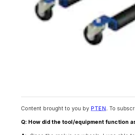
Content brought to you by
PTEN
. To subsc
Q: How did the tool/equipment function a