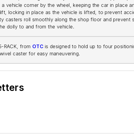
ts a vehicle corner by the wheel, keeping the car in place 
 lift, locking in place as the vehicle is lifted, to prevent a
ty casters roll smoothly along the shop floor and prevent s
the dolly to and from the vehicle.
15-RACK, from
OTC
is designed to hold up to four position
swivel caster for easy maneuvering.
etters