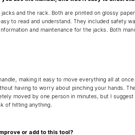
jacks and the rack. Both are printed on glossy paper
sy to read and understand. They included safety war
g information and maintenance for the jacks. Both man
 handle, making it easy to move everything all at onc
thout having to worry about pinching your hands. The
etely moved by one person in minutes, but I suggest 
k of hitting anything.
improve or add to this tool?