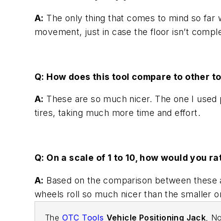
A:
The only thing that comes to mind so far 
movement, just in case the floor isn’t compl
Q: How does this tool compare to other to
A:
These are so much nicer. The one I used pri
tires, taking much more time and effort.
Q: On a scale of 1 to 10, how would you ra
A:
Based on the comparison between these and t
wheels roll so much nicer than the smaller o
The
OTC Tools
Vehicle Positioning Jack
, No