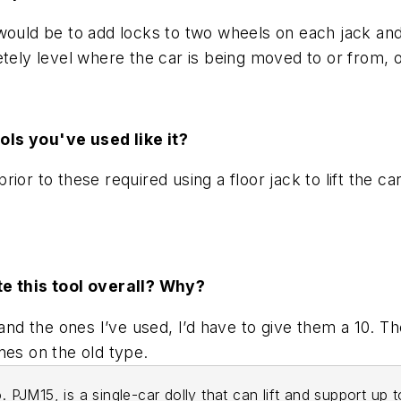
would be to add locks to two wheels on each jack and
etely level where the car is being moved to or from, 
ols you've used like it?
or to these required using a floor jack to lift the ca
te this tool overall? Why?
he ones I’ve used, I’d have to give them a 10. The se
nes on the old type.
. PJM15, is a single-car dolly that can lift and support up 