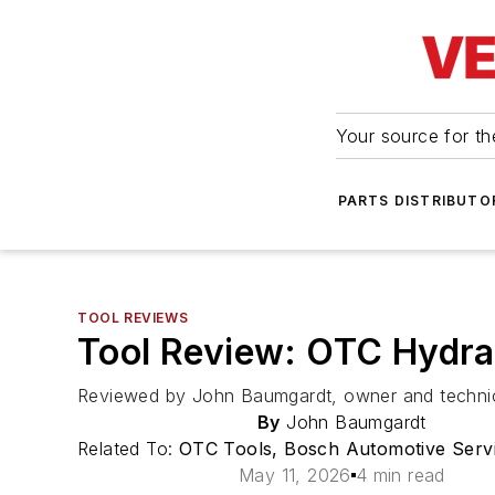
Your source for the
PARTS DISTRIBUTO
TOOL REVIEWS
Tool Review: OTC Hydrau
Reviewed by John Baumgardt, owner and technicia
By
John Baumgardt
Related To:
OTC Tools, Bosch Automotive Servi
May 11, 2026
4 min read