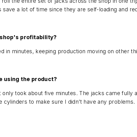
roll the entire set of jacks across the shop in one tri
s save a lot of time since they are self-loading and r
shop's profitability?
 in minutes, keeping production moving on other th
e using the product?
t only took about five minutes. The jacks came fully
 the cylinders to make sure I didn’t have any problem