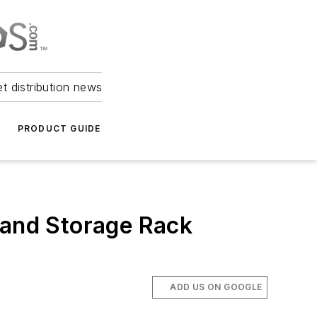
et distribution news
PRODUCT GUIDE
 and Storage Rack
ADD US ON GOOGLE