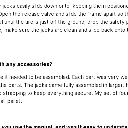
he jacks easily slide down onto, keeping them positio
pen the release valve and slide the frame apart so the
 until the tire is just off the ground, drop the safet
, make sure the jacks are clean and slide back onto t
ith any accessories?
nce it needed to be assembled. Each part was very we
the parts. The jacks came fully assembled in larger, 
ic strapping to keep everything secure. My set of fo
ll pallet.
d you use the manual, and was it easy to underst