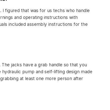
. I figured that was for us techs who handle
nings and operating instructions with
uals included assembly instructions for the
e. The jacks have a grab handle so that you
 hydraulic pump and self-lifting design made
grabbing at least one more person after