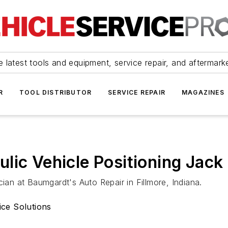
 latest tools and equipment, service repair, and aftermark
R
TOOL DISTRIBUTOR
SERVICE REPAIR
MAGAZINES
lic Vehicle Positioning Jack
n at Baumgardt's Auto Repair in Fillmore, Indiana.
ce Solutions