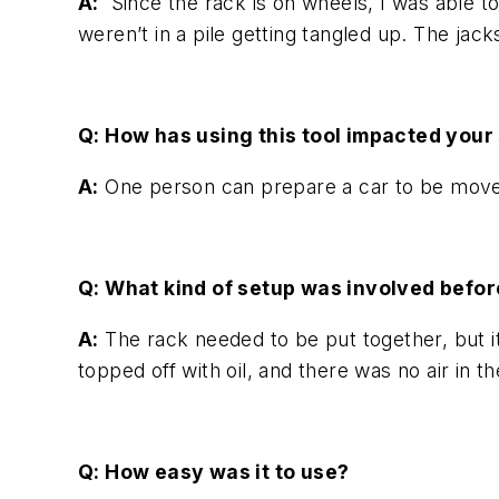
A:
Since the rack is on wheels, I was able to 
weren’t in a pile getting tangled up. The jack
Q: How has using this tool impacted your 
A:
One person can prepare a car to be moved
Q: What kind of setup was involved befor
A:
The rack needed to be put together, but i
topped off with oil, and there was no air in
Q: How easy was it to use?