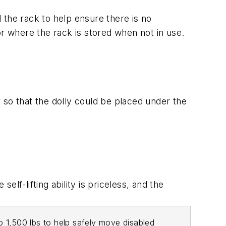
 the rack to help ensure there is no
or where the rack is stored when not in use.
r so that the dolly could be placed under the
lf-lifting ability is priceless, and the
to 1,500 lbs to help safely move disabled