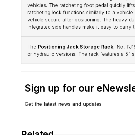
vehicles. The ratcheting foot pedal quickly lif
ratcheting lock functions similarly to a vehicle
vehicle secure after positioning. The heavy du
Integrated side handles make it easy to carry 
The
Positioning Jack Storage Rack
, No. PJ
or hydraulic versions. The rack features a 5" 
Sign up for our eNewsl
Get the latest news and updates
Related