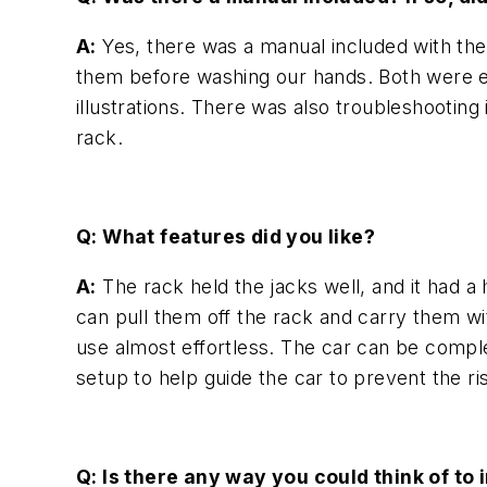
A:
Yes, there was a manual included with the 
them before washing our hands. Both were ea
illustrations. There was also troubleshootin
rack.
Q: What features did you like?
A:
The rack held the jacks well, and it had a
can pull them off the rack and carry them wi
use almost effortless. The car can be compl
setup to help guide the car to prevent the ris
Q: Is there any way you could think of to 