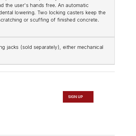
and the user's hands free. An automatic
ccidental lowering. Two locking casters keep the
cratching or scuffing of finished concrete.
ing jacks (sold separately), either mechanical
SIGN UP