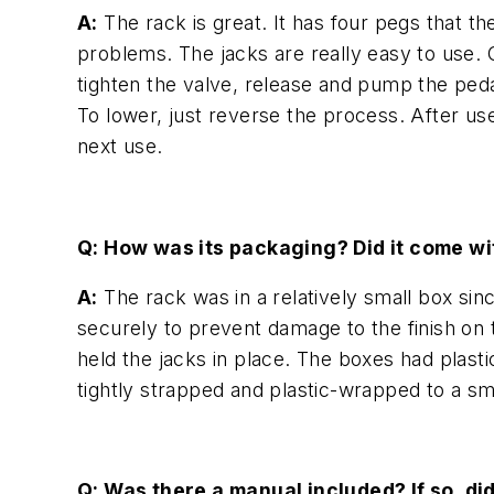
A:
The rack is great. It has four pegs that t
problems. The jacks are really easy to use. O
tighten the valve, release and pump the pedal
To lower, just reverse the process. After use
next use.
Q: How was its packaging? Did it come w
A:
The rack was in a relatively small box si
securely to prevent damage to the finish on 
held the jacks in place. The boxes had plast
tightly strapped and plastic-wrapped to a sma
Q: Was there a manual included? If so, di