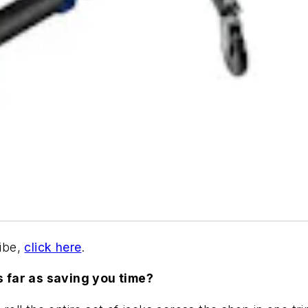
ribe,
click here
.
s far as saving you time?