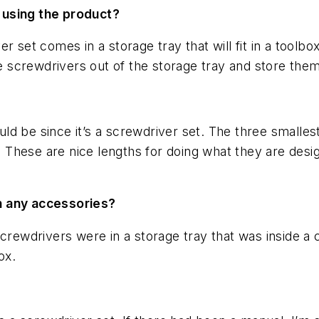
 using the product?
 set comes in a storage tray that will fit in a toolbo
he screwdrivers out of the storage tray and store them 
ould be since it’s a screwdriver set. The three smalles
t. These are nice lengths for doing what they are desi
h any accessories?
crewdrivers were in a storage tray that was inside a c
ox.