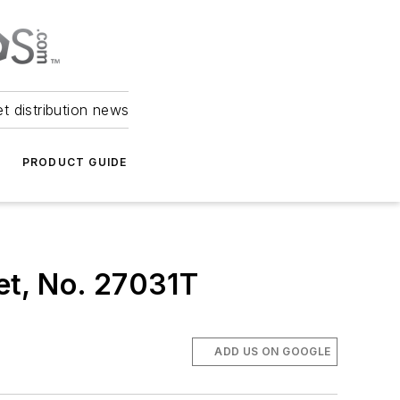
et distribution news
PRODUCT GUIDE
et, No. 27031T
ADD US ON GOOGLE