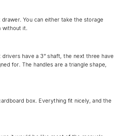
x drawer. You can either take the storage
without it.
t drivers have a 3” shaft, the next three have
gned for. The handles are a triangle shape,
ardboard box. Everything fit nicely, and the