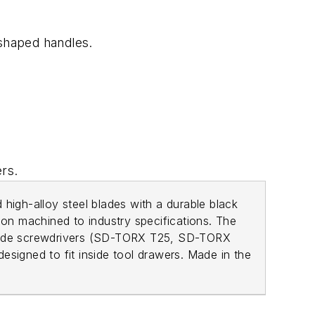
r-shaped handles.
ers.
 high-alloy steel blades with a durable black
ion machined to industry specifications. The
blade screwdrivers (SD-TORX T25, SD-TORX
igned to fit inside tool drawers. Made in the