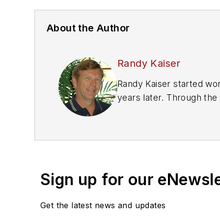
About the Author
Randy Kaiser
Randy Kaiser started work
years later. Through the
service manager, and is 
a Ford Master Certified 
Kaiser also reviews a var
name on
VehicleServic
Sign up for our eNewsl
Get the latest news and updates