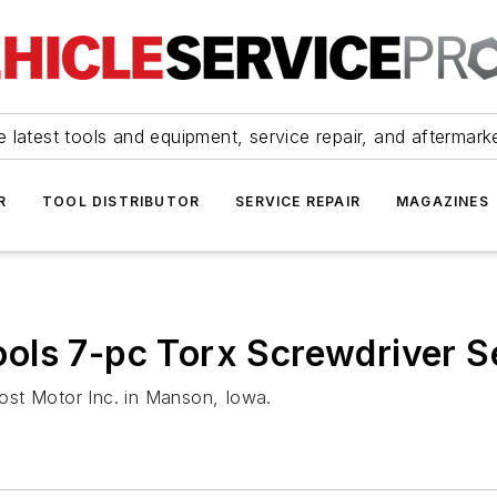
 latest tools and equipment, service repair, and aftermark
R
TOOL DISTRIBUTOR
SERVICE REPAIR
MAGAZINES
ols 7-pc Torx Screwdriver S
ost Motor Inc. in Manson, Iowa.