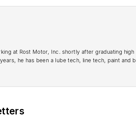
ing at Rost Motor, Inc. shortly after graduating high 
 years, he has been a lube tech, line tech, paint and
currently in charge of the parts and service departme
Technician, as well as a Ford certified Service Manag
iety of tools for
Professional Tool & Equipment News
ePros.com
.
etters