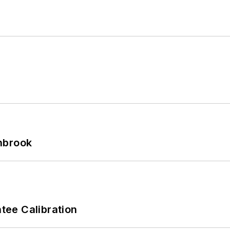
hbrook
ee Calibration