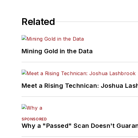
Related
Mining Gold in the Data
Meet a Rising Technican: Joshua Las
SPONSORED
Why a "Passed" Scan Doesn't Guarant