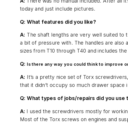
A:
There was no manual included. After all it
today and just include pictures.
Q: What features did you like?
A:
The shaft lengths are very well suited to 
a bit of pressure with. The handles are also
sizes from T10 through T40 and includes the
Q:
Is there any way you could think to improve or
A:
It’s a pretty nice set of Torx screwdriver
that it didn’t occupy so much drawer space i
Q: What types of jobs/repairs did you use t
A:
I used the screwdrivers mostly for workin
Most of the Torx screws on engines and susp