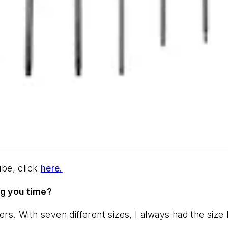
be, click
here.
ng you time?
rs. With seven different sizes, I always had the size 