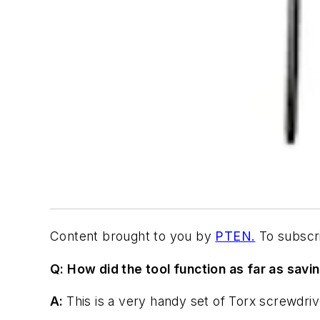
Content brought to you by
PTEN.
To subscri
Q: How did the tool function as far as savi
A:
This is a very handy set of Torx screwdrive