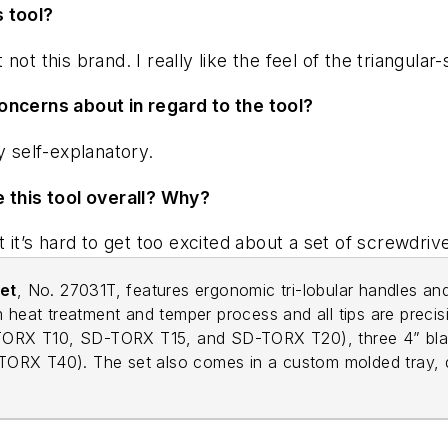
s tool?
ot this brand. I really like the feel of the triangula
oncerns about in regard to the tool?
y self-explanatory.
e this tool overall? Why?
 it’s hard to get too excited about a set of screwdriv
et
, No. 27031T, features ergonomic tri-lobular handles and
 heat treatment and temper process and all tips are precis
SD-TORX T10, SD-TORX T15, and SD-TORX T20), three 4” 
RX T40). The set also comes in a custom molded tray, des