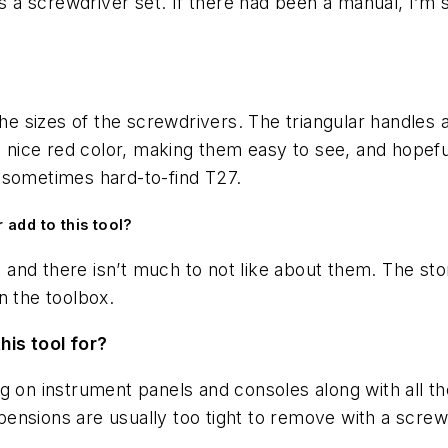
’s a screwdriver set. If there had been a manual, I’m 
the sizes of the screwdrivers. The triangular handles 
 a nice red color, making them easy to see, and hopefu
 sometimes hard-to-find T27.
 add to this tool?
s, and there isn’t much to not like about them. The s
n the toolbox.
his tool for?
g on instrument panels and consoles along with all t
ensions are usually too tight to remove with a screw