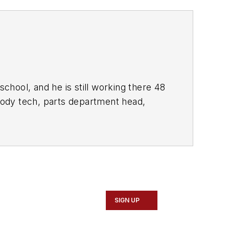
school, and he is still working there 48
 body tech, parts department head,
nts. Kaiser is ASE Master Certified and
er and Service Advisor.
.
To read his tool reviews, search his
SIGN UP