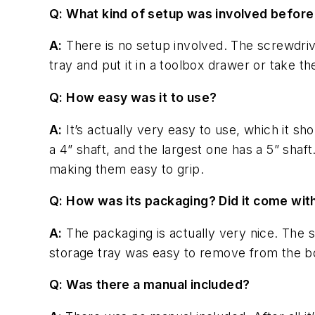
Q: What kind of setup was involved before
A:
There is no setup involved. The screwdriver
tray and put it in a toolbox drawer or take t
Q: How easy was it to use?
A:
It’s actually very easy to use, which it sh
a 4” shaft, and the largest one has a 5” shaf
making them easy to grip.
Q: How was its packaging? Did it come wit
A:
The packaging is actually very nice. The s
storage tray was easy to remove from the b
Q: Was there a manual included?