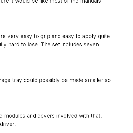
sure it would be like most of the manuals
are very easy to grip and easy to apply quite
lly hard to lose. The set includes seven
torage tray could possibly be made smaller so
he modules and covers involved with that.
driver.