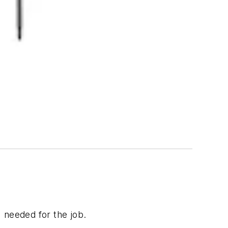
I needed for the job.