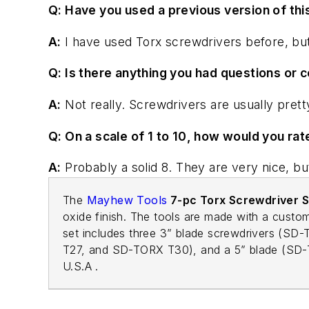
Q: Have you used a previous version of thi
A:
I have used Torx screwdrivers before, but n
Q: Is there anything you had questions or c
A:
Not really. Screwdrivers are usually prett
Q: On a scale of 1 to 10, how would you rat
A:
Probably a solid 8. They are very nice, but
The
Mayhew Tools
7-pc Torx Screwdriver S
oxide finish. The tools are made with a custom
set includes three 3” blade screwdrivers (
T27, and SD-TORX T30), and a 5” blade (SD-TO
U.S.A .