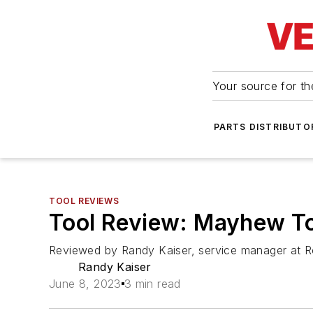
Your source for the
PARTS DISTRIBUTO
TOOL REVIEWS
Tool Review: Mayhew To
Reviewed by Randy Kaiser, service manager at R
Randy Kaiser
June 8, 2023
3 min read