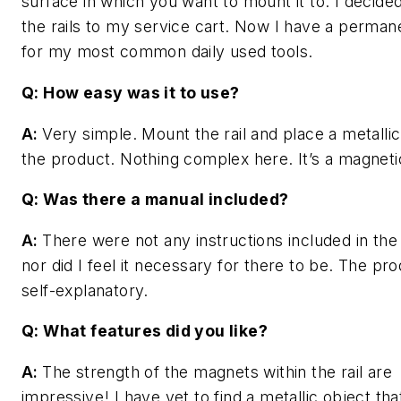
surface in which you want to mount it to. I decided
the rails to my service cart. Now I have a perma
for my most common daily used tools.
Q: How easy was it to use?
A:
Very simple. Mount the rail and place a metallic
the product. Nothing complex here. It’s a magnetic
Q: Was there a manual included?
A:
There were not any instructions included in the
nor did I feel it necessary for there to be. The pro
self-explanatory.
Q: What features did you like?
A:
The strength of the magnets within the rail are
impressive! I have yet to find a metallic object tha