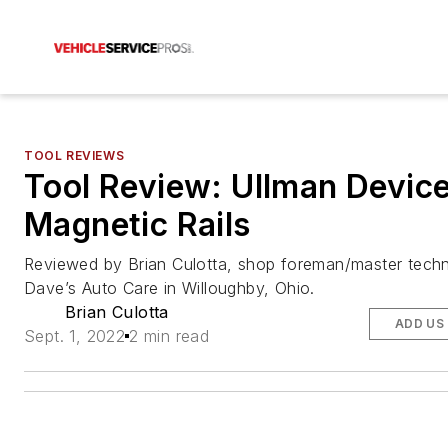
TOOL REVIEWS
Tool Review: Ullman Devic
Magnetic Rails
Reviewed by Brian Culotta, shop foreman/master techn
Dave’s Auto Care in Willoughby, Ohio.
Brian Culotta
ADD US
Sept. 1, 2022
2 min read