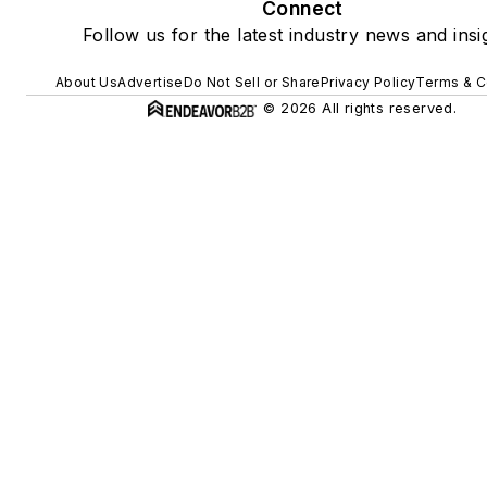
Connect
Follow us for the latest industry news and insi
About Us
Advertise
Do Not Sell or Share
Privacy Policy
Terms & C
© 2026 All rights reserved.