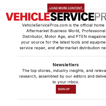
LOAD MORE CONTENT
VehicleServicePros.com is the official home 
Aftermarket Business World, Professional
Distributor, Motor Age, and PTEN magazine
your source for the latest tools and equipme
service repair, and aftermarket distribution n
Newsletters
The top stories, industry insights, and relev
research, assembled by our editors and deliv
to your inbox.
SIGN UP