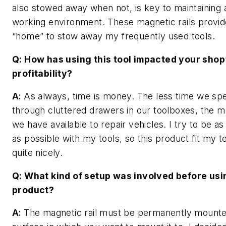
also stowed away when not, is key to maintaining
working environment. These magnetic rails provid
“home” to stow away my frequently used tools.
Q: How has using this tool impacted your shop
profitability?
A:
As always, time is money. The less time we spe
through cluttered drawers in our toolboxes, the m
we have available to repair vehicles. I try to be a
as possible with my tools, so this product fit my 
quite nicely.
Q: What kind of setup was involved before usi
product?
A:
The magnetic rail must be permanently mounte