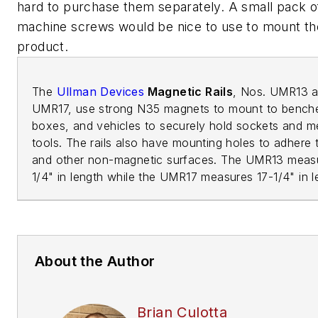
hard to purchase them separately. A small pack of
machine screws would be nice to use to mount th
product.
The
Ullman Devices
Magnetic Rails
, Nos. UMR13 
UMR17, use strong N35 magnets to mount to bench
boxes, and vehicles to securely hold sockets and m
tools. The rails also have mounting holes to adhere 
and other non-magnetic surfaces. The UMR13 meas
1/4" in length while the UMR17 measures 17-1/4" in 
About the Author
Brian Culotta