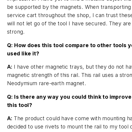
be supported by the magnets. When transportin
service cart throughout the shop, I can trust the
will not let go of the tool I have secured. They ar
strong.
Q: How does this tool compare to other tools 
used like it?
A:
I have other magnetic trays, but they do not h
magnetic strength of this rail. This rail uses a str
Neodymium rare-earth magnet.
Q: Is there any way you could think to improve
this tool?
A:
The product could have come with mounting ha
decided to use rivets to mount the rail to my tool 