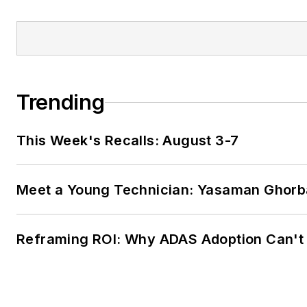
Trending
This Week's Recalls: August 3-7
Meet a Young Technician: Yasaman Ghorb
Reframing ROI: Why ADAS Adoption Can't