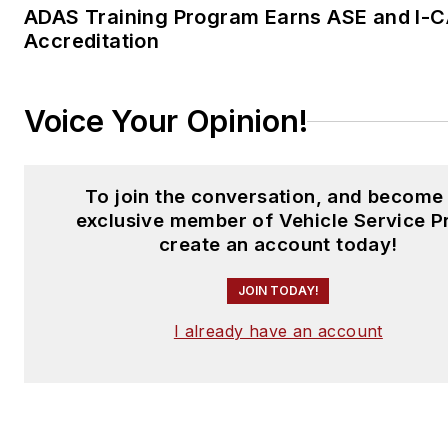
ADAS Training Program Earns ASE and I-
Accreditation
Voice Your Opinion!
To join the conversation, and become
exclusive member of Vehicle Service P
create an account today!
JOIN TODAY!
I already have an account