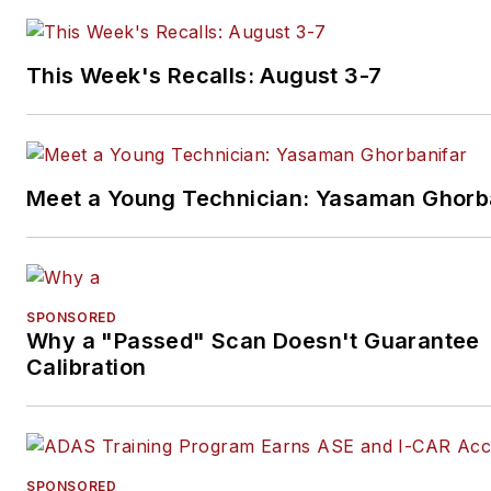
This Week's Recalls: August 3-7
Meet a Young Technician: Yasaman Ghorb
SPONSORED
Why a "Passed" Scan Doesn't Guarantee
Calibration
SPONSORED