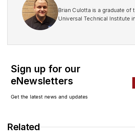
Brian Culotta is a graduate of 
Universal Technical Institute i
Chicago, Illinois. After graduat
he started working for an
independent car dealership as
lead technician for seven year
He then moved to a new job a
Sign up for our
independent repair shop whe
he stayed for three years. H
eNewsletters
works at Dave's Auto Care in
Willoughby, Ohio, as the shop
Get the latest news and updates
foreman and ASE Master L1, 
technician.
Related