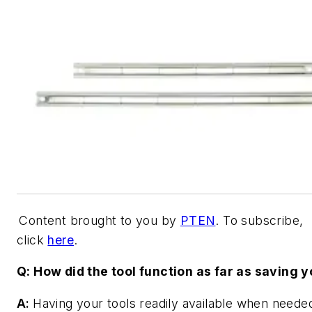
Content brought to you by
PTEN
. To subscribe,
click
here
.
Q: How did the tool function as far as saving 
A:
Having your tools readily available when needed