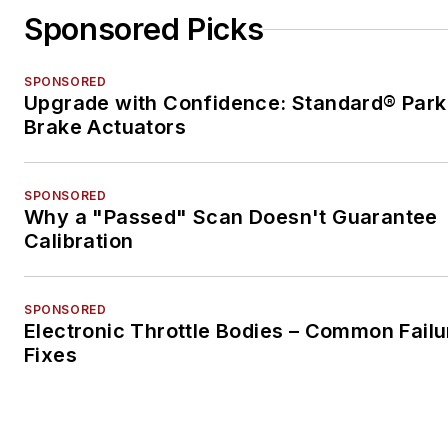
Sponsored Picks
SPONSORED
Upgrade with Confidence: Standard® Park
Brake Actuators
SPONSORED
Why a "Passed" Scan Doesn't Guarantee
Calibration
SPONSORED
Electronic Throttle Bodies – Common Failu
Fixes