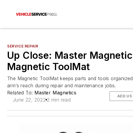
SERVICE REPAIR
Up Close: Master Magnetic
Magnetic ToolMat
The Magnetic ToolMat keeps parts and tools organized
arm’s reach during repair and maintenance jobs.
Related To:
Master Magnetics
ADD US
June 22, 2022
2 min read