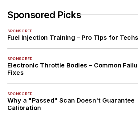
Sponsored Picks
SPONSORED
Fuel Injection Training – Pro Tips for Tech
SPONSORED
Electronic Throttle Bodies – Common Failu
Fixes
SPONSORED
Why a "Passed" Scan Doesn't Guarantee
Calibration