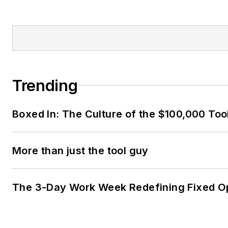
Trending
Boxed In: The Culture of the $100,000 Too
More than just the tool guy
The 3-Day Work Week Redefining Fixed O