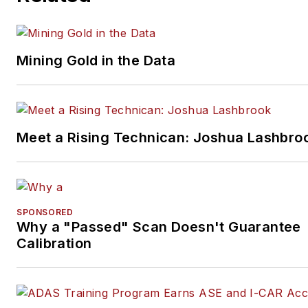
Mining Gold in the Data
Meet a Rising Technican: Joshua Lashbro
SPONSORED
Why a "Passed" Scan Doesn't Guarantee
Calibration