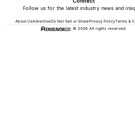
Connect
Follow us for the latest industry news and insi
About Us
Advertise
Do Not Sell or Share
Privacy Policy
Terms & C
© 2026 All rights reserved.