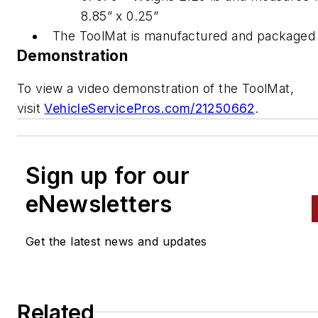
8.85” x 0.25”
The ToolMat is manufactured and packaged 
Demonstration
To view a video demonstration of the ToolMat,
visit
VehicleServicePros.com/21250662
.
Sign up for our
eNewsletters
Get the latest news and updates
Related