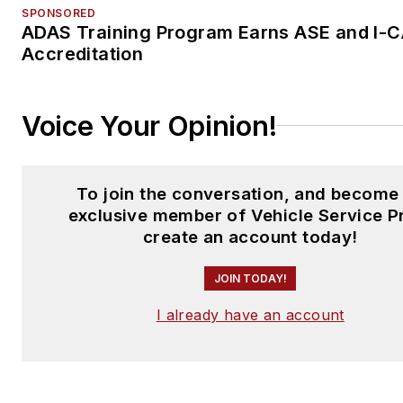
SPONSORED
ADAS Training Program Earns ASE and I-
Accreditation
Voice Your Opinion!
To join the conversation, and become
exclusive member of Vehicle Service P
create an account today!
JOIN TODAY!
I already have an account