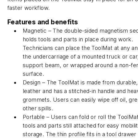
faster workflow.
Features and benefits
Magnetic – The double-sided magnetism se
holds tools and parts in place during work.
Technicians can place the ToolMat at any an
the undercarriage of a mounted truck or car
support beam, or wrapped around a non-fe
surface.
Design – The ToolMat is made from durable,
leather and has a stitched-in handle and hea
grommets. Users can easily wipe off oil, gr
other spills.
Portable – Users can fold or roll the ToolMa
tools and parts still attached for easy mobili
storage. The thin profile fits in a tool drawe