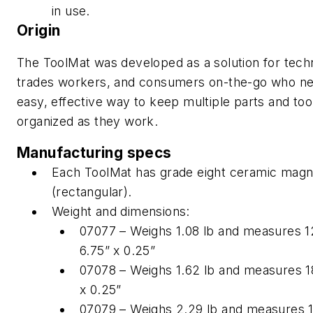
in use.
Origin
The ToolMat was developed as a solution for techn
trades workers, and consumers on-the-go who n
easy, effective way to keep multiple parts and too
organized as they work.
Manufacturing specs
Each ToolMat has grade eight ceramic magn
(rectangular).
Weight and dimensions:
07077 – Weighs 1.08 lb and measures 1
6.75” x 0.25”
07078 – Weighs 1.62 lb and measures 18
x 0.25”
07079 – Weighs 2.29 lb and measures 1