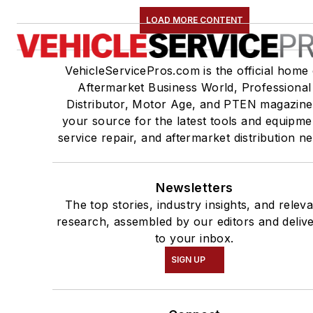
LOAD MORE CONTENT
VehicleServicePros.com is the official home 
Aftermarket Business World, Professional
Distributor, Motor Age, and PTEN magazine
your source for the latest tools and equipme
service repair, and aftermarket distribution n
Newsletters
The top stories, industry insights, and relev
research, assembled by our editors and deliv
to your inbox.
SIGN UP