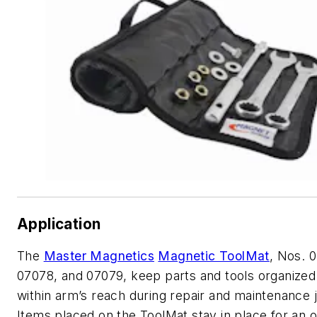
Application
The
Master Magnetics
Magnetic ToolMat
, Nos. 
07078, and 07079, keep parts and tools organized
within arm’s reach during repair and maintenance 
Items placed on the ToolMat stay in place for an 