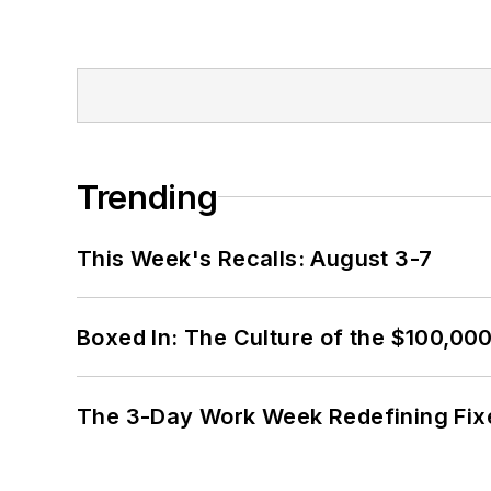
Trending
This Week's Recalls: August 3-7
Boxed In: The Culture of the $100,00
The 3-Day Work Week Redefining Fix