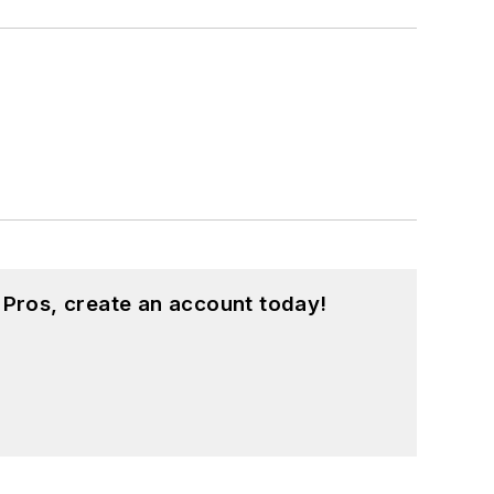
 Pros, create an account today!