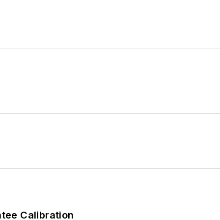
ee Calibration