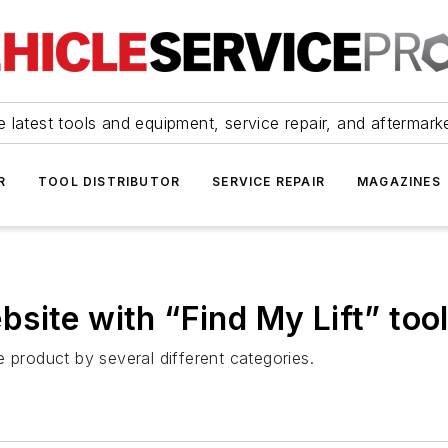
 latest tools and equipment, service repair, and aftermark
R
TOOL DISTRIBUTOR
SERVICE REPAIR
MAGAZINES
site with “Find My Lift” too
 product by several different categories.