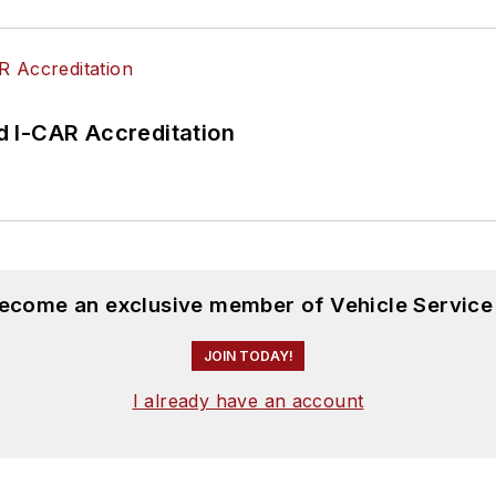
 I-CAR Accreditation
become an exclusive member of Vehicle Service
JOIN TODAY!
I already have an account