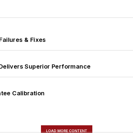
Failures & Fixes
 Delivers Superior Performance
ee Calibration
LOAD MORE CONTENT