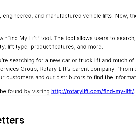
, engineered, and manufactured vehicle lifts. Now, th
“Find My Lift” tool. The tool allows users to search,
ity, lift type, product features, and more.
’re searching for a new car or truck lift and much of 
Services Group, Rotary Lift’s parent company. “From 
our customers and our distributors to find the informa
be found by visiting
http://rotarylift.com/find-my-lift/
.
etters