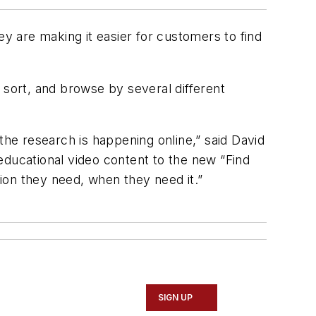
ey are making it easier for customers to find
 sort, and browse by several different
the research is happening online,” said David
educational video content to the new “Find
tion they need, when they need it.”
SIGN UP