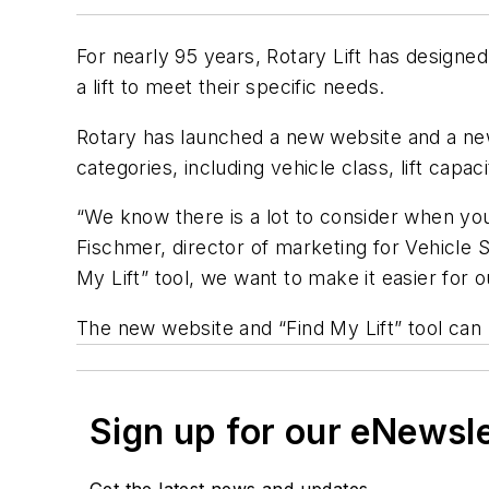
For nearly 95 years, Rotary Lift has designed
a lift to meet their specific needs.
Rotary has launched a new website and a new 
categories, including vehicle class, lift capac
“We know there is a lot to consider when you
Fischmer, director of marketing for Vehicle 
My Lift” tool, we want to make it easier for 
The new website and “Find My Lift” tool can 
Sign up for our eNewsl
Get the latest news and updates