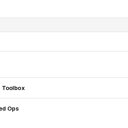
0 Toolbox
ed Ops