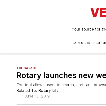
Your source for the
PARTS DISTRIBUTO
THE GARAGE
Rotary launches new web
The tool allows users to search, sort, and browse
Related To:
Rotary Lift
June 13, 2019