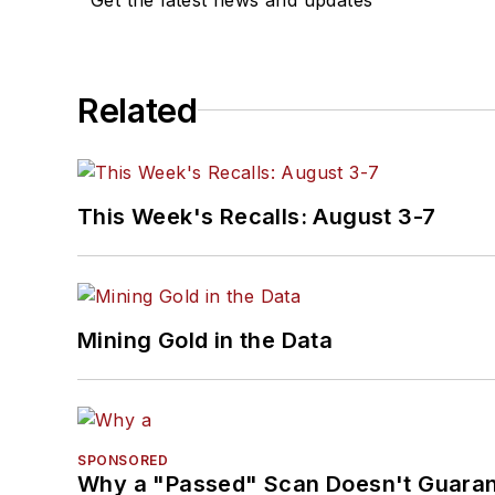
Related
This Week's Recalls: August 3-7
Mining Gold in the Data
SPONSORED
Why a "Passed" Scan Doesn't Guarant