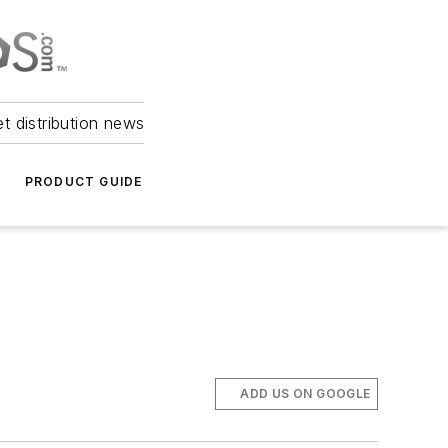
et distribution news
PRODUCT GUIDE
l
ADD US ON GOOGLE