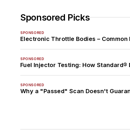
Sponsored Picks
SPONSORED
Electronic Throttle Bodies – Common 
SPONSORED
Fuel Injector Testing: How Standard®
SPONSORED
Why a "Passed" Scan Doesn't Guarant