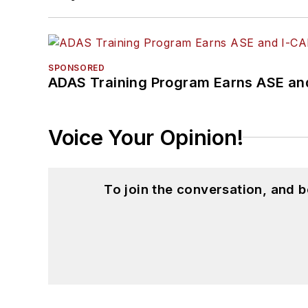
SPONSORED
ADAS Training Program Earns ASE and
Voice Your Opinion!
To join the conversation, and 