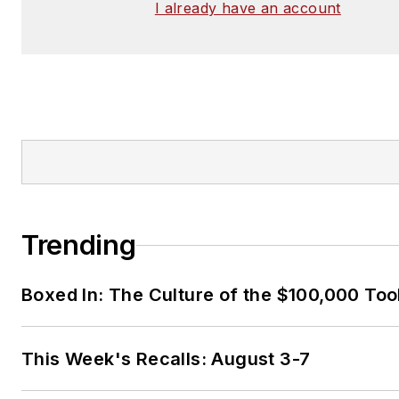
I already have an account
Trending
Boxed In: The Culture of the $100,000 Too
This Week's Recalls: August 3-7