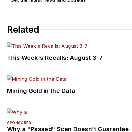
Related
This Week's Recalls: August 3-7
Mining Gold in the Data
SPONSORED
Why a "Passed" Scan Doesn't Guarantee