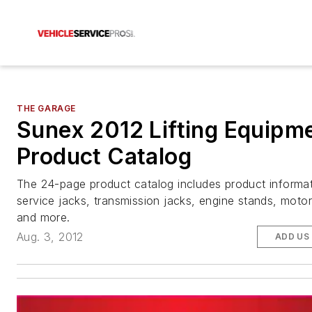
THE GARAGE
Sunex 2012 Lifting Equipm
Product Catalog
The 24-page product catalog includes product informat
service jacks, transmission jacks, engine stands, motorc
and more.
Aug. 3, 2012
ADD US