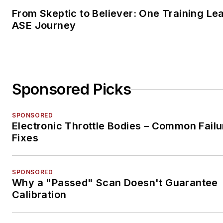
From Skeptic to Believer: One Training Le
ASE Journey
Sponsored Picks
SPONSORED
Electronic Throttle Bodies – Common Failu
Fixes
SPONSORED
Why a "Passed" Scan Doesn't Guarantee
Calibration