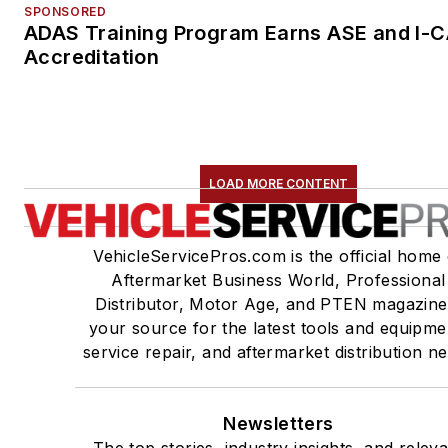
SPONSORED
ADAS Training Program Earns ASE and I-
Accreditation
LOAD MORE CONTENT
VehicleServicePros.com is the official home 
Aftermarket Business World, Professional
Distributor, Motor Age, and PTEN magazine
your source for the latest tools and equipme
service repair, and aftermarket distribution n
Newsletters