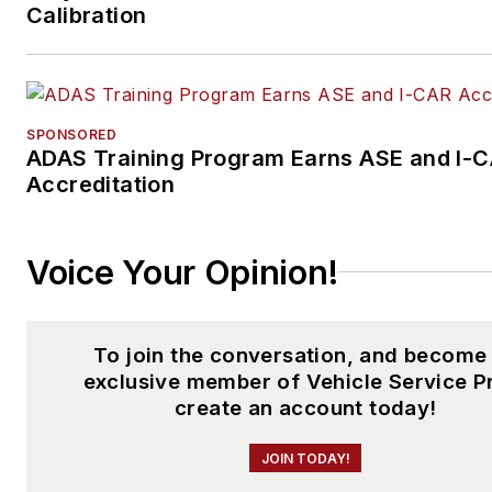
Calibration
SPONSORED
ADAS Training Program Earns ASE and I-
Accreditation
Voice Your Opinion!
To join the conversation, and become
exclusive member of Vehicle Service P
create an account today!
JOIN TODAY!