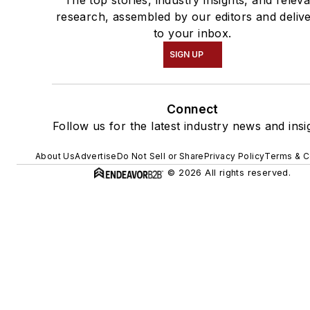
The top stories, industry insights, and relev
research, assembled by our editors and deliv
to your inbox.
SIGN UP
Connect
Follow us for the latest industry news and insi
About Us
Advertise
Do Not Sell or Share
Privacy Policy
Terms & C
© 2026 All rights reserved.