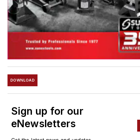
DOWNLOAD
Sign up for our
eNewsletters
Get the latest news and updates