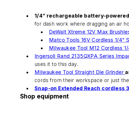
1/4” rechargeable battery-powered
for dash work where dragging an air ho
DeWalt Xtreme 12V Max Brushle
Matco Tools 16V Cordless 1/4"
Milwaukee Tool M12 Cordless 1/
Ingersoll Rand 2135QXPA Series Impa
uses it to this day.
Milwaukee Tool Straight Die Grinder
a
cords from their workspace or just the
Snap-on Extended Reach cordless 3
Shop equipment