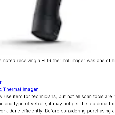
s noted receiving a FLIR thermal imager was one of hi
r
c Thermal Imager
y use item for technicians, but not all scan tools a
pecific type of vehicle, it may not get the job done f
work done efficiently. Before considering purchasing a g