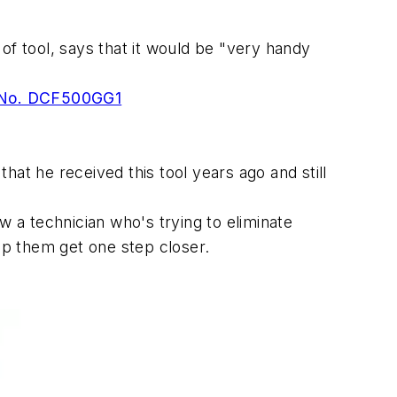
f tool, says that it would be "very handy
, No. DCF500GG1
that he received this tool years ago and still
ow a technician who's trying to eliminate
elp them get one step closer.