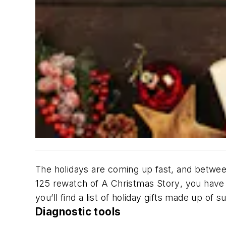
The holidays are coming up fast, and between 
125 rewatch of
A Christmas Story
, you have
you’ll find a list of holiday gifts made up of
Diagnostic tools