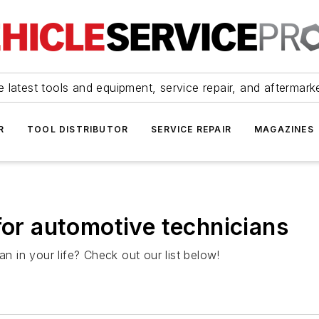
 latest tools and equipment, service repair, and aftermark
R
TOOL DISTRIBUTOR
SERVICE REPAIR
MAGAZINES
for automotive technicians
an in your life? Check out our list below!