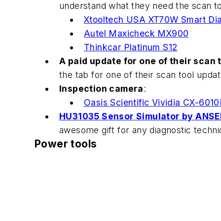
understand what they need the scan to
Xtooltech USA XT70W Smart Dia
Autel Maxicheck MX900
Thinkcar Platinum S12
A paid update for one of their scan 
the tab for one of their scan tool updat
Inspection camera
:
Oasis Scientific Vividia CX-601
HU31035 Sensor Simulator by ANSED
awesome gift for any diagnostic techni
Power tools