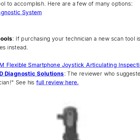
ol to accomplish. Here are a few of many options:
gnostic System
tools
: If purchasing your technician a new scan tool is
es instead.
0M Flexible Smartphone Joystick Articulating Inspe
 Diagnostic Solutions
: The reviewer who suggeste
cian!" See his
full review here.