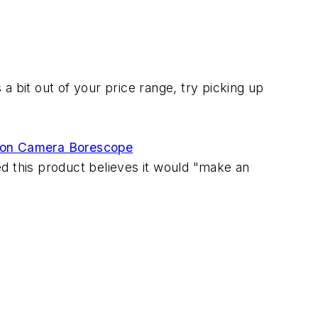
 a bit out of your price range, try picking up
ction Camera Borescope
d this product believes it would "make an