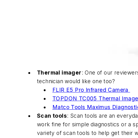
Thermal imager
: One of our reviewer
technician would like one too?
FLIR E5 Pro Infrared Camera
TOPDON TC005 Thermal Image
Matco Tools Maximus Diagnosti
Scan tools
: Scan tools are an everyda
work fine for simple diagnostics or a s
variety of scan tools to help get their 