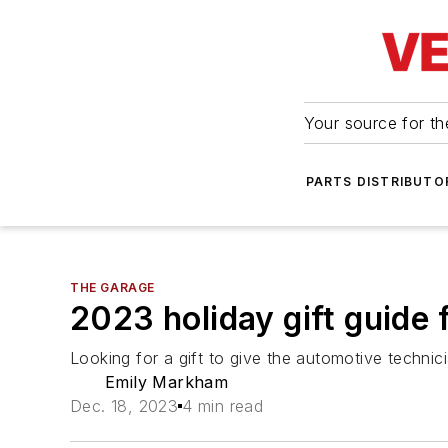
Your source for the
PARTS DISTRIBUTO
THE GARAGE
2023 holiday gift guide 
Looking for a gift to give the automotive technici
Emily Markham
Dec. 18, 2023
4 min read