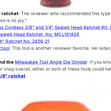
 ratchet
: The reviewer who recommended this type o
se is no joy."
ss Cordless 3/8" and 1/4" Sealed Head Ratchet Kit
 Sealed Head Ratchet, No. MCL1614SR
4" Ratchet No. 2456-21
ctool
: This tool is another reviewer favorite. He notes 
nd the
Milwaukee Tool Angle Die Grinder
: If you kn
ir shop overall, either or both of these tools could h
/8” ratchet