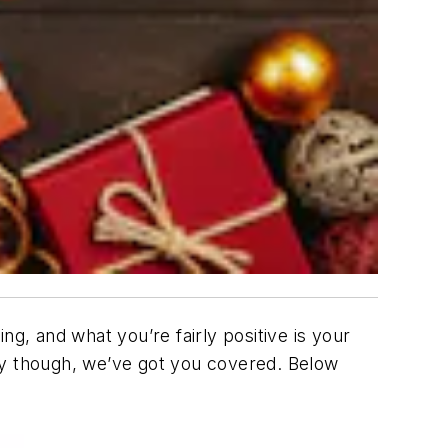
g, and what you’re fairly positive is your
rry though, we’ve got you covered. Below