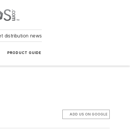
et distribution news
PRODUCT GUIDE
ADD US ON GOOGLE