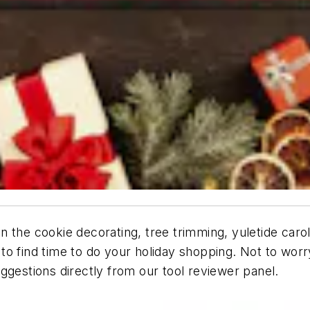
the cookie decorating, tree trimming, yuletide carolin
 to find time to do your holiday shopping. Not to wo
 suggestions directly from our tool reviewer panel.