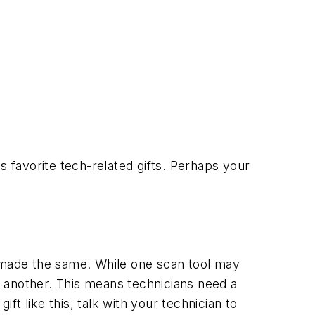
s favorite tech-related gifts. Perhaps your
re made the same. While one scan tool may
or another. This means technicians need a
ift like this, talk with your technician to