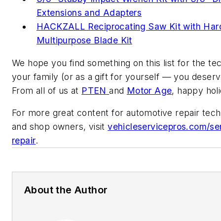
Extensions and Adapters
HACKZALL Reciprocating Saw Kit with Har
Multipurpose Blade Kit
We hope you find something on this list for the tec
your family (or as a gift for yourself — you deserve
From all of us at
PTEN
and
Motor Age
, happy hol
For more great content for automotive repair tech
and shop owners, visit
vehicleservicepros.com/se
repair
.
About the Author