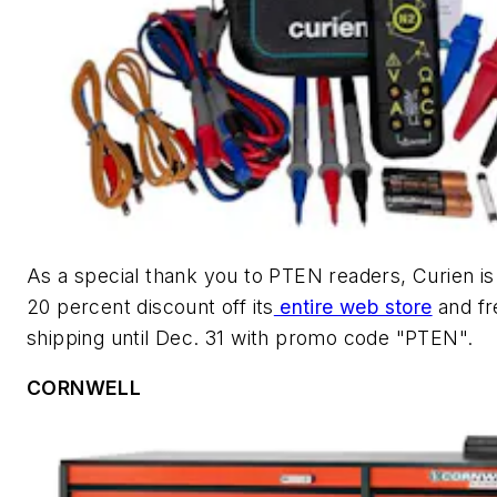
As a special thank you to
PTEN
readers, Curien is 
20 percent discount off its
entire web store
and fr
shipping until Dec. 31 with promo code "PTEN".
CORNWELL