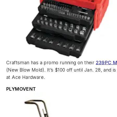
Craftsman has a promo running on their
239PC M
(New Blow Mold). It’s $100 off until Jan. 28, and is
at Ace Hardware.
PLYMOVENT