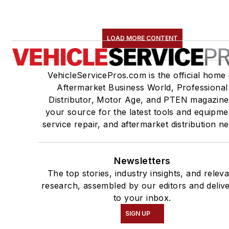
LOAD MORE CONTENT
VehicleServicePros.com is the official home 
Aftermarket Business World, Professional
Distributor, Motor Age, and PTEN magazine
your source for the latest tools and equipme
service repair, and aftermarket distribution n
Newsletters
The top stories, industry insights, and relev
research, assembled by our editors and deliv
to your inbox.
SIGN UP