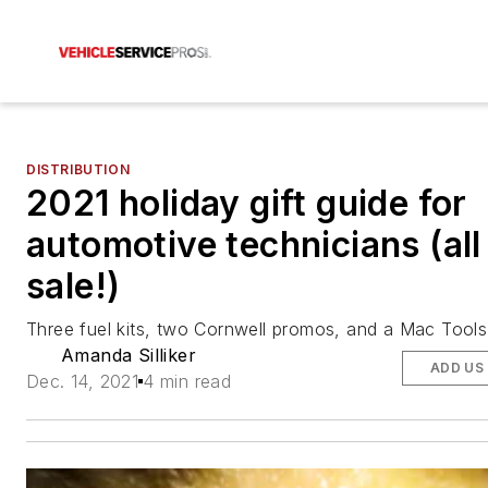
DISTRIBUTION
2021 holiday gift guide for
automotive technicians (all
sale!)
Three fuel kits, two Cornwell promos, and a Mac Tools
Amanda Silliker
ADD US
Dec. 14, 2021
4 min read