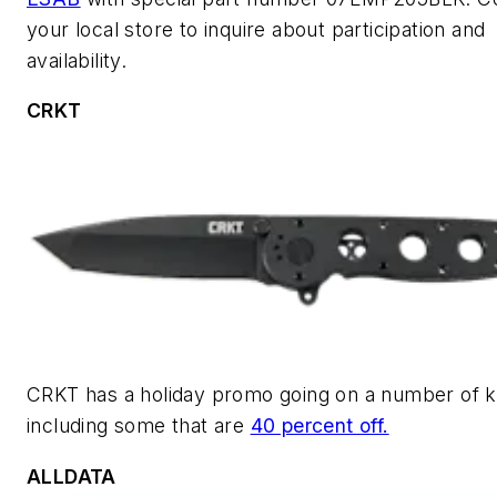
your local store to inquire about participation and
availability.
CRKT
CRKT has a holiday promo going on a number of k
including some that are
40 percent off.
ALLDATA