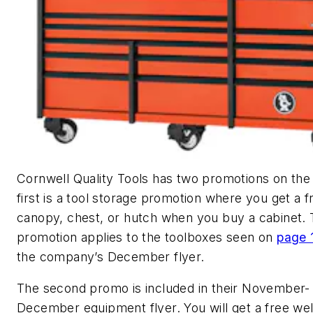
Cornwell Quality Tools has two promotions on the
first is a
tool storage promotion
where you get a f
canopy, chest, or hutch when you buy a cabinet.
promotion applies to the toolboxes seen on
page 
the company’s December flyer.
The second promo is included in their November-
December equipment flyer. You will get a free we