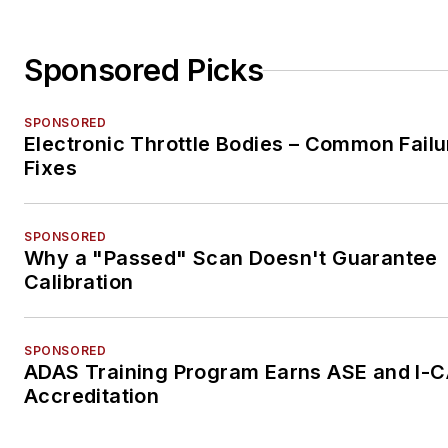
Sponsored Picks
SPONSORED
Electronic Throttle Bodies – Common Failu
Fixes
SPONSORED
Why a "Passed" Scan Doesn't Guarantee
Calibration
SPONSORED
ADAS Training Program Earns ASE and I-
Accreditation