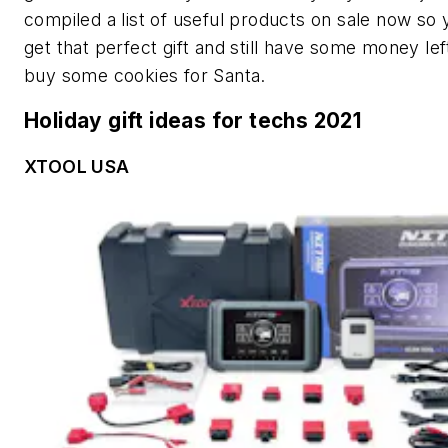
compiled a list of useful products on sale now so
get that perfect gift and still have some money lef
buy some cookies for Santa.
Holiday gift ideas for techs 2021
XTOOL USA