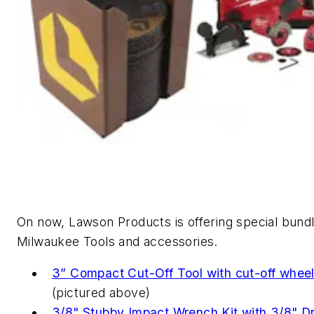
On now, Lawson Products is offering special bund
Milwaukee Tools and accessories.
3” Compact Cut-Off Tool with cut-off whee
(pictured above)
3/8" Stubby Impact Wrench Kit with 3/8" Dr