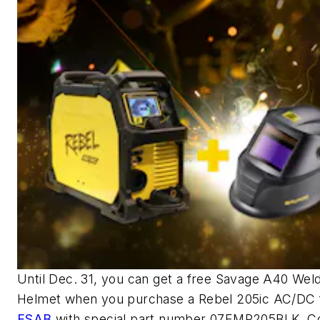
Until Dec. 31, you can get a free Savage A40 Wel
Helmet when you purchase a Rebel 205ic AC/DC
ESAB
with special part number 07EMP205BLK. C