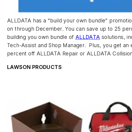
ALLDATA has a "build your own bundle" promotio
on through December. You can save up to 25 per
building you own bundle of
ALLDATA
solutions, in
Tech-Assist and Shop Manager. Plus, you get an e
percent off ALLDATA Repair or ALLDATA Collisio
LAWSON PRODUCTS