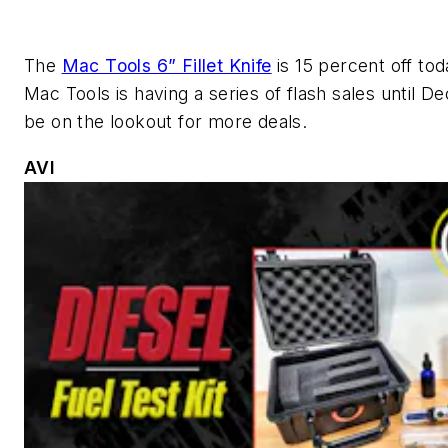
The
Mac Tools 6” Fillet Knife
is 15 percent off tod
Mac Tools is having a series of flash sales until De
be on the lookout for more deals.
AVI