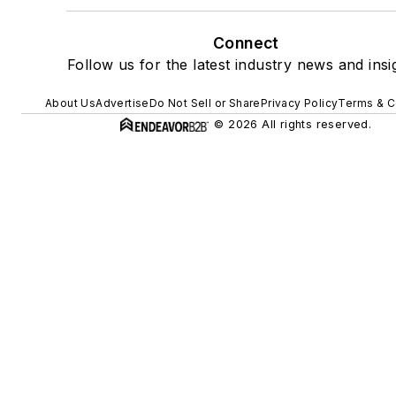
Connect
Follow us for the latest industry news and insi
About Us
Advertise
Do Not Sell or Share
Privacy Policy
Terms & C
© 2026 All rights reserved.