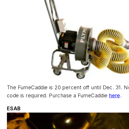
The FumeCaddie is 20 percent off until Dec. 31.
N
code is required. Purchase a FumeCaddie
here
.
ESAB