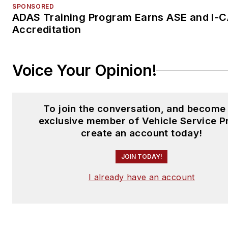
SPONSORED
ADAS Training Program Earns ASE and I-
Accreditation
Voice Your Opinion!
To join the conversation, and become
exclusive member of Vehicle Service P
create an account today!
JOIN TODAY!
I already have an account