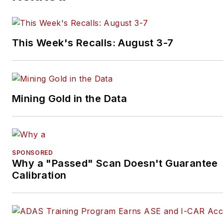
on
LinkedIn
.
This Week's Recalls: August 3-7
Mining Gold in the Data
SPONSORED
Why a "Passed" Scan Doesn't Guarantee
Calibration