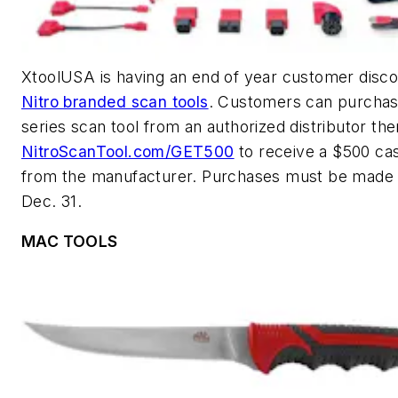
XtoolUSA is having an end of year customer disco
Nitro branded scan tools
. Customers can purchas
series scan tool from an authorized distributor the
NitroScanTool.com/GET500
to receive a $500 ca
from the manufacturer. Purchases must be made
Dec. 31.
MAC TOOLS