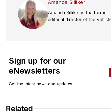
Amanda Silliker
Amanda Silliker is the former
editorial director of the Vehicl
Repair Group at Endeavor
Business Media. She oversaw 
brands —
Motor Age, PTEN,
Professional Distributor, ABRN
and Aftermarket Business Wo
Sign up for our
Prior to her tenure with Endea
she had over a decade in B2B
eNewsletters
publishing at Thomson Reuter
ranging from writing and editi
Get the latest news and updates
content for print and web to
managing awards programs a
speaking at conferences and
Related
industry events. Connect with