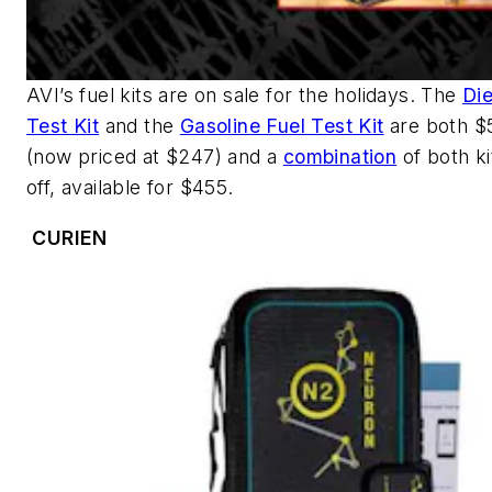
AVI’s fuel kits are on sale for the holidays. The
Die
Test Kit
and the
Gasoline Fuel Test Kit
are both $5
(now priced at $247) and a
combination
of both ki
off, available for $455.
CURIEN