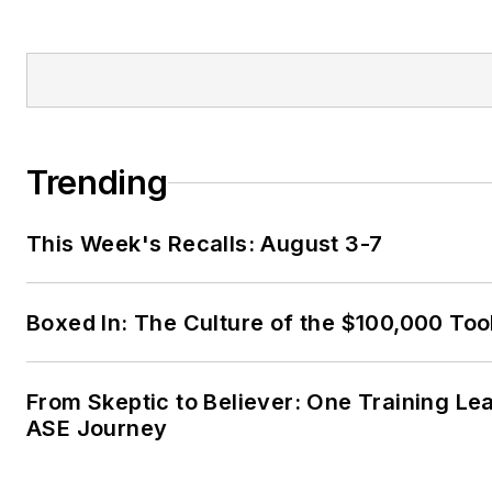
Trending
This Week's Recalls: August 3-7
Boxed In: The Culture of the $100,000 Too
From Skeptic to Believer: One Training Le
ASE Journey