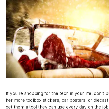
If you’re shopping for the tech in your life, don’t 
her more toolbox stickers, car posters, or diecas
get them a tool they can use every day on the jo