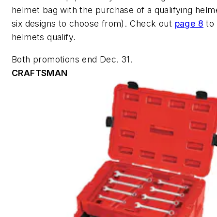
helmet bag with the purchase of a qualifying helme
six designs to choose from). Check out
page 8
to
helmets qualify.
Both promotions end Dec. 31.
CRAFTSMAN