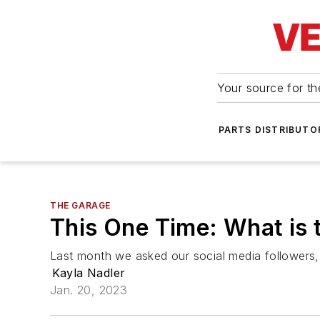
Your source for the
PARTS DISTRIBUTO
THE GARAGE
This One Time: What is 
Last month we asked our social media followers,
Kayla Nadler
Jan. 20, 2023