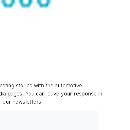
esting stories with the automotive
dia pages. You can leave your response in
f our newsletters.