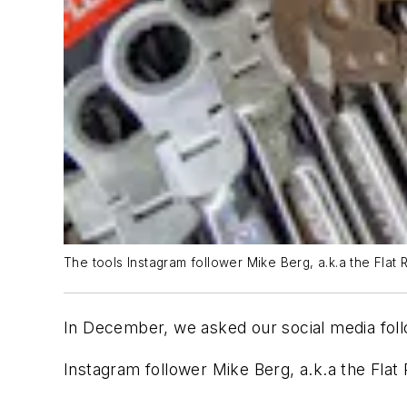
The tools Instagram follower Mike Berg, a.k.a the Flat 
In December, we asked our social media follo
Instagram follower Mike Berg, a.k.a the Flat