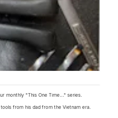
our monthly "This One Time..." series.
 tools from his dad from the Vietnam era.