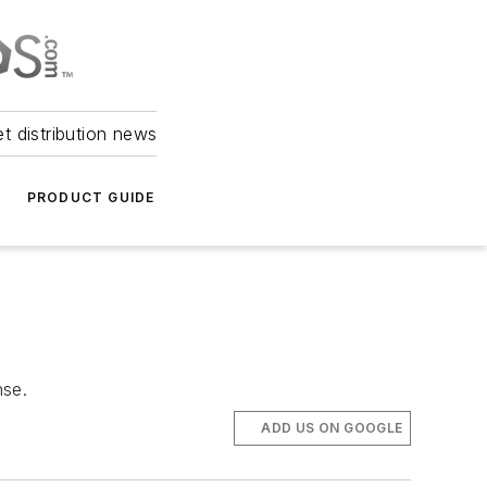
et distribution news
PRODUCT GUIDE
nse.
ADD US ON GOOGLE