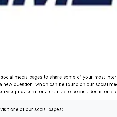
r social media pages to share some of your most inter
a new question, which can be found on our social me
servicepros.com
for a chance to be included in one o
visit one of our social pages: