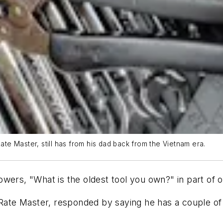
Rate Master, still has from his dad back from the Vietnam era.
wers, "What is the oldest tool you own?" in part of 
 Rate Master, responded by saying he has a couple of