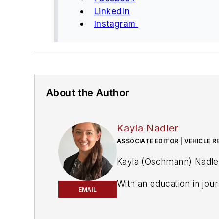
LinkedIn
Instagram
About the Author
Kayla Nadler
ASSOCIATE EDITOR | VEHICLE R
Kayla (Oschmann) Nadler 
With an education in jou
EMAIL
(
PTEN)
and
Professional