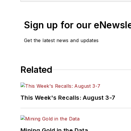
Sign up for our eNewsl
Get the latest news and updates
Related
This Week's Recalls: August 3-7
Mining Gold in the Data