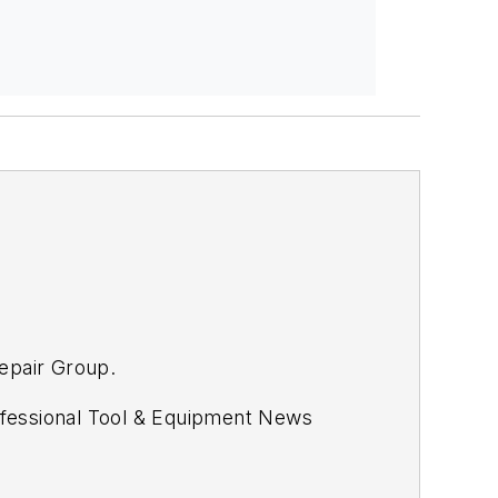
Repair Group.
fessional Tool & Equipment News
s.com.