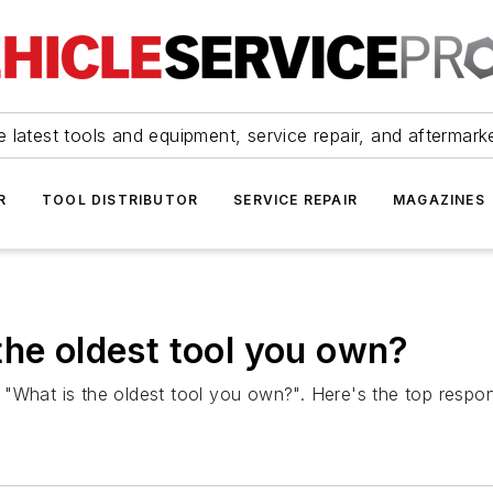
 latest tools and equipment, service repair, and aftermark
R
TOOL DISTRIBUTOR
SERVICE REPAIR
MAGAZINES
the oldest tool you own?
 "What is the oldest tool you own?". Here's the top respo