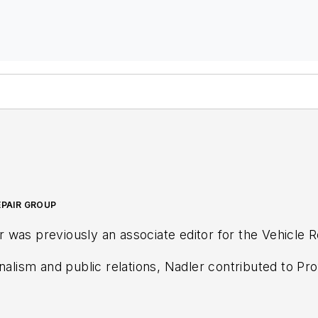
EPAIR GROUP
was previously an associate editor for the Vehicle 
rnalism and public relations, Nadler contributed to
Pro
 Distributor
magazines, as well as VehicleServicePro