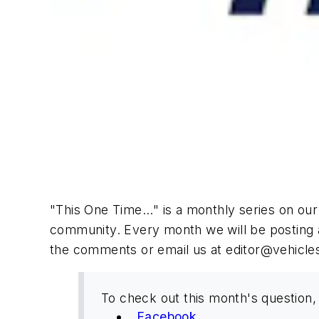
"This One Time..." is a monthly series on ou
community. Every month we will be posting 
the comments or email us at
editor@vehicle
To check out this month's question, 
Facebook