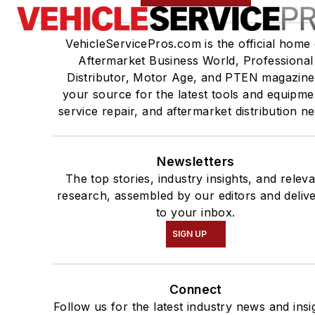
VehicleServicePros.com is the official home 
Aftermarket Business World, Professional
Distributor, Motor Age, and PTEN magazine
your source for the latest tools and equipme
service repair, and aftermarket distribution n
Newsletters
The top stories, industry insights, and relev
research, assembled by our editors and deliv
to your inbox.
SIGN UP
Connect
Follow us for the latest industry news and insi