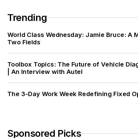
Trending
World Class Wednesday: Jamie Bruce: A M
Two Fields
Toolbox Topics: The Future of Vehicle Dia
| An Interview with Autel
The 3-Day Work Week Redefining Fixed O
Sponsored Picks