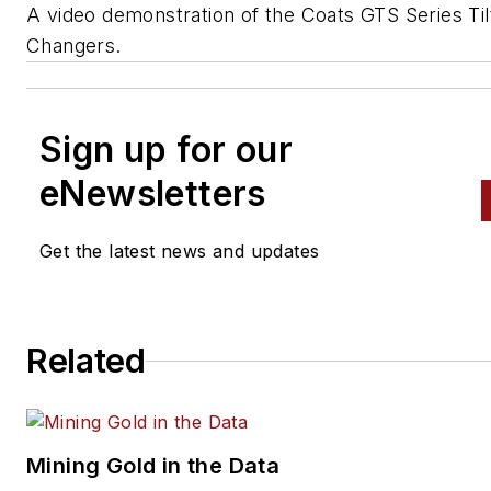
A video demonstration of the Coats GTS Series Til
Changers.
Sign up for our
eNewsletters
Get the latest news and updates
Related
Mining Gold in the Data