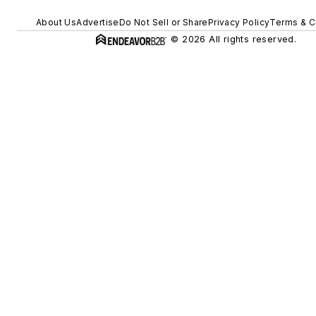
About Us
Advertise
Do Not Sell or Share
Privacy Policy
Terms & C
© 2026 All rights reserved.