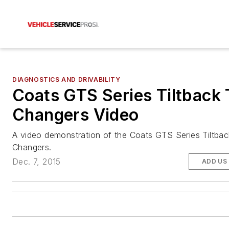
DIAGNOSTICS AND DRIVABILITY
Coats GTS Series Tiltback 
Changers Video
A video demonstration of the Coats GTS Series Tiltbac
Changers.
Dec. 7, 2015
ADD US