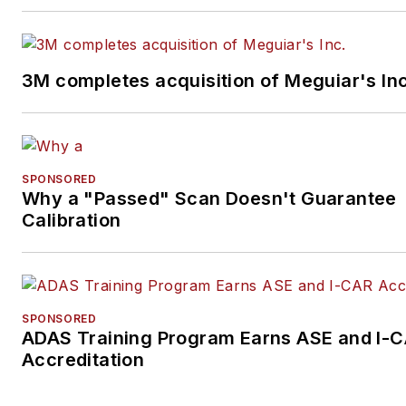
3M completes acquisition of Meguiar's Inc
SPONSORED
Why a "Passed" Scan Doesn't Guarantee
Calibration
SPONSORED
ADAS Training Program Earns ASE and I-
Accreditation