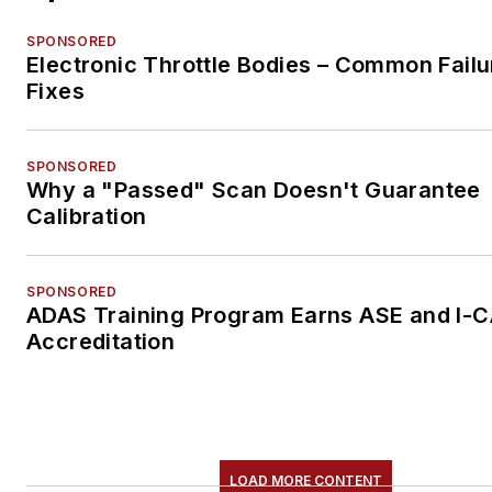
SPONSORED
Electronic Throttle Bodies – Common Failu
Fixes
SPONSORED
Why a "Passed" Scan Doesn't Guarantee
Calibration
SPONSORED
ADAS Training Program Earns ASE and I-
Accreditation
LOAD MORE CONTENT