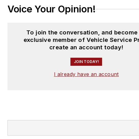
Voice Your Opinion!
To join the conversation, and become
exclusive member of Vehicle Service P
create an account today!
JOIN TODAY!
I already have an account