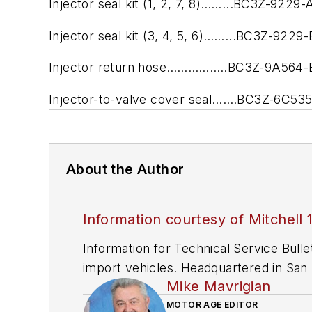
Injector seal kit (1, 2, 7, 8)……...BC3Z-9229-
Injector seal kit (3, 4, 5, 6)……...BC3Z-9229-
Injector return hose……………..BC3Z-9A564-
Injector-to-valve cover seal…….BC3Z-6C53
About the Author
Information courtesy of Mitchell 
Information for Technical Service Bull
import vehicles. Headquartered in San D
Mike Mavrigian
since 1918.
MOTOR AGE EDITOR