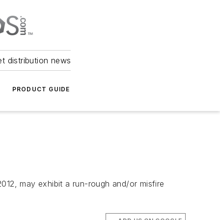
et distribution news
PRODUCT GUIDE
012, may exhibit a run-rough and/or misfire