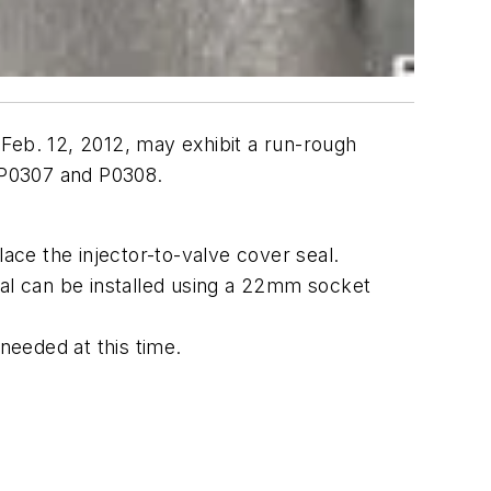
Feb. 12, 2012, may exhibit a run-rough
 P0307 and P0308.
lace the injector-to-valve cover seal.
eal can be installed using a 22mm socket
 needed at this time.