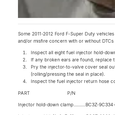
Some 2011-2012 Ford F-Super Duty vehicles e
and/or misfire concern with or without DTC
Inspect all eight fuel injector hold-do
If any broken ears are found, replace t
Pry the injector-to-valve cover seal o
(rolling/pressing the seal in place).
Inspect the fuel injector return hose c
PART P/N
Injector hold-down clamp………BC3Z-9C334