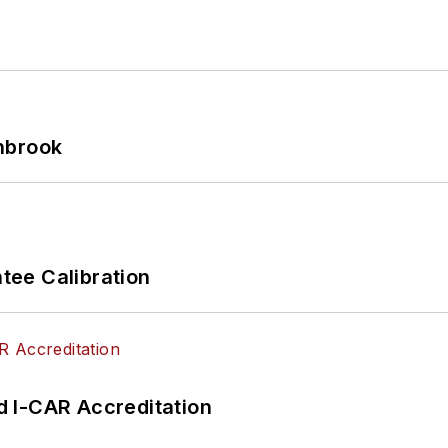
hbrook
ee Calibration
 I-CAR Accreditation