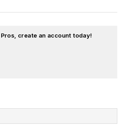
 Pros, create an account today!