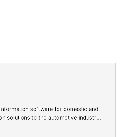
 information software for domestic and
on solutions to the automotive industry