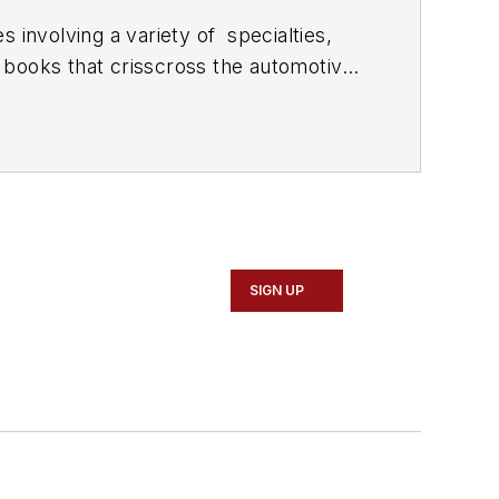
 involving a variety of
specialties,
 books that crisscross the automotive
stom engines and performs vintage
document projects and to create images
SIGN UP