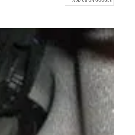
ADD US ON GOOGLE