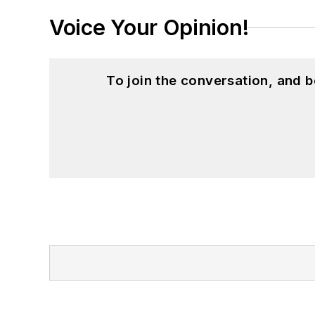
Voice Your Opinion!
To join the conversation, and 