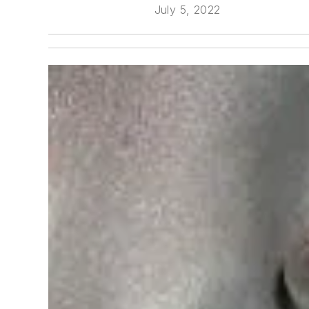
July 5, 2022