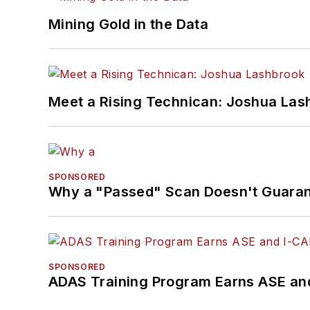
Mining Gold in the Data
Meet a Rising Technican: Joshua Las
SPONSORED
Why a "Passed" Scan Doesn't Guarant
SPONSORED
ADAS Training Program Earns ASE and