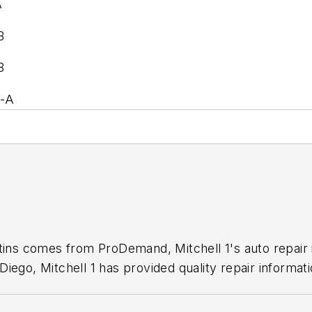
A
B
B
5-A
1
etins comes from ProDemand, Mitchell 1's auto repair
iego, Mitchell 1 has provided quality repair informati