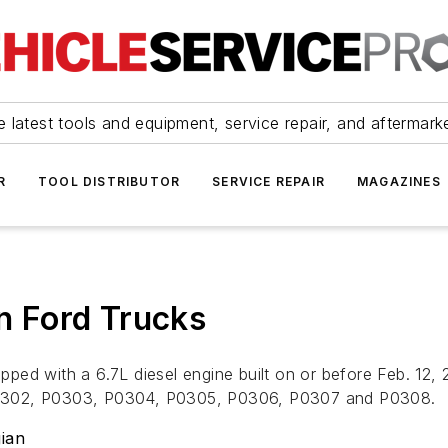
 latest tools and equipment, service repair, and aftermark
R
TOOL DISTRIBUTOR
SERVICE REPAIR
MAGAZINES
on Ford Trucks
ed with a 6.7L diesel engine built on or before Feb. 12, 2
P0302, P0303, P0304, P0305, P0306, P0307 and P0308.
ian