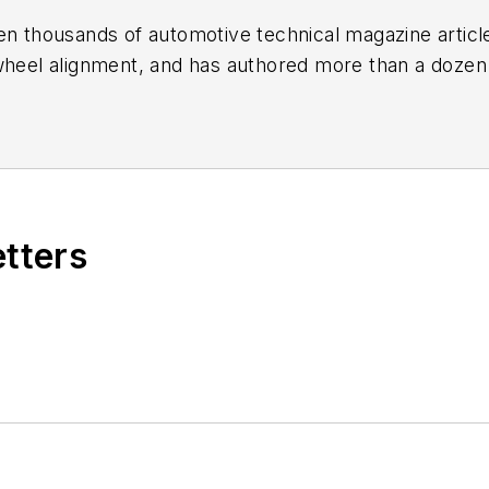
en thousands of automotive technical magazine articles
wheel alignment, and has authored more than a dozen
 Birchwood Automotive, an Ohio shop that builds cu
e shop also features a professional photo studio to 
etters