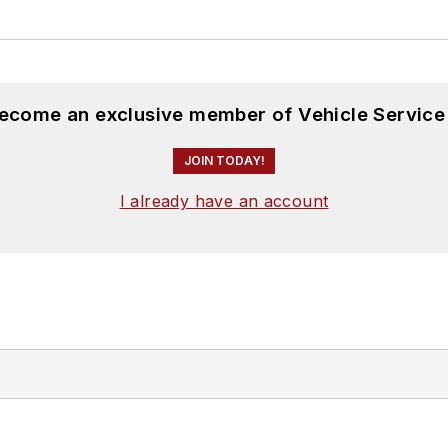
become an exclusive member of Vehicle Service
JOIN TODAY!
I already have an account