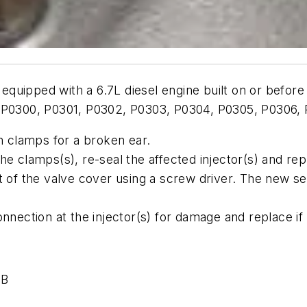
quipped with a 6.7L diesel engine built on or before 
s P0300, P0301, P0302, P0303, P0304, P0305, P0306,
wn clamps for a broken ear.
he clamps(s), re-seal the affected injector(s) and rep
ut of the valve cover using a screw driver. The new s
onnection at the injector(s) for damage and replace if
-B