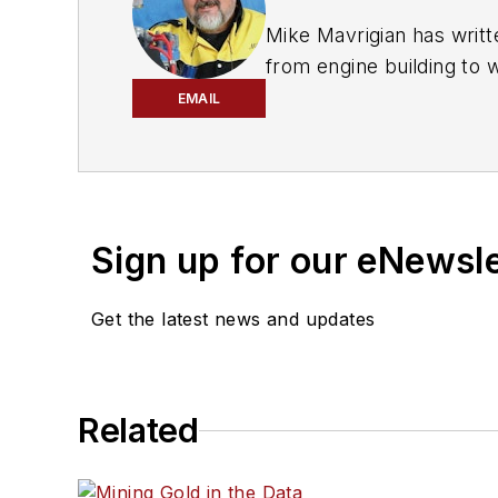
Mike Mavrigian has writt
from engine building to 
spectrum. Mike operates
EMAIL
vehicle restorations. Th
for articles and books.
Sign up for our eNewsl
Get the latest news and updates
Related