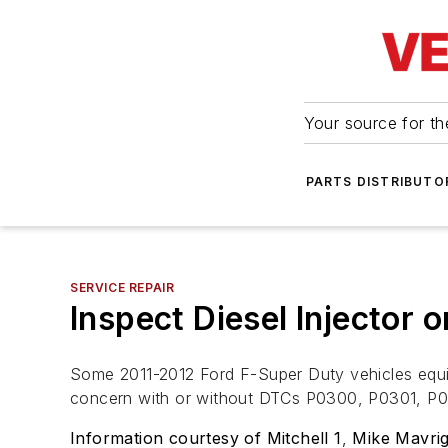
Your source for the
PARTS DISTRIBUTO
SERVICE REPAIR
Inspect Diesel Injector 
Some 2011-2012 Ford F-Super Duty vehicles equipp
concern with or without DTCs P0300, P0301, 
Information courtesy of Mitchell 1
,
Mike Mavrig