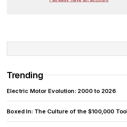
Trending
Electric Motor Evolution: 2000 to 2026
Boxed In: The Culture of the $100,000 Too