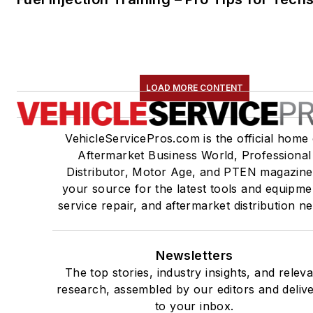
LOAD MORE CONTENT
VehicleServicePros.com is the official home 
Aftermarket Business World, Professional
Distributor, Motor Age, and PTEN magazine
your source for the latest tools and equipme
service repair, and aftermarket distribution n
Newsletters
The top stories, industry insights, and relev
research, assembled by our editors and deliv
to your inbox.