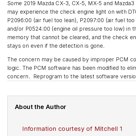
Some 2019 Mazda CX-3, CX-5, MX-5 and Mazda3 
may experience the check engine light on with D
P2096:00 (air fuel too lean), P2097:00 (air fuel too 
and/or P0524:00 (engine oil pressure too low) in
memory that cannot be cleared, and the check eng
stays on even if the detection is gone.
The concern may be caused by improper PCM co
logic. The PCM software has been modified to elim
concern. Reprogram to the latest software versio
About the Author
Information courtesy of Mitchell 1