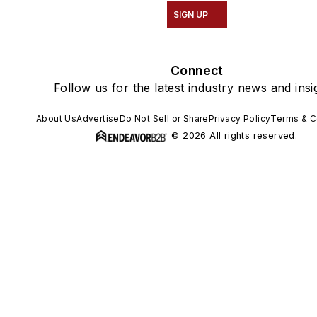
SIGN UP
Connect
Follow us for the latest industry news and insi
About Us
Advertise
Do Not Sell or Share
Privacy Policy
Terms & C
© 2026 All rights reserved.