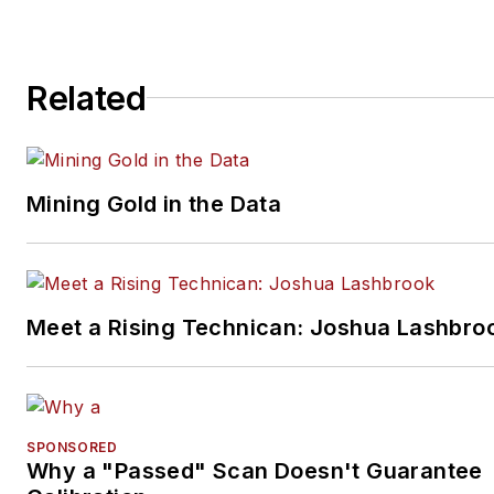
and performs vintage vehicle
restorations. The shop also
features a professional photo
Related
studio to document projects 
to create images for articles 
books.
Mining Gold in the Data
Meet a Rising Technican: Joshua Lashbro
SPONSORED
Why a "Passed" Scan Doesn't Guarantee