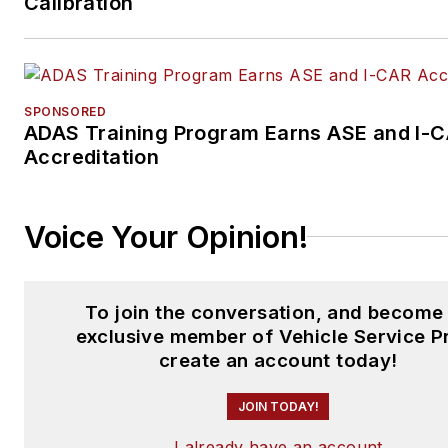
Calibration
SPONSORED
ADAS Training Program Earns ASE and I-
Accreditation
Voice Your Opinion!
To join the conversation, and become
exclusive member of Vehicle Service P
create an account today!
JOIN TODAY!
I already have an account