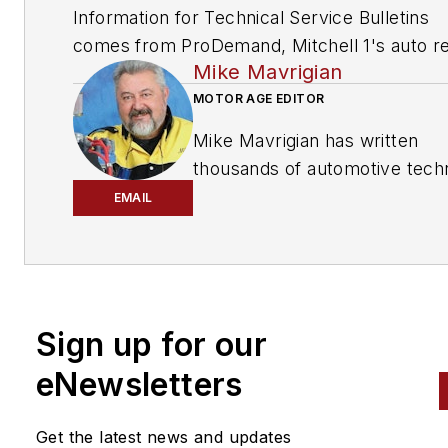
Information for Technical Service Bulletins
comes from ProDemand, Mitchell 1's auto re
Mike Mavrigian
information software for domestic and impor
vehicles. Headquartered in San Diego, Mitche
MOTOR AGE EDITOR
has provided quality repair information solut
Mike Mavrigian has written
to the automotive industry since 1918.
thousands of automotive techn
magazine articles involving a
EMAIL
variety of
specialties, from
engine building to wheel
alignment, and has authored 
than a dozen books that
Sign up for our
crisscross the automotive
spectrum. Mike operates
eNewsletters
Birchwood Automotive, an Oh
shop that builds custom engi
Get the latest news and updates