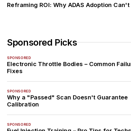
Reframing ROI: Why ADAS Adoption Can't
Sponsored Picks
SPONSORED
Electronic Throttle Bodies – Common Failu
Fixes
SPONSORED
Why a "Passed" Scan Doesn't Guarantee
Calibration
SPONSORED
Fuel Injection Training – Pro Tips for Tech