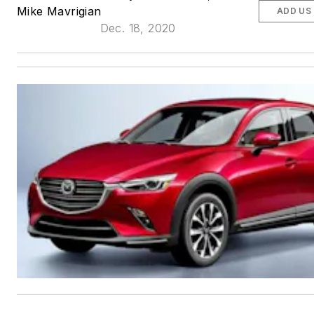
Mike Mavrigian
ADD US
Dec. 18, 2020