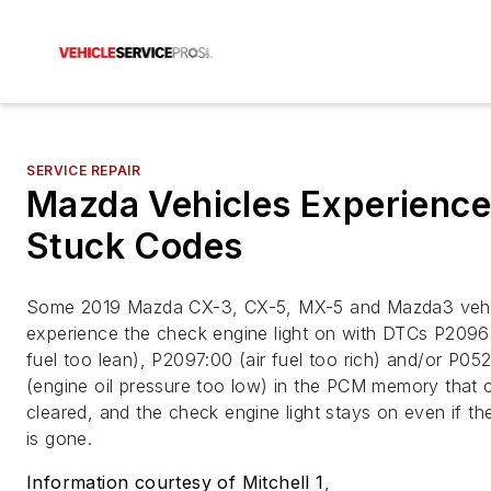
SERVICE REPAIR
Mazda Vehicles Experience
Stuck Codes
Some 2019 Mazda CX-3, CX-5, MX-5 and Mazda3 veh
experience the check engine light on with DTCs P2096:
fuel too lean), P2097:00 (air fuel too rich) and/or P05
(engine oil pressure too low) in the PCM memory that 
cleared, and the check engine light stays on even if th
is gone.
Information courtesy of Mitchell 1
,