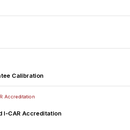
ee Calibration
 I-CAR Accreditation