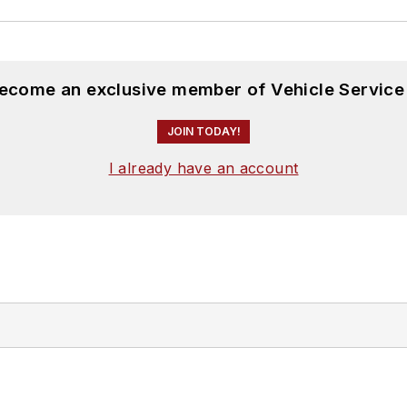
become an exclusive member of Vehicle Service
JOIN TODAY!
I already have an account