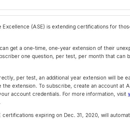
 Excellence (ASE) is extending certifications for those
 can get a one-time, one-year extension of their unex
ubscriber one question, per test, per month that can
ectly, per test, an additional year extension will be
e the extension. To subscribe, create an account a
 your account credentials. For more information, visit
.
rtifications expiring on Dec. 31, 2020, will automatic