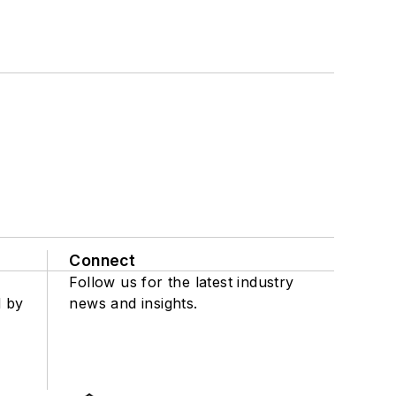
Connect
Follow us for the latest industry
d by
news and insights.