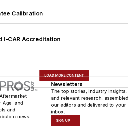
ee Calibration
 I-CAR Accreditation
LOAD MORE CONTENT
Newsletters
The top stories, industry insights,
 Aftermarket
and relevant research, assemble
r Age, and
our editors and delivered to your
ols and
inbox.
ribution news.
SIGN UP