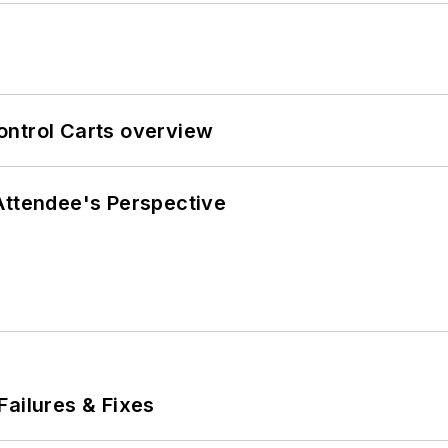
ontrol Carts overview
Attendee's Perspective
Failures & Fixes