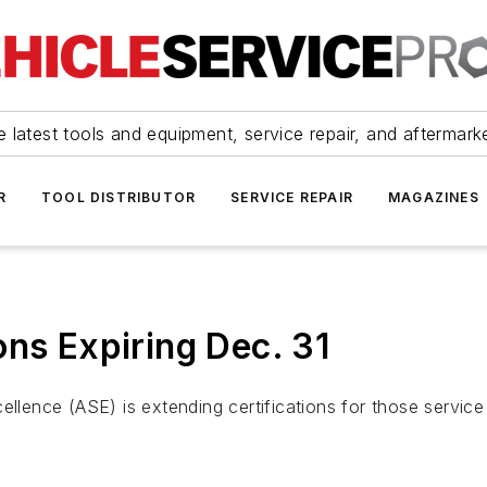
 latest tools and equipment, service repair, and aftermark
R
TOOL DISTRIBUTOR
SERVICE REPAIR
MAGAZINES
ons Expiring Dec. 31
ellence (ASE) is extending certifications for those service 