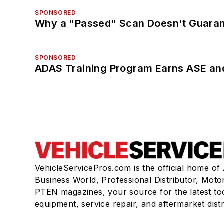
SPONSORED
Why a "Passed" Scan Doesn't Guarant
SPONSORED
ADAS Training Program Earns ASE and
VehicleServicePros.com is the official home of
Business World, Professional Distributor, Moto
PTEN magazines, your source for the latest to
equipment, service repair, and aftermarket dist