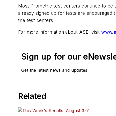
Most Prometric test centers continue to be o
already signed up for tests are encouraged 
the test centers.
For more information about ASE, visit
www.a
Sign up for our eNewsl
Get the latest news and updates
Related