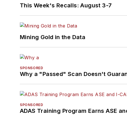
This Week's Recalls: August 3-7
Mining Gold in the Data
SPONSORED
Why a "Passed" Scan Doesn't Guarant
SPONSORED
ADAS Training Program Earns ASE and