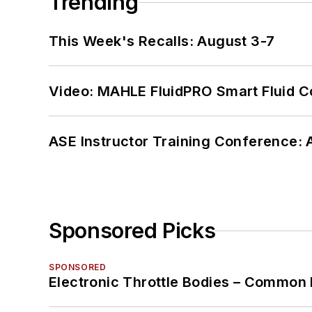
Trending
This Week's Recalls: August 3-7
Video: MAHLE FluidPRO Smart Fluid C
ASE Instructor Training Conference: 
Sponsored Picks
SPONSORED
Electronic Throttle Bodies – Common 