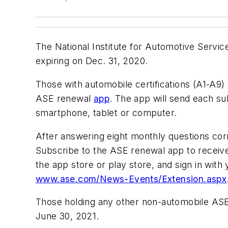
The National Institute for Automotive Service
expiring on Dec. 31, 2020.
Those with automobile certifications (A1-A9)
ASE renewal
app
. The app will send each s
smartphone, tablet or computer.
After answering eight monthly questions corr
Subscribe to the ASE renewal app to receiv
the app store or play store, and sign in with
www.ase.com/News-Events/Extension.aspx
Those holding any other non-automobile ASE ce
June 30, 2021.