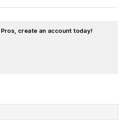
 Pros, create an account today!