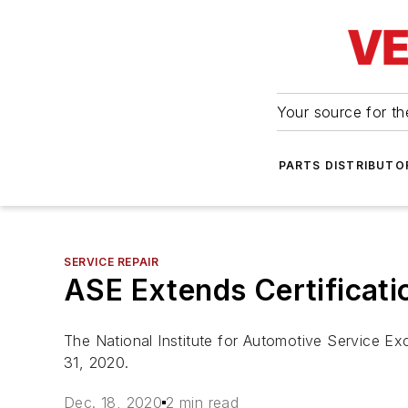
Your source for the
PARTS DISTRIBUTO
SERVICE REPAIR
ASE Extends Certificati
The National Institute for Automotive Service Exc
31, 2020.
Dec. 18, 2020
2 min read