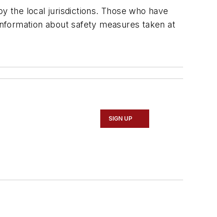
by the local jurisdictions. Those who have
 information about safety measures taken at
SIGN UP