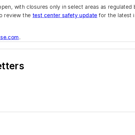
pen, with closures only in select areas as regulated 
to review the
test center safety update
for the latest
se.com
.
etters