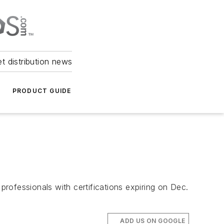
et distribution news
PRODUCT GUIDE
professionals with certifications expiring on Dec.
ADD US ON GOOGLE