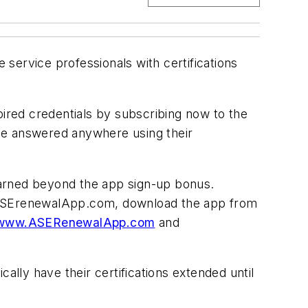
 service professionals with certifications
pired credentials by subscribing now to the
 be answered anywhere using their
 earned beyond the app sign-up bonus.
t ASErenewalApp.com, download the app from
www.ASERenewalApp.com
and
ally have their certifications extended until