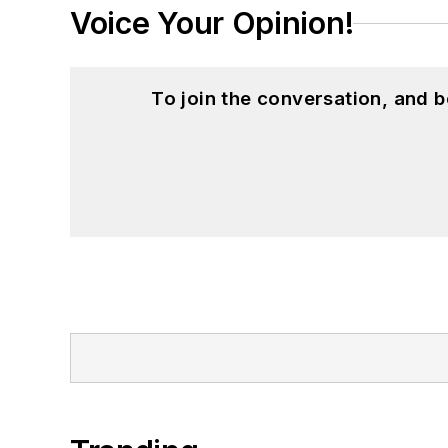
Voice Your Opinion!
To join the conversation, and 