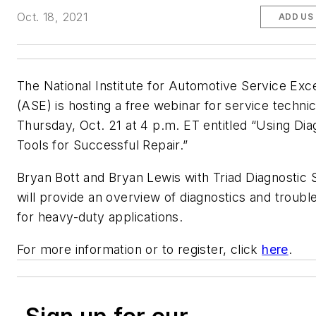
Oct. 18, 2021
ADD US
The National Institute for Automotive Service Exc
(ASE) is hosting a free webinar for service techni
Thursday, Oct. 21 at 4 p.m. ET entitled “Using Dia
Tools for Successful Repair.”
Bryan Bott and Bryan Lewis with Triad Diagnostic 
will provide an overview of diagnostics and troubl
for heavy-duty applications.
For more information or to register, click
here
.