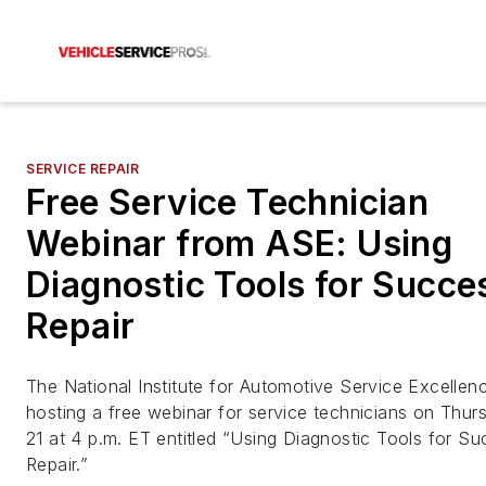
SERVICE REPAIR
Free Service Technician
Webinar from ASE: Using
Diagnostic Tools for Succe
Repair
The National Institute for Automotive Service Excellen
hosting a free webinar for service technicians on Thur
21 at 4 p.m. ET entitled “Using Diagnostic Tools for Su
Repair.”