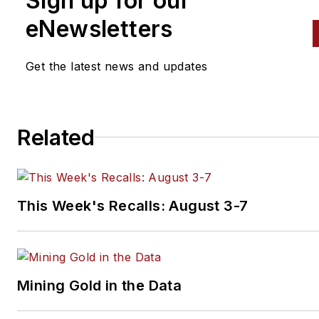
Sign up for our
eNewsletters
Get the latest news and updates
Related
This Week's Recalls: August 3-7
Mining Gold in the Data