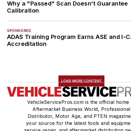
Why a "Passed" Scan Doesn't Guarantee
Calibration
SPONSORED
ADAS Training Program Earns ASE and I-
Accreditation
LOAD MORE CONTENT
VehicleServicePros.com is the official home 
Aftermarket Business World, Professional
Distributor, Motor Age, and PTEN magazine
your source for the latest tools and equipme
service repair, and aftermarket distribution n