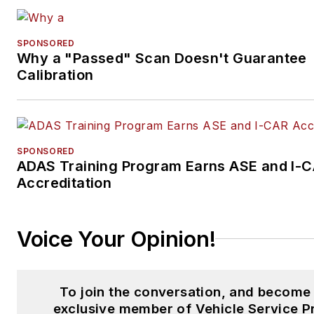
SPONSORED
Why a "Passed" Scan Doesn't Guarantee
Calibration
SPONSORED
ADAS Training Program Earns ASE and I-
Accreditation
Voice Your Opinion!
To join the conversation, and become
exclusive member of Vehicle Service P