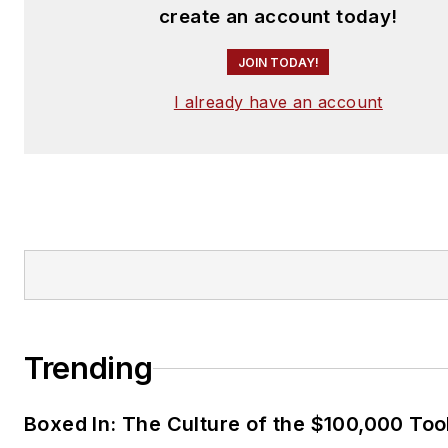
create an account today!
JOIN TODAY!
I already have an account
Trending
Boxed In: The Culture of the $100,000 Too