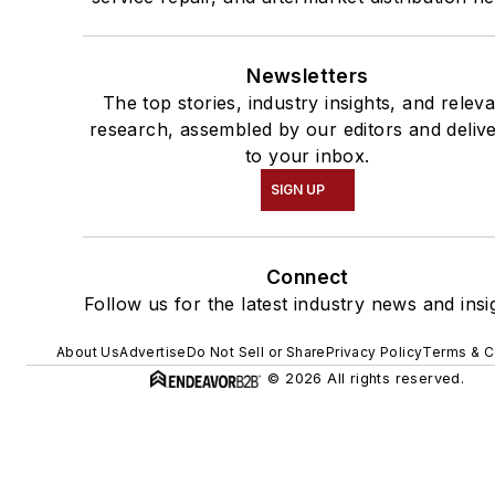
Newsletters
The top stories, industry insights, and relev
research, assembled by our editors and deliv
to your inbox.
SIGN UP
Connect
Follow us for the latest industry news and insi
About Us
Advertise
Do Not Sell or Share
Privacy Policy
Terms & C
© 2026 All rights reserved.