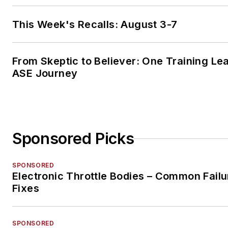
This Week's Recalls: August 3-7
From Skeptic to Believer: One Training Le
ASE Journey
Sponsored Picks
SPONSORED
Electronic Throttle Bodies – Common Failu
Fixes
SPONSORED