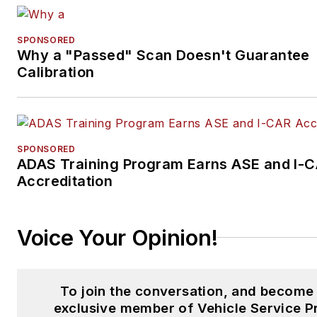
SPONSORED
Why a "Passed" Scan Doesn't Guarantee
Calibration
SPONSORED
ADAS Training Program Earns ASE and I-
Accreditation
Voice Your Opinion!
To join the conversation, and become
exclusive member of Vehicle Service P