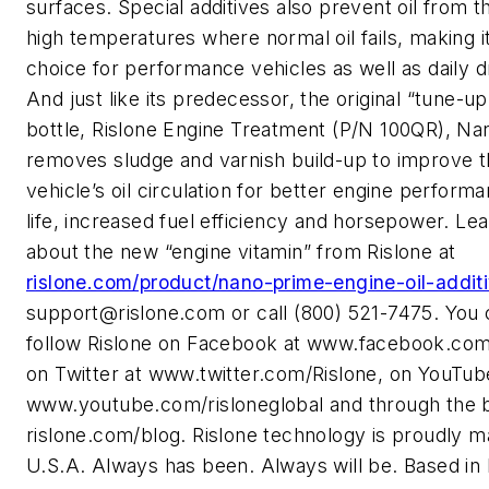
surfaces. Special additives also prevent oil from th
high temperatures where normal oil fails, making i
choice for performance vehicles as well as daily d
And just like its predecessor, the original “tune-up
bottle, Rislone Engine Treatment (P/N 100QR), Na
removes sludge and varnish build-up to improve 
vehicle’s oil circulation for better engine perform
life, increased fuel efficiency and horsepower. Le
about the new “engine vitamin” from Rislone at
rislone.com/product/nano-prime-engine-oil-additi
support@rislone.com
or call (800) 521-7475. You 
follow Rislone on Facebook at www.facebook.com
on Twitter at www.twitter.com/Rislone, on YouTub
www.youtube.com/risloneglobal and through the b
rislone.com/blog. Rislone technology is proudly m
U.S.A. Always has been. Always will be. Based in 