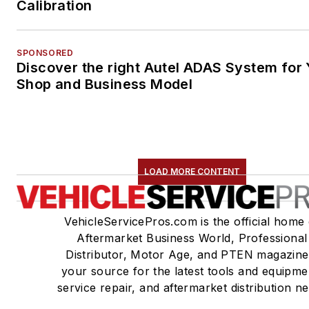
Calibration
SPONSORED
Discover the right Autel ADAS System for 
Shop and Business Model
LOAD MORE CONTENT
VehicleServicePros.com is the official home 
Aftermarket Business World, Professional
Distributor, Motor Age, and PTEN magazine
your source for the latest tools and equipme
service repair, and aftermarket distribution n