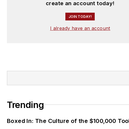
create an account today!
JOIN TODAY!
I already have an account
Trending
Boxed In: The Culture of the $100,000 Too