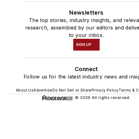
Newsletters
The top stories, industry insights, and relev
research, assembled by our editors and deliv
to your inbox.
SIGN UP
Connect
Follow us for the latest industry news and insi
About Us
Advertise
Do Not Sell or Share
Privacy Policy
Terms & C
© 2026 All rights reserved.