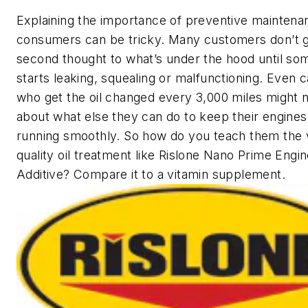
Explaining the importance of preventive maintena
consumers can be tricky. Many customers don’t g
second thought to what’s under the hood until so
starts leaking, squealing or malfunctioning. Even 
who get the oil changed every 3,000 miles might n
about what else they can do to keep their engines
running smoothly. So how do you teach them the v
quality oil treatment like Rislone Nano Prime Engin
Additive? Compare it to a vitamin supplement.