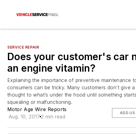
SERVICE REPAIR
Does your customer's car 
an engine vitamin?
Explaining the importance of preventive maintenance t
consumers can be tricky. Many customers don’t give 
thought to what’s under the hood until something starts
squealing or malfunctioning.
Motor Age Wire Reports
ADD US
Aug. 10, 2017
2 min read