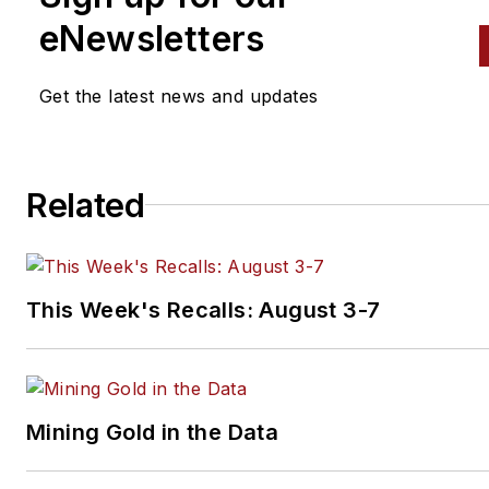
eNewsletters
Get the latest news and updates
Related
This Week's Recalls: August 3-7
Mining Gold in the Data