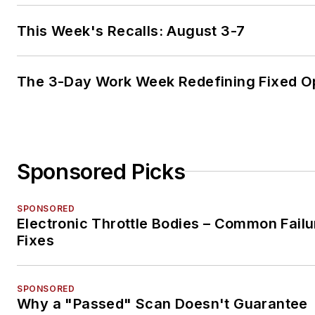
This Week's Recalls: August 3-7
The 3-Day Work Week Redefining Fixed O
Sponsored Picks
SPONSORED
Electronic Throttle Bodies – Common Failu
Fixes
SPONSORED
Why a "Passed" Scan Doesn't Guarantee