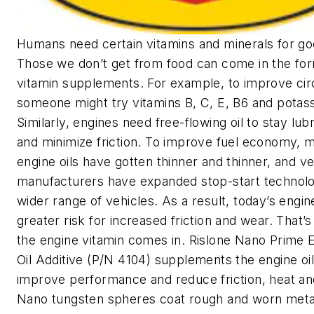
Humans need certain vitamins and minerals for go
Those we don’t get from food can come in the fo
vitamin supplements. For example, to improve circ
someone might try vitamins B, C, E, B6 and potas
Similarly, engines need free-flowing oil to stay lub
and minimize friction. To improve fuel economy, 
engine oils have gotten thinner and thinner, and ve
manufacturers have expanded stop-start technolo
wider range of vehicles. As a result, today’s engin
greater risk for increased friction and wear. That’
the engine vitamin comes in. Rislone Nano Prime 
Oil Additive (P/N 4104) supplements the engine oil
improve performance and reduce friction, heat an
Nano tungsten spheres coat rough and worn meta