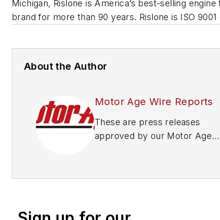
Michigan, Rislone is America’s best-selling engine
brand for more than 90 years. Rislone is ISO 9001 c
About the Author
Motor Age Wire Reports
These are press releases
approved by our Motor Age
Editors
Sign up for our