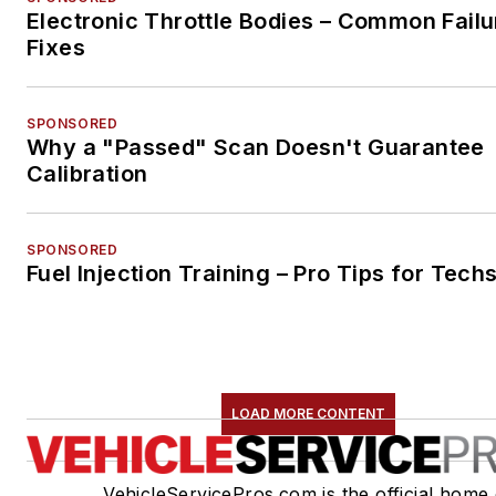
Electronic Throttle Bodies – Common Failu
Fixes
SPONSORED
Why a "Passed" Scan Doesn't Guarantee
Calibration
SPONSORED
Fuel Injection Training – Pro Tips for Tech
LOAD MORE CONTENT
VehicleServicePros.com is the official home 