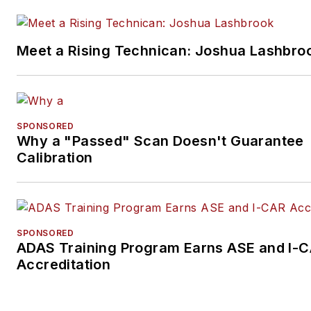
Meet a Rising Technican: Joshua Lashbro
SPONSORED
Why a "Passed" Scan Doesn't Guarantee
Calibration
SPONSORED
ADAS Training Program Earns ASE and I-
Accreditation