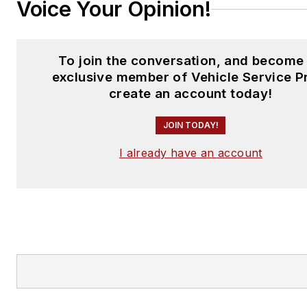
Voice Your Opinion!
To join the conversation, and become
exclusive member of Vehicle Service P
create an account today!
JOIN TODAY!
I already have an account