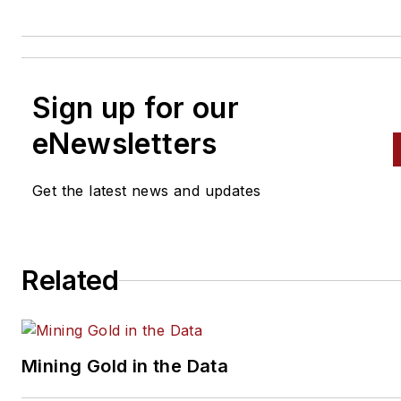
Sign up for our
eNewsletters
Get the latest news and updates
Related
Mining Gold in the Data