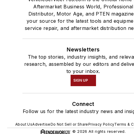
Aftermarket Business World, Professional
Distributor, Motor Age, and PTEN magazine
your source for the latest tools and equipme
service repair, and aftermarket distribution n
Newsletters
The top stories, industry insights, and relev
research, assembled by our editors and deliv
to your inbox.
SIGN UP
Connect
Follow us for the latest industry news and insi
About Us
Advertise
Do Not Sell or Share
Privacy Policy
Terms & C
© 2026 All rights reserved.