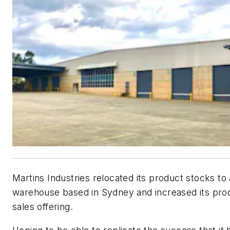
Martins Industries relocated its product stocks to
warehouse based in Sydney and increased its pro
sales offering.