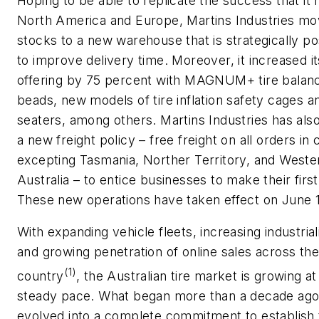
Hoping to be able to replicate the success that it 
North America and Europe, Martins Industries mo
stocks to a new warehouse that is strategically po
to improve delivery time. Moreover, it increased i
offering by 75 percent with MAGNUM+ tire balan
beads, new models of tire inflation safety cages 
seaters, among others. Martins Industries has also
a new freight policy – free freight on all orders in 
excepting Tasmania, Norther Territory, and Weste
Australia – to entice businesses to make their first
These new operations have taken effect on June 
With expanding vehicle fleets, increasing industrial
and growing penetration of online sales across the
(1)
country
, the Australian tire market is growing at
steady pace. What began more than a decade ago
evolved into a complete commitment to establish 