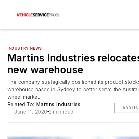
INDUSTRY NEWS
Martins Industries relocate
new warehouse
The company strategically positioned its product stock
warehouse based in Sydney to better serve the Australi
wheel market.
Related To:
Martins Industries
ADD US
June 11, 2020
2 min read