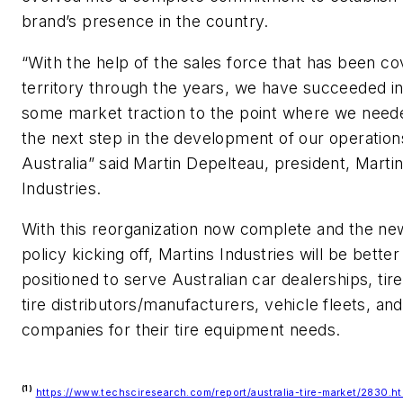
brand’s presence in the country.
“With the help of the sales force that has been co
territory through the years, we have succeeded in
some market traction to the point where we need
the next step in the development of our operation
Australia” said Martin Depelteau, president, Marti
Industries.
With this reorganization now complete and the new
policy kicking off, Martins Industries will be better
positioned to serve Australian car dealerships, tir
tire distributors/manufacturers, vehicle fleets, an
companies for their tire equipment needs.
(1)
https://www.techsciresearch.com/report/australia-tire-market/2830.ht