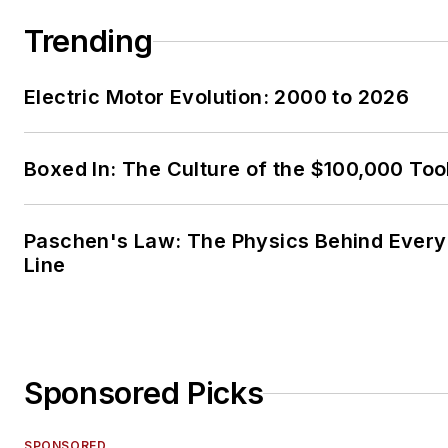
Trending
Electric Motor Evolution: 2000 to 2026
Boxed In: The Culture of the $100,000 Too
Paschen's Law: The Physics Behind Every 
Line
Sponsored Picks
SPONSORED