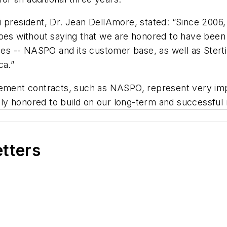
 president, Dr. Jean DellAmore, stated: “Since 2006,
oes without saying that we are honored to have been s
ties -- NASPO and its customer base, as well as Ster
ca.”
ent contracts, such as NASPO, represent very impo
y honored to build on our long-term and successful 
etters