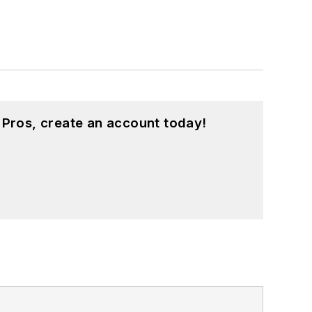
 Pros, create an account today!