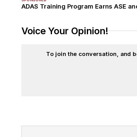
ADAS Training Program Earns ASE and
Voice Your Opinion!
To join the conversation, and 