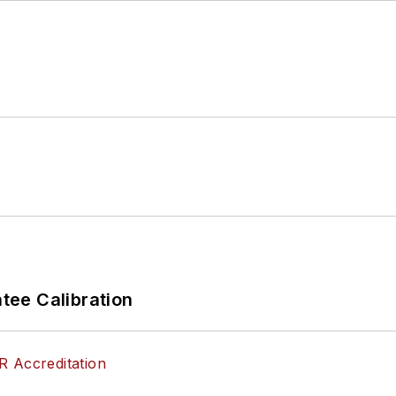
ee Calibration