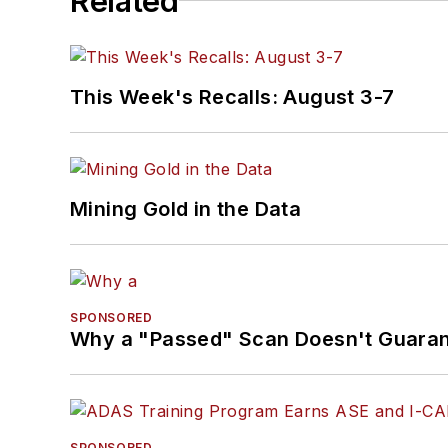
Related
This Week's Recalls: August 3-7
Mining Gold in the Data
SPONSORED
Why a "Passed" Scan Doesn't Guarant
SPONSORED