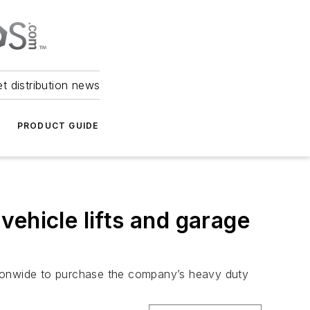
et distribution news
PRODUCT GUIDE
ehicle lifts and garage
tionwide to purchase the company’s heavy duty