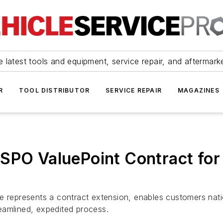
 latest tools and equipment, service repair, and aftermark
R
TOOL DISTRIBUTOR
SERVICE REPAIR
MAGAZINES
SPO ValuePoint Contract for v
ce represents a contract extension, enables customers na
eamlined, expedited process.