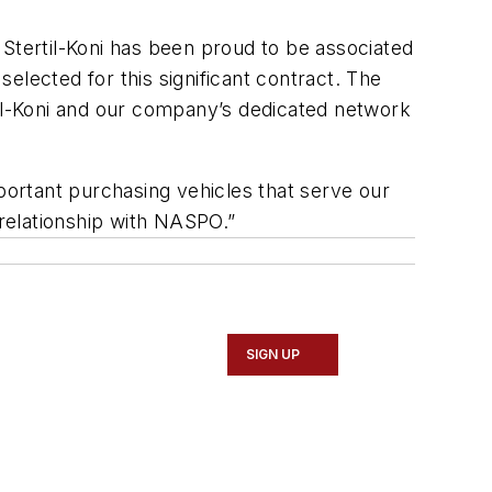
 Stertil-Koni has been proud to be associated
elected for this significant contract. The
til-Koni and our company’s dedicated network
rtant purchasing vehicles that serve our
relationship with NASPO.”
SIGN UP