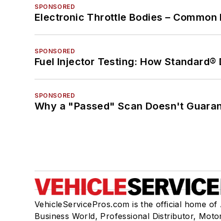
SPONSORED
Electronic Throttle Bodies – Common 
SPONSORED
Fuel Injector Testing: How Standard®
SPONSORED
Why a "Passed" Scan Doesn't Guarant
VehicleServicePros.com is the official home of
Business World, Professional Distributor, Moto