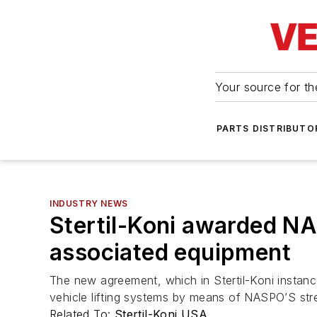
Your source for the
PARTS DISTRIBUTO
INDUSTRY NEWS
Stertil-Koni awarded NA
associated equipment
The new agreement, which in Stertil-Koni instan
vehicle lifting systems by means of NASPO’S str
Related To:
Stertil-Koni USA