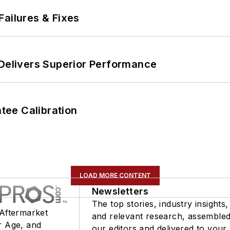
Failures & Fixes
 Delivers Superior Performance
ee Calibration
LOAD MORE CONTENT
Newsletters
The top stories, industry insights,
 Aftermarket
and relevant research, assemble
r Age, and
our editors and delivered to your