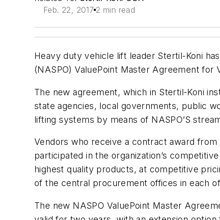
Feb. 22, 2017
2 min read
Heavy duty vehicle lift leader Stertil-Koni h
(NASPO) ValuePoint Master Agreement for V
The new agreement, which in Stertil-Koni ins
state agencies, local governments, public w
lifting systems by means of NASPO’S stream
Vendors who receive a contract award from 
participated in the organization’s competit
highest quality products, at competitive pr
of the central procurement offices in each of 
The new NASPO ValuePoint Master Agreement 
valid for two years, with an extension option 