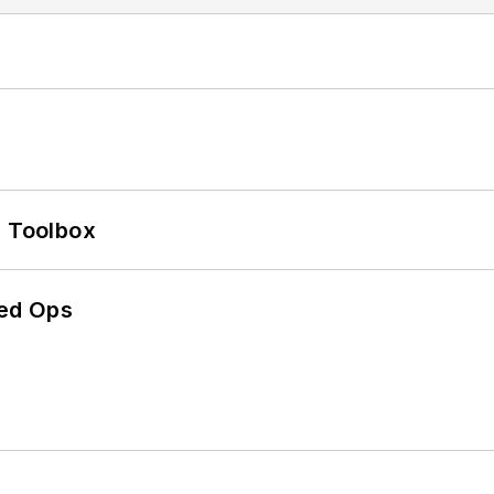
0 Toolbox
ed Ops