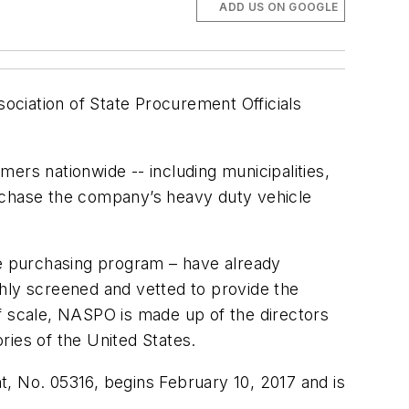
ADD US ON GOOGLE
sociation of State Procurement Officials
ers nationwide -- including municipalities,
urchase the company’s heavy duty vehicle
e purchasing program – have already
ghly screened and vetted to provide the
f scale, NASPO is made up of the directors
ories of the United States.
 No. 05316, begins February 10, 2017 and is