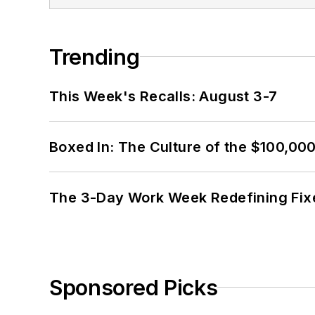
Trending
This Week's Recalls: August 3-7
Boxed In: The Culture of the $100,00
The 3-Day Work Week Redefining Fix
Sponsored Picks