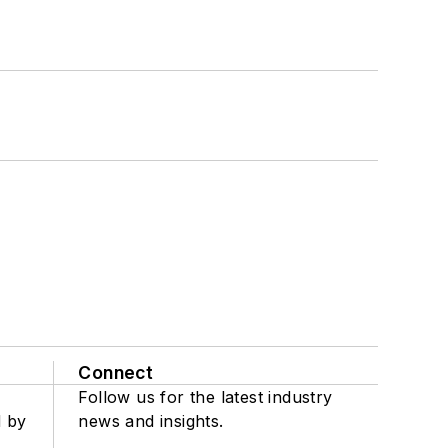
Connect
Follow us for the latest industry
d by
news and insights.