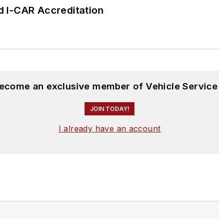
 I-CAR Accreditation
become an exclusive member of Vehicle Service
JOIN TODAY!
I already have an account