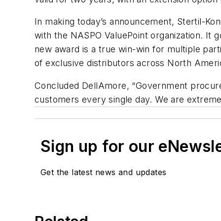
In making today’s announcement, Stertil-Koni
with the NASPO ValuePoint organization. It g
new award is a true win-win for multiple par
of exclusive distributors across North Ameri
Concluded DellAmore, “Government procurem
customers every single day. We are extremel
Sign up for our eNewsl
Get the latest news and updates