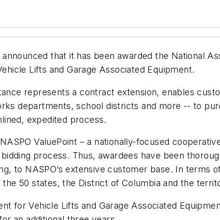
as announced that it has been awarded the National As
ehicle Lifts and Garage Associated Equipment.
tance represents a contract extension, enables custom
orks departments, school districts and more -- to p
lined, expedited process.
NASPO ValuePoint – a nationally-focused cooperativ
ive bidding process. Thus, awardees have been thorou
icing, to NASPO’s extensive customer base. In terms o
the 50 states, the District of Columbia and the territ
for Vehicle Lifts and Garage Associated Equipment,
for an additional three years.