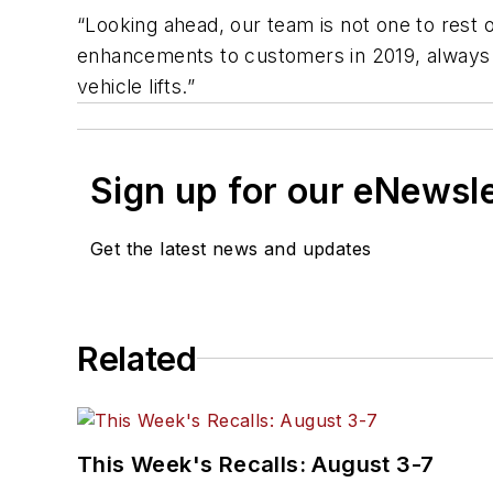
“Looking ahead, our team is not one to rest on
enhancements to customers in 2019, always wi
vehicle lifts.”
Sign up for our eNewsl
Get the latest news and updates
Related
This Week's Recalls: August 3-7