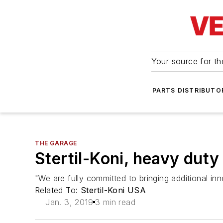
Your source for the
PARTS DISTRIBUTO
THE GARAGE
Stertil-Koni, heavy duty
"We are fully committed to bringing additional i
Related To:
Stertil-Koni USA
Jan. 3, 2019
3 min read