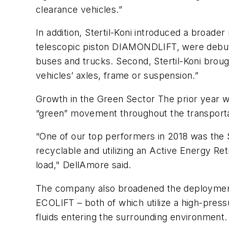
clearance vehicles.”
In addition, Stertil-Koni introduced a broader
telescopic piston DIAMONDLIFT, were debuted. 
buses and trucks. Second, Stertil-Koni brou
vehicles’ axles, frame or suspension.”
Growth in the Green Sector The prior year wa
“green” movement throughout the transporta
“One of our top performers in 2018 was the
recyclable and utilizing an Active Energy Re
load," DellAmore said.
The company also broadened the deployment o
ECOLIFT – both of which utilize a high-press
fluids entering the surrounding environment.