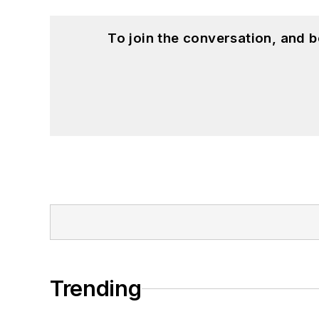
To join the conversation, and 
Trending