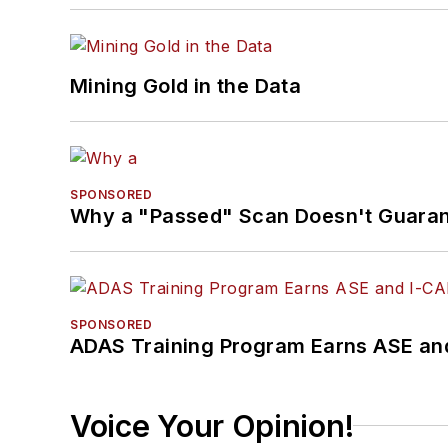
Mining Gold in the Data
SPONSORED
Why a "Passed" Scan Doesn't Guarant
SPONSORED
ADAS Training Program Earns ASE and
Voice Your Opinion!