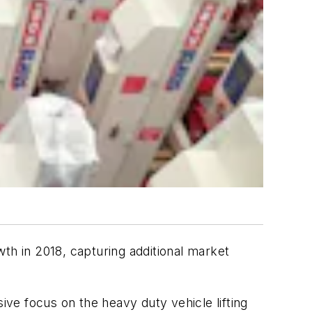
th in 2018, capturing additional market
ve focus on the heavy duty vehicle lifting