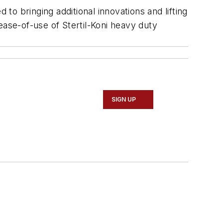
 to bringing additional innovations and lifting
ease-of-use of Stertil-Koni heavy duty
SIGN UP