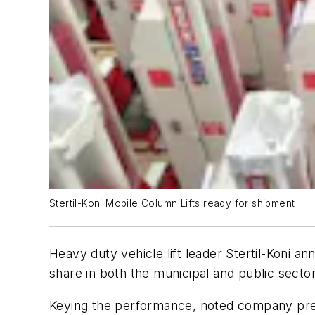
Stertil-Koni Mobile Column Lifts ready for shipment
Heavy duty vehicle lift leader Stertil-Koni 
share in both the municipal and public secto
Keying the performance, noted company presi