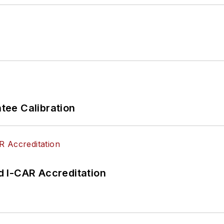
ee Calibration
 I-CAR Accreditation