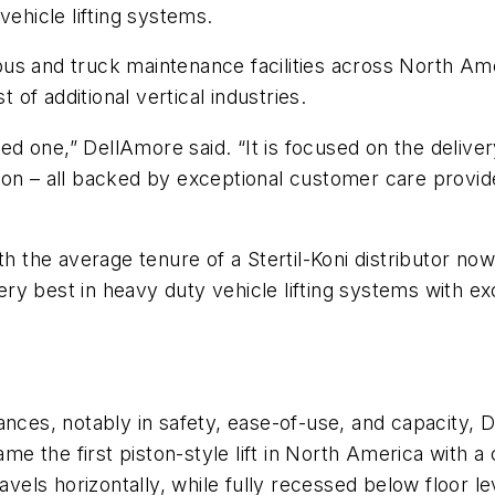
vehicle lifting systems.
s and truck maintenance facilities across North Ameri
t of additional vertical industries.
ined one,” DellAmore said. “It is focused on the delive
on – all backed by exceptional customer care provide
th the average tenure of a Stertil-Koni distributor no
 very best in heavy duty vehicle lifting systems with 
ances, notably in safety, ease-of-use, and capacity, 
 the first piston-style lift in North America with a
 travels horizontally, while fully recessed below floor le