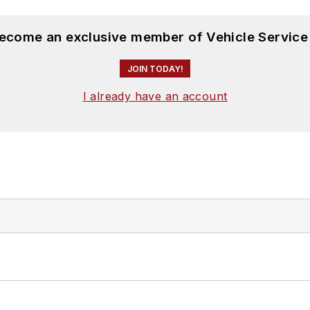
become an exclusive member of Vehicle Service
JOIN TODAY!
I already have an account