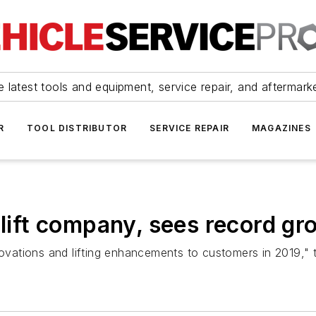
 latest tools and equipment, service repair, and aftermark
R
TOOL DISTRIBUTOR
SERVICE REPAIR
MAGAZINES
 lift company, sees record gr
nnovations and lifting enhancements to customers in 2019,"