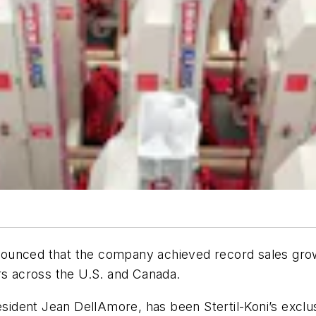
announced that the company achieved record sales grow
rs across the U.S. and Canada.
dent Jean DellAmore, has been Stertil-Koni’s exclusi