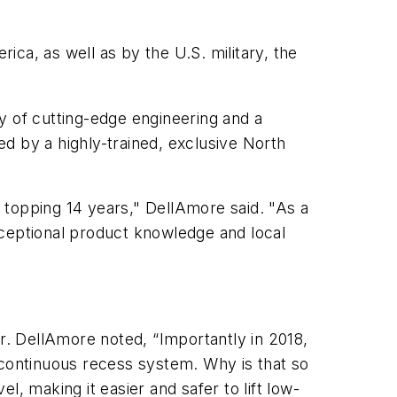
ca, as well as by the U.S. military, the
ry of cutting-edge engineering and a
d by a highly-trained, exclusive North
w topping 14 years," DellAmore said. "As a
exceptional product knowledge and local
Dr. DellAmore noted, “Importantly in 2018,
 continuous recess system. Why is that so
vel, making it easier and safer to lift low-