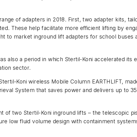
 range of adapters in 2018. First, two adapter kits, ta
These help facilitate more efficient lifting by engag
ght to market inground lift adapters for school buse
s also a period in which Stertil-Koni accelerated its 
tion sector.
 Stertil-Koni wireless Mobile Column EARTHLIFT, ma
trieval System that saves power and delivers up to 3
f two Stertil-Koni inground lifts – the telescopic 
ure low fluid volume design with containment systems 