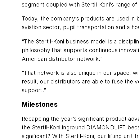
segment coupled with Stertil-Koni’s range of 
Today, the company’s products are used in bu
aviation sector, pupil transportation and a hos
“The Stertil-Koni business model is a discipl
philosophy that supports continuous innovati
American distributor network.”
“That network is also unique in our space, wi
result, our distributors are able to fuse the
support.”
Milestones
Recapping the year’s significant product adv
the Stertil-Koni inground DIAMONDLIFT became
significant? With Stertil-Koni, our lifting unit