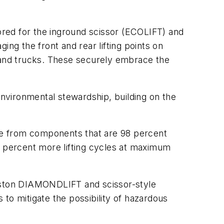
ilored for the inground scissor (ECOLIFT) and
ing the front and rear lifting points on
s and trucks. These securely embrace the
environmental stewardship, building on the
de from components that are 98 percent
5 percent more lifting cycles at maximum
piston DIAMONDLIFT and scissor-style
to mitigate the possibility of hazardous