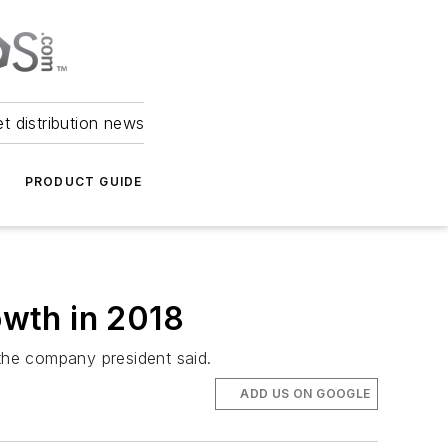
et distribution news
PRODUCT GUIDE
owth in 2018
 the company president said.
ADD US ON GOOGLE