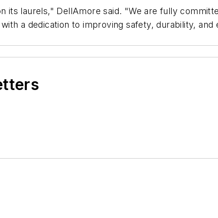
 its laurels," DellAmore said. "We are fully committed
th a dedication to improving safety, durability, and 
etters