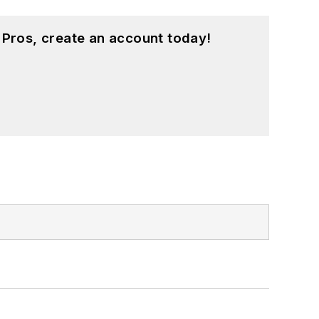
 Pros, create an account today!