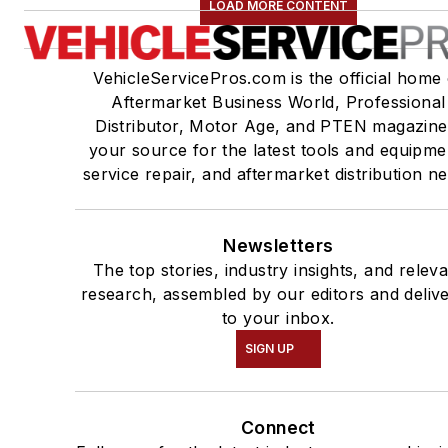
LOAD MORE CONTENT
VehicleServicePros.com is the official home 
Aftermarket Business World, Professional
Distributor, Motor Age, and PTEN magazine
your source for the latest tools and equipme
service repair, and aftermarket distribution n
Newsletters
The top stories, industry insights, and relev
research, assembled by our editors and deliv
to your inbox.
SIGN UP
Connect