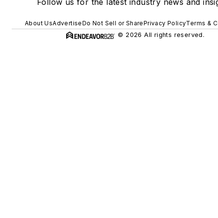
Follow us for the latest industry news and insi
About Us
Advertise
Do Not Sell or Share
Privacy Policy
Terms & C
© 2026 All rights reserved.