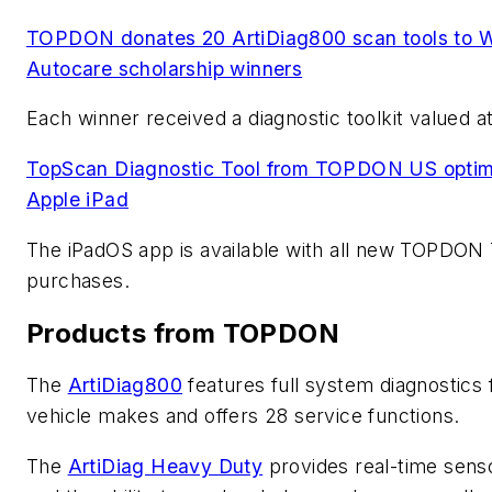
TOPDON donates 20 ArtiDiag800 scan tools to 
Autocare scholarship winners
Each winner received a diagnostic toolkit valued a
TopScan Diagnostic Tool from TOPDON US optimi
Apple iPad
The iPadOS app is available with all new TOPDON
purchases.
Products from TOPDON
The
ArtiDiag800
features full system diagnostics 
vehicle makes and offers 28 service functions.
The
ArtiDiag Heavy Duty
provides real-time sens