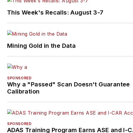
This Week's Recalls: August 3-7
Mining Gold in the Data
SPONSORED
Why a "Passed" Scan Doesn't Guarantee
Calibration
SPONSORED
ADAS Training Program Earns ASE and I-