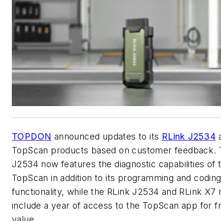
TOPDON
announced updates to its
RLink J2534
TopScan products based on customer feedback. 
J2534 now features the diagnostic capabilities of 
TopScan in addition to its programming and codin
functionality, while the RLink J2534 and RLink X7
include a year of access to the TopScan app for f
value.