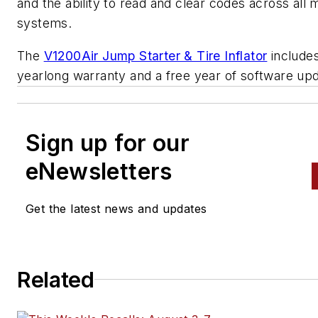
and the ability to read and clear codes across all 
systems.
The
V1200Air Jump Starter & Tire Inflator
includes
yearlong warranty and a free year of software up
Sign up for our
eNewsletters
Get the latest news and updates
Related