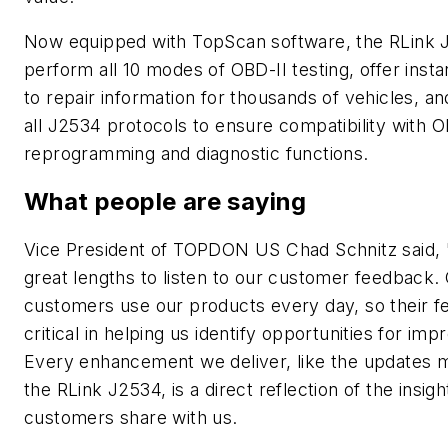
Now equipped with TopScan software, the RLink 
perform all 10 modes of OBD-II testing, offer inst
to repair information for thousands of vehicles, a
all J2534 protocols to ensure compatibility with 
reprogramming and diagnostic functions.
What people are saying
Vice President of TOPDON US Chad Schnitz said,
great lengths to listen to our customer feedback.
customers use our products every day, so their f
critical in helping us identify opportunities for im
Every enhancement we deliver, like the updates 
the RLink J2534, is a direct reflection of the insigh
customers share with us.