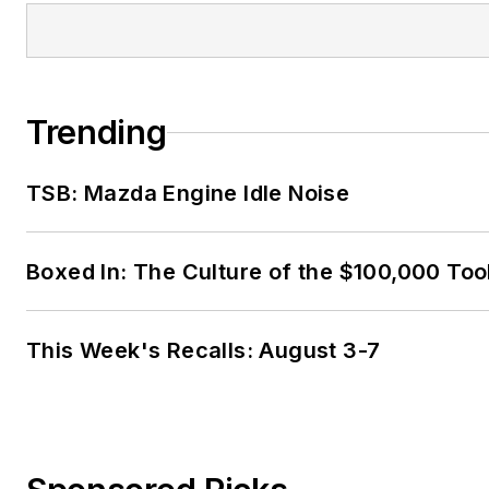
Trending
TSB: Mazda Engine Idle Noise
Boxed In: The Culture of the $100,000 Too
This Week's Recalls: August 3-7