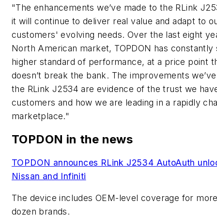
"The enhancements we’ve made to the RLink J25
it will continue to deliver real value and adapt to o
customers' evolving needs. Over the last eight yea
North American market, TOPDON has constantly 
higher standard of performance, at a price point t
doesn’t break the bank. The improvements we’ve
the RLink J2534 are evidence of the trust we have
customers and how we are leading in a rapidly ch
marketplace."
TOPDON in the news
TOPDON announces RLink J2534 AutoAuth unloc
Nissan and Infiniti
The device includes OEM-level coverage for more
dozen brands.