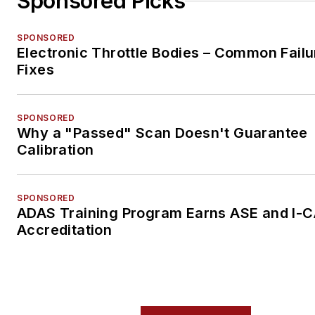
Sponsored Picks
SPONSORED
Electronic Throttle Bodies – Common Failu
Fixes
SPONSORED
Why a "Passed" Scan Doesn't Guarantee
Calibration
SPONSORED
ADAS Training Program Earns ASE and I-
Accreditation