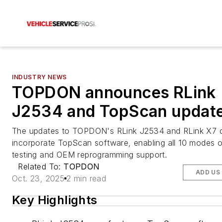
INDUSTRY NEWS
TOPDON announces RLink
J2534 and TopScan updat
The updates to TOPDON's RLink J2534 and RLink X7 
incorporate TopScan software, enabling all 10 modes 
testing and OEM reprogramming support.
Related To:
TOPDON
ADD US
Oct. 23, 2025
2 min read
Key Highlights