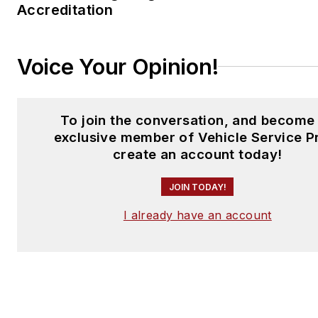
Accreditation
Voice Your Opinion!
To join the conversation, and become
exclusive member of Vehicle Service P
create an account today!
JOIN TODAY!
I already have an account