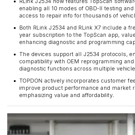
RLink J2534 now features TopScan softwar
enabling all 10 modes of OBD-II testing and
access to repair info for thousands of vehic
Both RLink J2534 and RLink X7 include a fr
year subscription to the TopScan app, value
enhancing diagnostic and programming capab
The devices support all J2534 protocols, e
compatibility with OEM reprogramming and
diagnostic functions across multiple vehicl
TOPDON actively incorporates customer fe
improve product performance and market r
emphasizing value and affordability.