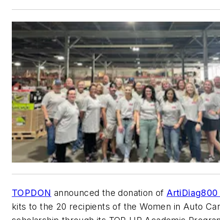
TOPDON
announced the donation of
ArtiDiag800 
kits to the 20 recipients of the Women in Auto Ca