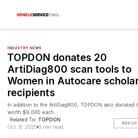
INDUSTRY NEWS
TOPDON donates 20
ArtiDiag800 scan tools to
Women in Autocare schola
recipients
In addition to the ArtiDiag800, TOPDON also donated to
worth $9,000 each.
Related To:
TOPDON
ADD US
Oct. 8, 2025
3 min read