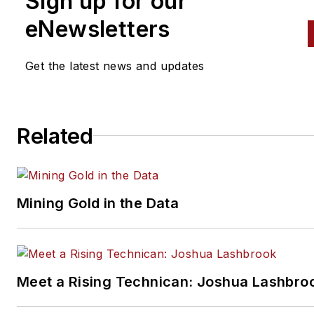
Sign up for our
eNewsletters
Get the latest news and updates
Related
Mining Gold in the Data
Meet a Rising Technican: Joshua Lashbro