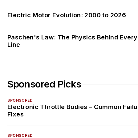
Electric Motor Evolution: 2000 to 2026
Paschen's Law: The Physics Behind Every 
Line
Sponsored Picks
SPONSORED
Electronic Throttle Bodies – Common Failu
Fixes
SPONSORED