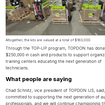
Altogether, the kits are valued at a total of $180,000.
Through the TOP-UP program, TOPDON has dona
$250,000 in cash and products to support organiz
training centers educating the next generation of
technicians.
What people are saying
Chad Schnitz, vice president of TOPDON US, said
committed to supporting the next generation of a
professionals, and we will continue championing th