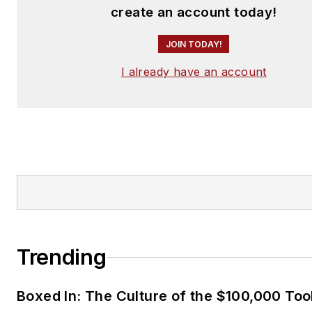
create an account today!
JOIN TODAY!
I already have an account
Trending
Boxed In: The Culture of the $100,000 Too