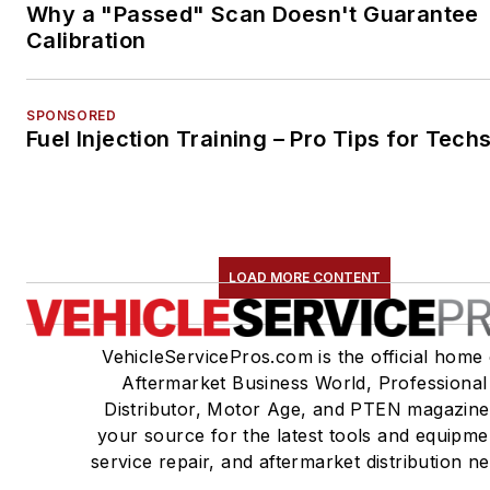
Why a "Passed" Scan Doesn't Guarantee
Calibration
SPONSORED
Fuel Injection Training – Pro Tips for Tech
LOAD MORE CONTENT
VehicleServicePros.com is the official home 
Aftermarket Business World, Professional
Distributor, Motor Age, and PTEN magazine
your source for the latest tools and equipme
service repair, and aftermarket distribution n