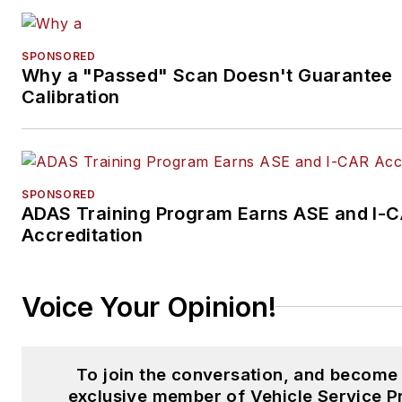
SPONSORED
Why a "Passed" Scan Doesn't Guarantee
Calibration
SPONSORED
ADAS Training Program Earns ASE and I-
Accreditation
Voice Your Opinion!
To join the conversation, and become
exclusive member of Vehicle Service P