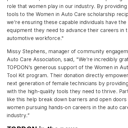
role that women play in our industry. By providing
tools to the Women in Auto Care scholarship recip
we’re ensuring these capable individuals have the
equipment they need to advance their careers in 
automotive workforce."
Missy Stephens, manager of community engagem
Auto Care Association, said, "We’re incredibly grat
TOPDON’s generous support of the Women in Au
Tool Kit program. Their donation directly empowe
next generation of female technicians by providin
with the high-quality tools they need to thrive. Pa
like this help break down barriers and open doors 
women pursuing hands-on careers in the auto car
industry.”