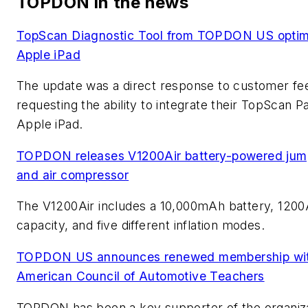
TOPDON in the news
TopScan Diagnostic Tool from TOPDON US optimi
Apple iPad
The update was a direct response to customer f
requesting the ability to integrate their TopScan P
Apple iPad.
TOPDON releases V1200Air battery-powered jump
and air compressor
The V1200Air includes a 10,000mAh battery, 120
capacity, and five different inflation modes.
TOPDON US announces renewed membership wit
American Council of Automotive Teachers
TOPDON has been a key supporter of the organiz