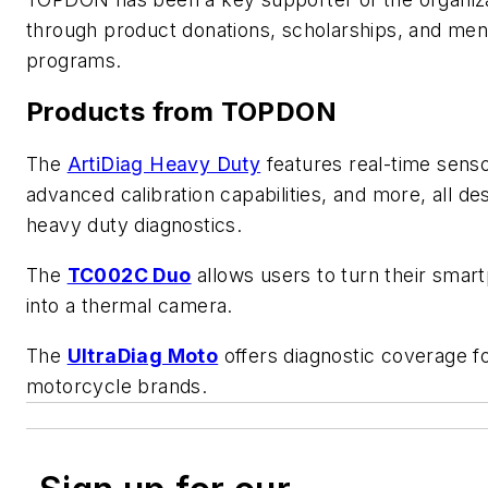
through product donations, scholarships, and men
programs.
Products from TOPDON
The
ArtiDiag Heavy Duty
features real-time senso
advanced calibration capabilities, and more, all de
heavy duty diagnostics.
The
TC002C Duo
allows users to turn their smar
into a thermal camera.
The
UltraDiag Moto
offers diagnostic coverage f
motorcycle brands.