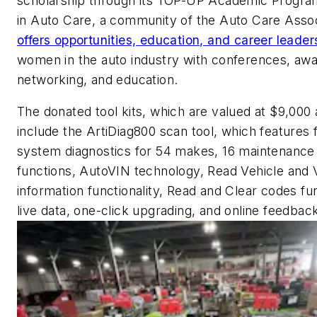
scholarship through its TOP-UP Academic Progr
in Auto Care, a community of the Auto Care Assoc
offers opportunities, education, and career leader
women in the auto industry with conferences, awa
networking, and education.
The donated tool kits, which are valued at $9,000 
include the ArtiDiag800 scan tool, which features f
system diagnostics for 54 makes, 16 maintenance
functions, AutoVIN technology, Read Vehicle and 
information functionality, Read and Clear codes fun
live data, one-click upgrading, and online feedbac