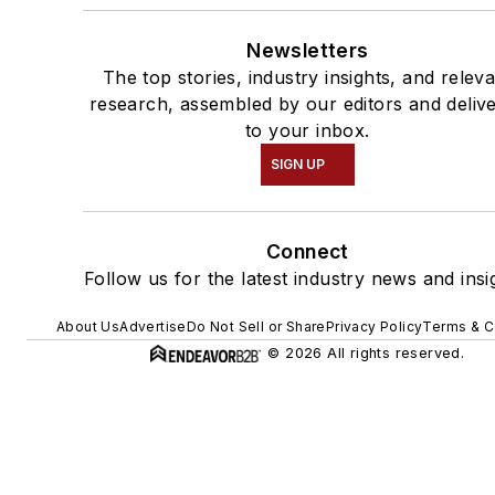
Newsletters
The top stories, industry insights, and relev
research, assembled by our editors and deliv
to your inbox.
SIGN UP
Connect
Follow us for the latest industry news and insi
About Us
Advertise
Do Not Sell or Share
Privacy Policy
Terms & C
© 2026 All rights reserved.