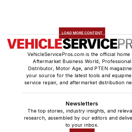
LOAD MORE CONTENT
VehicleServicePros.com is the official home 
Aftermarket Business World, Professional
Distributor, Motor Age, and PTEN magazine
your source for the latest tools and equipme
service repair, and aftermarket distribution n
Newsletters
The top stories, industry insights, and relev
research, assembled by our editors and deliv
to your inbox.