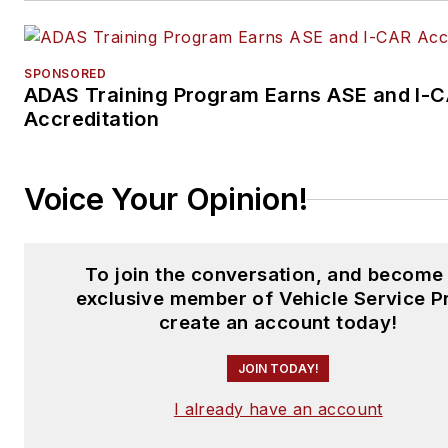
SPONSORED
ADAS Training Program Earns ASE and I-
Accreditation
Voice Your Opinion!
To join the conversation, and become
exclusive member of Vehicle Service P
create an account today!
JOIN TODAY!
I already have an account