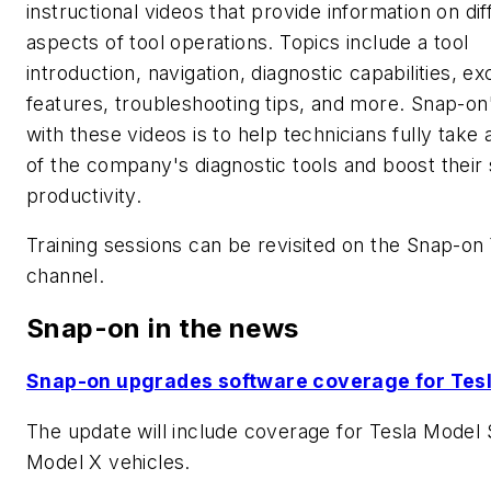
instructional videos that provide information on dif
aspects of tool operations. Topics include a tool
introduction, navigation, diagnostic capabilities, ex
features, troubleshooting tips, and more. Snap-on
with these videos is to help technicians fully take
of the company's diagnostic tools and boost their
productivity.
Training sessions can be revisited on the Snap-o
channel.
Snap-on in the news
Snap-on upgrades software coverage for Tes
The update will include coverage for Tesla Model 
Model X vehicles.