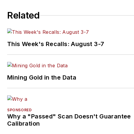
Related
This Week's Recalls: August 3-7
Mining Gold in the Data
SPONSORED
Why a "Passed" Scan Doesn't Guarantee
Calibration