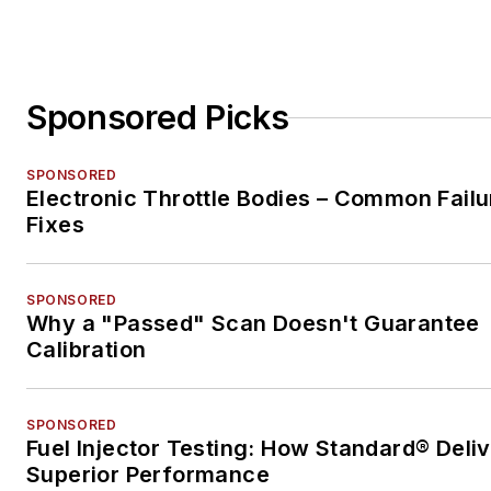
Sponsored Picks
SPONSORED
Electronic Throttle Bodies – Common Failu
Fixes
SPONSORED
Why a "Passed" Scan Doesn't Guarantee
Calibration
SPONSORED
Fuel Injector Testing: How Standard® Deli
Superior Performance