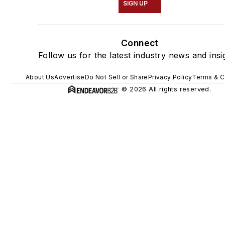
SIGN UP
Connect
Follow us for the latest industry news and insi
About Us
Advertise
Do Not Sell or Share
Privacy Policy
Terms & C
© 2026 All rights reserved.