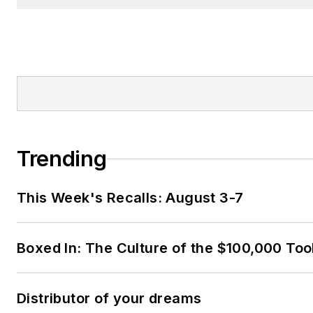
Trending
This Week's Recalls: August 3-7
Boxed In: The Culture of the $100,000 Too
Distributor of your dreams