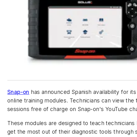
Snap-on
has announced Spanish availability for it
online training modules. Technicians can view the t
sessions free of charge on Snap-on's YouTube ch
These modules are designed to teach technicians
get the most out of their diagnostic tools through 