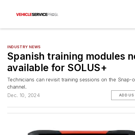
INDUSTRY NEWS
Spanish training modules 
available for SOLUS+
Technicians can revisit training sessions on the Snap
channel.
Dec. 10, 2024
ADD US