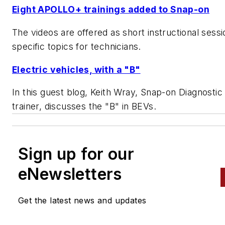
Eight APOLLO+ trainings added to Snap-on
The videos are offered as short instructional sess
specific topics for technicians.
Electric vehicles, with a "B"
In this guest blog, Keith Wray, Snap-on Diagnostic 
trainer, discusses the "B" in BEVs.
Sign up for our
eNewsletters
Get the latest news and updates