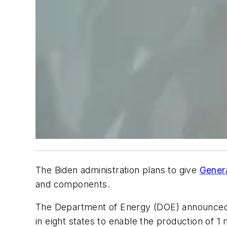
The Biden administration plans to give
Gener
and components.
The Department of Energy (DOE) announced tha
in eight states to enable the production of 1 