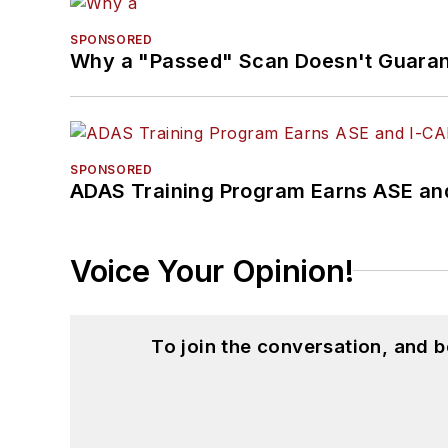
SPONSORED
Why a "Passed" Scan Doesn't Guarant
SPONSORED
ADAS Training Program Earns ASE and
Voice Your Opinion!
To join the conversation, and 