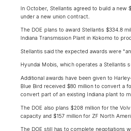
In October, Stellantis agreed to build a new $3
under a new union contract.
The DOE plans to award Stellantis $334.8 mil
Indiana Transmission Plant in Kokomo to p
Stellantis said the expected awards were "an 
Hyundai Mobis, which operates a Stellantis s
Additional awards have been given to Harley
Blue Bird received $80 million to convert a 
convert part of an existing Indiana plant t
The DOE also plans $208 million for the Volv
capacity and $157 million for ZF North Ameri
The DOE still has to complete negotiations