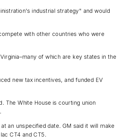
istration's industrial strategy" and would
o compete with other countries who were
d Virginia–many of which are key states in the
uced new tax incentives, and funded EV
d. The White House is courting union
.
at an unspecified date. GM said it will make
illac CT4 and CT5.