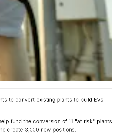
ants to convert existing plants to build EVs
lp fund the conversion of 11 "at risk" plants
, and create 3,000 new positions.