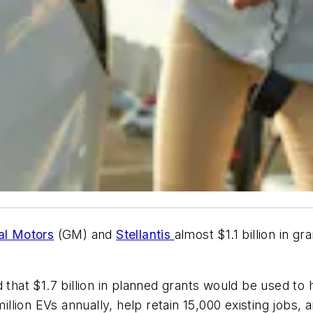
al Motors
(GM) and
Stellantis
almost $1.1 billion in gr
t $1.7 billion in planned grants would be used to he
million EVs annually, help retain 15,000 existing jobs