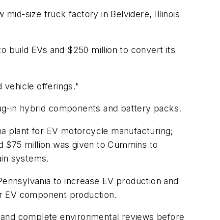
w mid-size truck factory in Belvidere, Illinois
o build EVs and $250 million to convert its
 vehicle offerings."
 plug-in hybrid components and battery packs.
nia plant for EV motorcycle manufacturing;
and $75 million was given to Cummins to
rain systems.
 Pennsylvania to increase EV production and
 for EV component production.
s and complete environmental reviews before