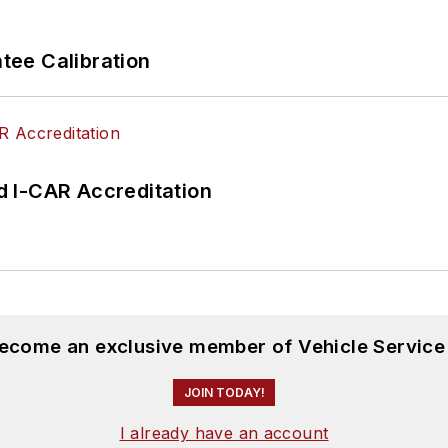
ee Calibration
 I-CAR Accreditation
become an exclusive member of Vehicle Service
JOIN TODAY!
I already have an account