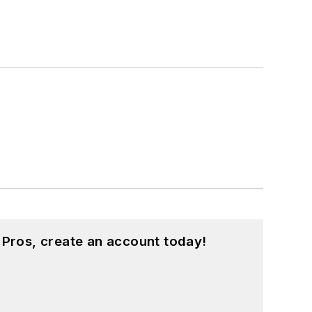
 Pros, create an account today!