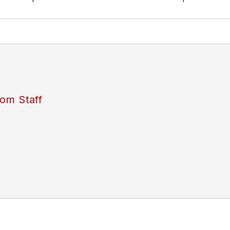
om Staff