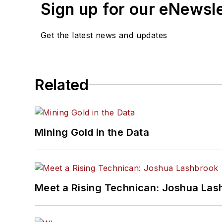
Sign up for our eNewsl
Get the latest news and updates
Related
Mining Gold in the Data
Meet a Rising Technican: Joshua Las