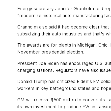
Energy secretary Jennifer Granholm told repo
"modernize historical auto manufacturing facil
Granholm also said it had become clear that
subsidizing their auto industries and that's w
The awards are for plants in Michigan, Ohio, 
November presidential election.
President Joe Biden has encouraged U.S. au
charging stations. Regulators have also issue
Donald Trump has criticized Biden's EV polic
workers in key battleground states and hopes
GM will receive $500 million to convert its 
its own investment to produce EVs in Lansing