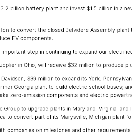
.2 billion battery plant and invest $1.5 billion in a ne
lion to convert the closed Belvidere Assembly plant t
roduce EV components.
important step in continuing to expand our electrified
upplier in Ohio, will receive $32 million to produce
-Davidson, $89 million to expand its York, Pennsylva
former Georgia plant to build electric school buses; 
o make zero-emission components and electric powert
o Group to upgrade plants in Maryland, Virginia, and
ca to convert part of its Marysville, Michigan plant
 with companies on milestones and other requirement