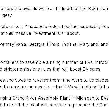
rters the awards were a "hallmark of the Biden admin
ities."
 automakers " needed a federal partner especially t
hat this massive investment is all about.
Pennsylvania, Georgia, Illinois, Indiana, Maryland, an
tomakers to assemble a rising number of EVs, introd
d stricter emissions rules that will boost EV sales.
ies and vows to reverse them if he were to be electe
 to reassure autoworkers that EVs will not cost jobs
Lansing Grand River Assembly Plant in Michigan to EVs 
, but said the plant will continue to produce the Cad