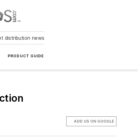
et distribution news
PRODUCT GUIDE
uction
ADD US ON GOOGLE