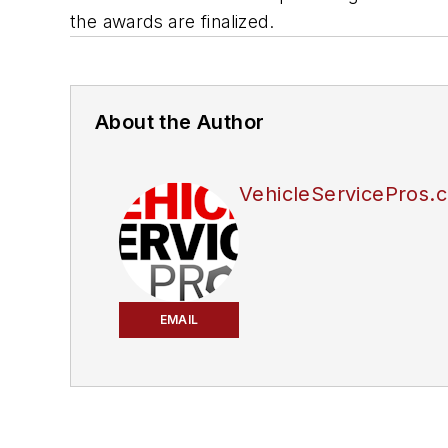
the awards are finalized.
About the Author
VehicleServicePros.c
EMAIL