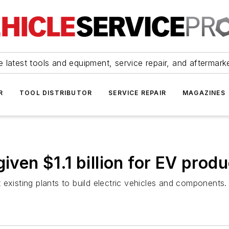
 latest tools and equipment, service repair, and aftermark
R
TOOL DISTRIBUTOR
SERVICE REPAIR
MAGAZINES
iven $1.1 billion for EV prod
existing plants to build electric vehicles and components.