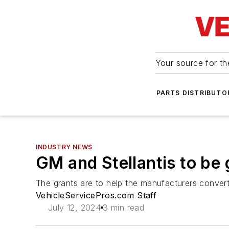
Your source for the
PARTS DISTRIBUTO
INDUSTRY NEWS
GM and Stellantis to be g
The grants are to help the manufacturers convert 
VehicleServicePros.com Staff
July 12, 2024
3 min read