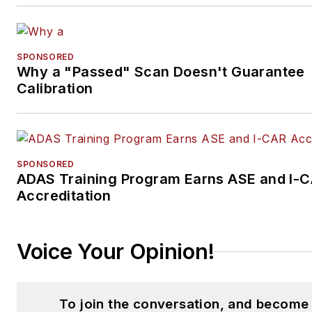
SPONSORED
Why a "Passed" Scan Doesn't Guarantee
Calibration
SPONSORED
ADAS Training Program Earns ASE and I-
Accreditation
Voice Your Opinion!
To join the conversation, and become