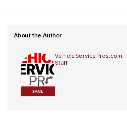
About the Author
VehicleServicePros.com
Staff
EMAIL