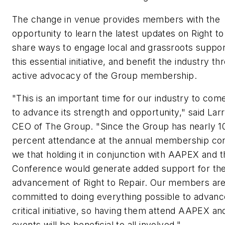
The change in venue provides members with the
opportunity to learn the latest updates on Right to
share ways to engage local and grassroots suppor
this essential initiative, and benefit the industry t
active advocacy of the Group membership.
"This is an important time for our industry to com
to advance its strength and opportunity," said Lar
CEO of The Group. "Since the Group has nearly 1
percent attendance at the annual membership co
we that holding it in conjunction with AAPEX and
Conference would generate added support for th
advancement of Right to Repair. Our members ar
committed to doing everything possible to advanc
critical initiative, so having them attend AAPEX 
events will be beneficial to all involved."