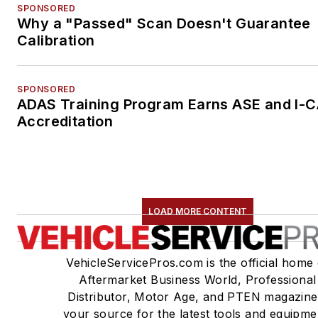
SPONSORED
Why a "Passed" Scan Doesn't Guarantee
Calibration
SPONSORED
ADAS Training Program Earns ASE and I-
Accreditation
LOAD MORE CONTENT
VehicleServicePros.com is the official home 
Aftermarket Business World, Professional
Distributor, Motor Age, and PTEN magazine
your source for the latest tools and equipme