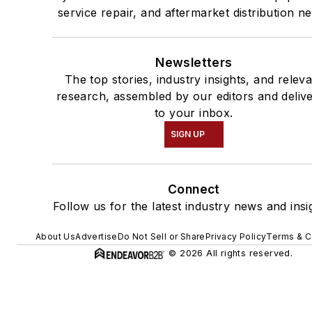
service repair, and aftermarket distribution n
Newsletters
The top stories, industry insights, and relev
research, assembled by our editors and deliv
to your inbox.
SIGN UP
Connect
Follow us for the latest industry news and insi
About Us
Advertise
Do Not Sell or Share
Privacy Policy
Terms & C
© 2026 All rights reserved.