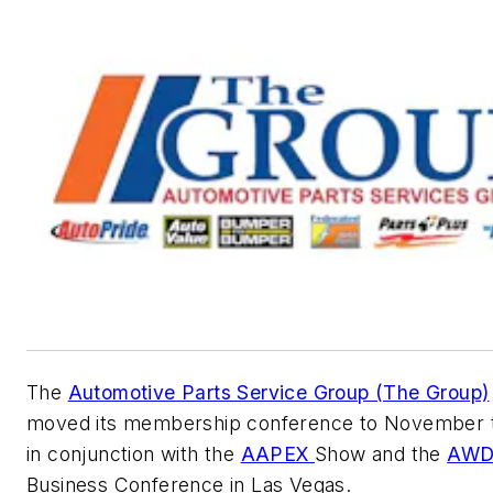
The
Automotive Parts Service Group (The Group)
moved its membership conference to November t
in conjunction with the
AAPEX
Show and the
AWD
Business Conference in Las Vegas.