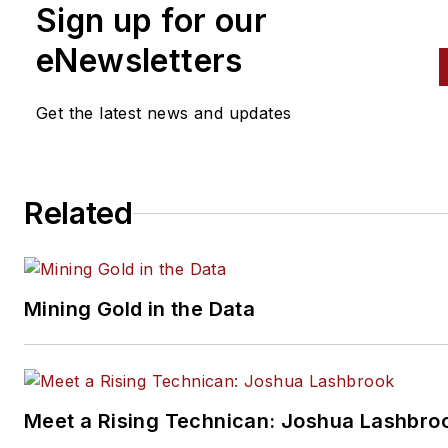
Sign up for our
eNewsletters
Get the latest news and updates
Related
Mining Gold in the Data
Meet a Rising Technican: Joshua Lashbro