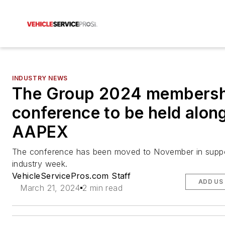
INDUSTRY NEWS
The Group 2024 membersh
conference to be held alon
AAPEX
The conference has been moved to November in suppo
industry week.
VehicleServicePros.com Staff
ADD US
March 21, 2024
2 min read