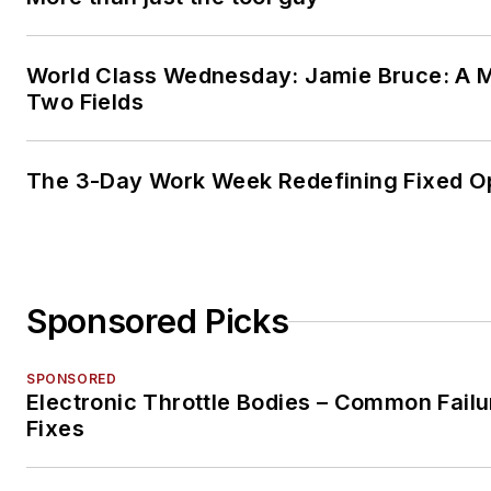
World Class Wednesday: Jamie Bruce: A M
Two Fields
The 3-Day Work Week Redefining Fixed O
Sponsored Picks
SPONSORED
Electronic Throttle Bodies – Common Failu
Fixes