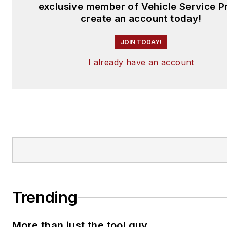
exclusive member of Vehicle Service P
create an account today!
JOIN TODAY!
I already have an account
Trending
More than just the tool guy