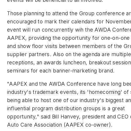
Those planning to attend the Group conference a
encouraged to mark their calendars for November
event will run concurrently wih the AWDA Confer
AAPEX, providing the opportunity for one-on-one
and show floor visits between members of the G
supplier partners. Also on the agenda are multiple
receptions, an awards luncheon, breakout session
seminars for each banner-marketing brand.
"AAPEX and the AWDA Conference have long be
industry's trademark events, its 'homecoming' of 
being able to host one of our industry's biggest a
influential program distribution groups is a great
opportunity," said Bill Hanvey, president and CEO 
Auto Care Association (AAPEX co-owner).