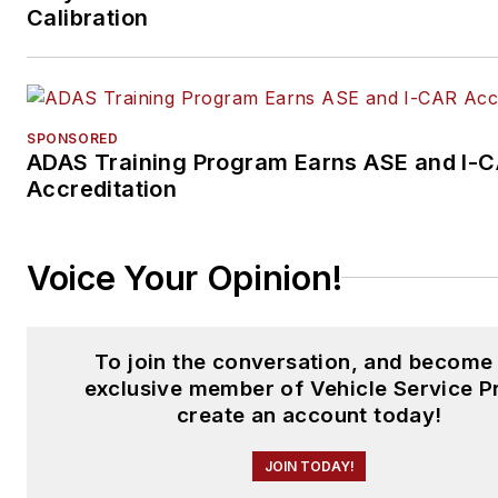
Calibration
SPONSORED
ADAS Training Program Earns ASE and I-
Accreditation
Voice Your Opinion!
To join the conversation, and become
exclusive member of Vehicle Service P
create an account today!
JOIN TODAY!