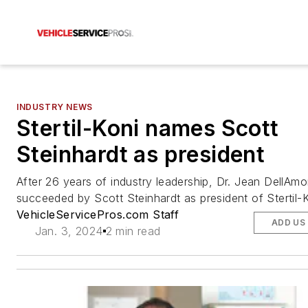
INDUSTRY NEWS
Stertil-Koni names Scott
Steinhardt as president
After 26 years of industry leadership, Dr. Jean DellAmo
succeeded by Scott Steinhardt as president of Stertil-K
VehicleServicePros.com Staff
ADD US
Jan. 3, 2024
2 min read