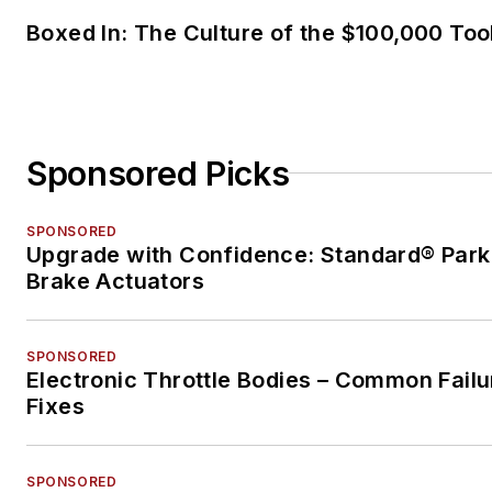
Boxed In: The Culture of the $100,000 Too
Sponsored Picks
SPONSORED
Upgrade with Confidence: Standard® Park
Brake Actuators
SPONSORED
Electronic Throttle Bodies – Common Failu
Fixes
SPONSORED