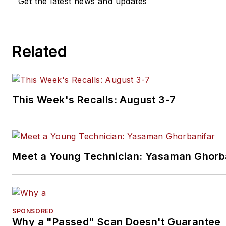
Get the latest news and updates
Related
This Week's Recalls: August 3-7
Meet a Young Technician: Yasaman Ghorb
SPONSORED
Why a "Passed" Scan Doesn't Guarantee