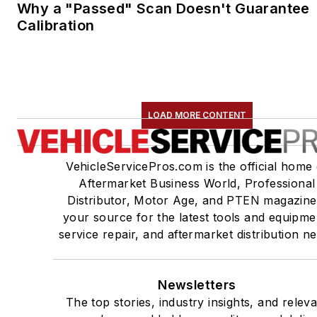
Why a "Passed" Scan Doesn't Guarantee
Calibration
LOAD MORE CONTENT
VehicleServicePros.com is the official home 
Aftermarket Business World, Professional
Distributor, Motor Age, and PTEN magazine
your source for the latest tools and equipme
service repair, and aftermarket distribution n
Newsletters
The top stories, industry insights, and relev