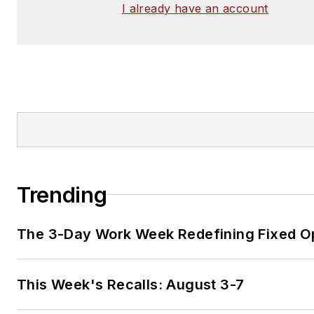
I already have an account
Trending
The 3-Day Work Week Redefining Fixed O
This Week's Recalls: August 3-7