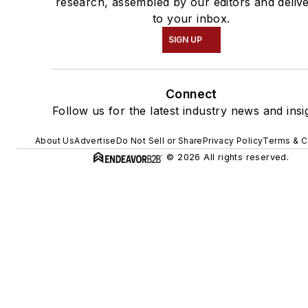
research, assembled by our editors and deliv
to your inbox.
SIGN UP
Connect
Follow us for the latest industry news and insi
About Us
Advertise
Do Not Sell or Share
Privacy Policy
Terms & C
© 2026 All rights reserved.