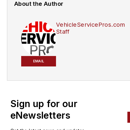
About the Author
VehicleServicePros.com
Staff
EMAIL
Sign up for our
eNewsletters