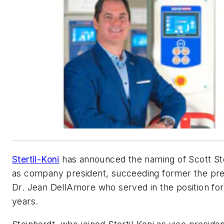
Stertil-Koni
has announced the naming of Scott St
as company president, succeeding former the pre
Dr. Jean DellAmore who served in the position fo
years.