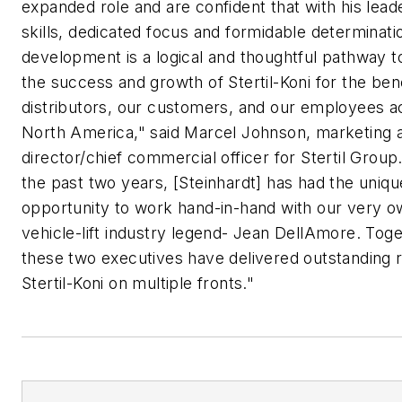
expanded role and are confident that with his lead
skills, dedicated focus and formidable determinatio
development is a logical and thoughtful pathway t
the success and growth of Stertil-Koni for the bene
distributors, our customers, and our employees a
North America," said Marcel Johnson, marketing 
director/chief commercial officer for Stertil Group
the past two years, [Steinhardt] has had the uniqu
opportunity to work hand-in-hand with our very 
vehicle-lift industry legend- Jean DellAmore. Tog
these two executives have delivered outstanding r
Stertil-Koni on multiple fronts."