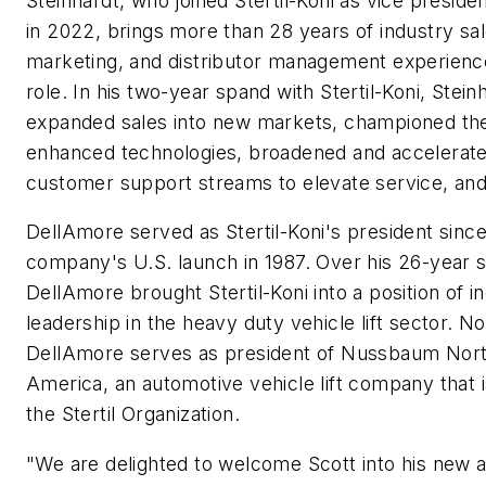
Steinhardt, who joined Stertil-Koni as vice presiden
in 2022, brings more than 28 years of industry sal
marketing, and distributor management experience
role. In his two-year spand with Stertil-Koni, Stein
expanded sales into new markets, championed the
enhanced technologies, broadened and accelerat
customer support streams to elevate service, an
DellAmore served as Stertil-Koni's president since
company's U.S. launch in 1987. Over his 26-year st
DellAmore brought Stertil-Koni into a position of i
leadership in the heavy duty vehicle lift sector. N
DellAmore serves as president of Nussbaum Nor
America, an automotive vehicle lift company that i
the Stertil Organization.
"We are delighted to welcome Scott into his new 