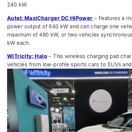
240 kW.
Autel: MaxiCharger DC HiPower
– Features a 
power output of 640 kW and can charge one vehic
maximum of 480 kW, or two vehicles synchronous
kW each.
WiTricity: Halo
– This wireless charging pad cha
vehicles from low-profile sports cars to SUVs and