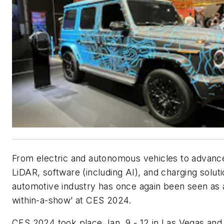
From electric and autonomous vehicles to advanc
LiDAR, software (including AI), and charging soluti
automotive industry has once again been seen as 
within-a-show’ at CES 2024.
CES 2024 took place Jan. 9 - 12 in Las Vegas and