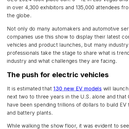
in over 4,300 exhibitors and 135,000 attendees f
the globe.
Not only do many automakers and automotive ser
companies use this show to display their latest c
vehicles and product launches, but many industry
professionals take the stage to share what is trend
industry and what challenges they are facing.
The push for electric vehicles
It is estimated that
130 new EV models
will launch
next two to three years in the U.S. alone and that
have been spending trillions of dollars to build EV 
and battery plants.
While walking the show floor, it was evident to se