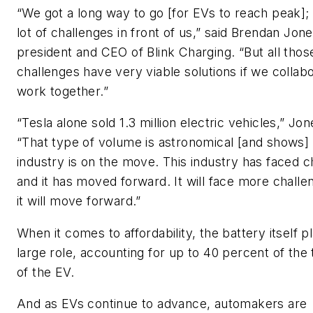
“We got a long way to go [for EVs to reach peak];
lot of challenges in front of us,” said Brendan Jone
president and CEO of Blink Charging. “But all thos
challenges have very viable solutions if we collab
work together.”
“Tesla alone sold 1.3 million electric vehicles,” Jo
“That type of volume is astronomical [and shows] 
industry is on the move. This industry has faced c
and it has moved forward. It will face more challe
it will move forward.”
When it comes to affordability, the battery itself p
large role, accounting for up to 40 percent of the 
of the EV.
And as EVs continue to advance, automakers are