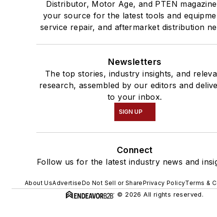
Distributor, Motor Age, and PTEN magazine
your source for the latest tools and equipme
service repair, and aftermarket distribution n
Newsletters
The top stories, industry insights, and relev
research, assembled by our editors and deliv
to your inbox.
SIGN UP
Connect
Follow us for the latest industry news and insi
About Us
Advertise
Do Not Sell or Share
Privacy Policy
Terms & C
© 2026 All rights reserved.