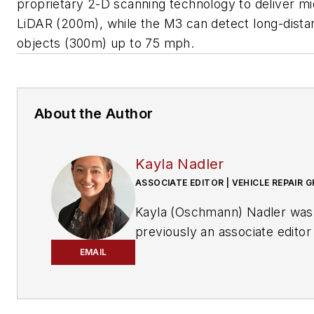
proprietary 2-D scanning technology to deliver m
LiDAR (200m), while the M3 can detect long-dista
objects (300m) up to 75 mph.
About the Author
Kayla Nadler
ASSOCIATE EDITOR | VEHICLE REPAIR 
Kayla (Oschmann) Nadler was
previously an associate editor
the Vehicle Repair Group.
EMAIL
With an education in journalis
and public relations, Nadler