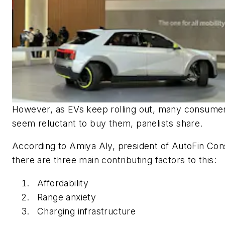
However, as EVs keep rolling out, many consumers
seem reluctant to buy them, panelists share.
According to Amiya Aly, president of AutoFin Cons
there are three main contributing factors to this:
Affordability
Range anxiety
Charging infrastructure