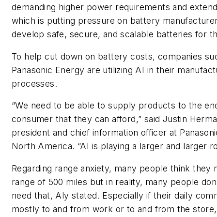
demanding higher power requirements and exten
which is putting pressure on battery manufacturer
develop safe, secure, and scalable batteries for t
To help cut down on battery costs, companies su
Panasonic Energy are utilizing AI in their manufact
processes.
“We need to be able to supply products to the en
consumer that they can afford,” said Justin Herma
president and chief information officer at Panason
North America. “AI is playing a larger and larger rol
Regarding range anxiety, many people think they 
range of 500 miles but in reality, many people don’
need that, Aly stated. Especially if their daily com
mostly to and from work or to and from the store