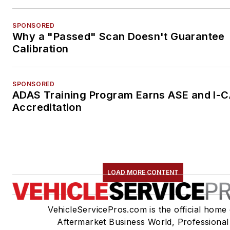
SPONSORED
Why a "Passed" Scan Doesn't Guarantee
Calibration
SPONSORED
ADAS Training Program Earns ASE and I-
Accreditation
LOAD MORE CONTENT
VehicleServicePros.com is the official home 
Aftermarket Business World, Professional