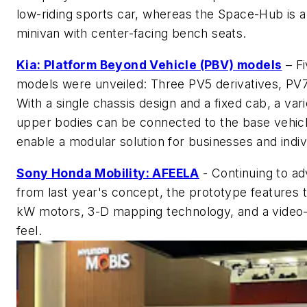
low-riding sports car, whereas the Space-Hub is 
minivan with center-facing bench seats.
Kia: Platform Beyond Vehicle (PBV) models
– Fi
models were unveiled: Three PV5 derivatives, PV7
With a single chassis design and a fixed cab, a vari
upper bodies can be connected to the base vehicl
enable a modular solution for businesses and indiv
Sony Honda Mobility: AFEELA
- Continuing to a
from last year's concept, the prototype features 
kW motors, 3-D mapping technology, and a video
feel.