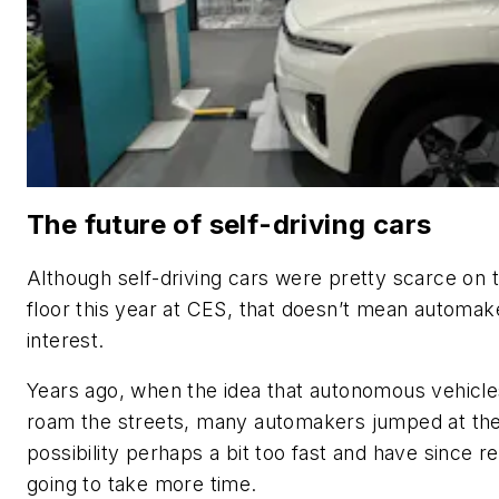
The future of self-driving cars
Although self-driving cars were pretty scarce on
floor this year at CES, that doesn’t mean automak
interest.
Years ago, when the idea that autonomous vehicle
roam the streets, many automakers jumped at th
possibility perhaps a bit too fast and have since rea
going to take more time.