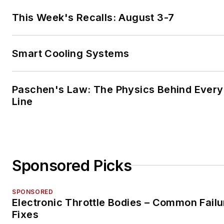
This Week's Recalls: August 3-7
Smart Cooling Systems
Paschen's Law: The Physics Behind Every 
Line
Sponsored Picks
SPONSORED
Electronic Throttle Bodies – Common Failu
Fixes