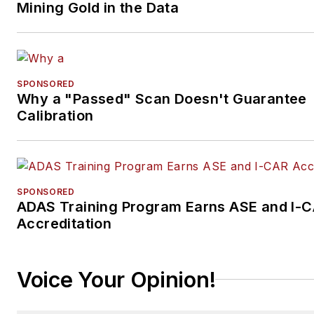
Mining Gold in the Data
SPONSORED
Why a "Passed" Scan Doesn't Guarantee
Calibration
SPONSORED
ADAS Training Program Earns ASE and I-
Accreditation
Voice Your Opinion!