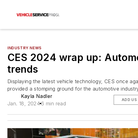
INDUSTRY NEWS
CES 2024 wrap up: Autom
trends
Displaying the latest vehicle technology, CES once aga
provided a stomping ground for the automotive industr
Kayla Nadler
ADD US
Jan. 18, 2024
6 min read