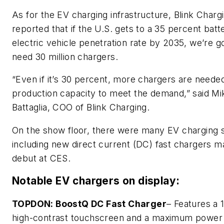
As for the EV charging infrastructure, Blink Charg
reported that if the U.S. gets to a 35 percent batt
electric vehicle penetration rate by 2035, we’re g
need 30 million chargers.
“Even if it’s 30 percent, more chargers are neede
production capacity to meet the demand,” said Mi
Battaglia, COO of Blink Charging.
On the show floor, there were many EV charging s
including new direct current (DC) fast chargers ma
debut at CES.
Notable EV chargers on display:
TOPDON: BoostQ DC Fast Charger
– Features a 
high-contrast touchscreen and a maximum power 