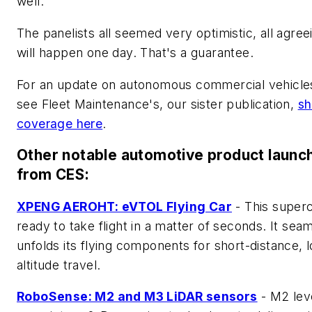
well.
The panelists all seemed very optimistic, all agreei
will happen one day. That's a guarantee.
For an update on autonomous commercial vehicle
see Fleet Maintenance's, our sister publication,
s
coverage here
.
Other notable automotive product launc
from CES:
XPENG AEROHT: eVTOL Flying Car
- This superc
ready to take flight in a matter of seconds. It sea
unfolds its flying components for short-distance, 
altitude travel.
RoboSense: M2 and M3 LiDAR sensors
- M2 lev