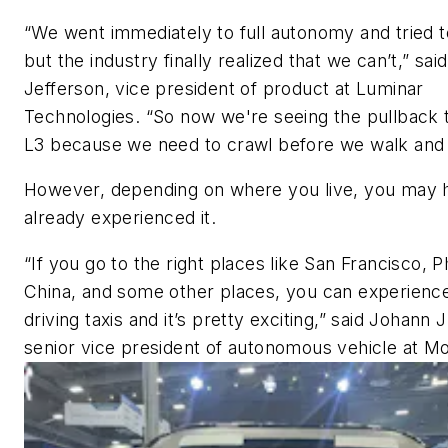
“We went immediately to full autonomy and tried t
but the industry finally realized that we can’t,” sai
Jefferson, vice president of product at Luminar
Technologies. “So now we're seeing the pullback 
L3 because we need to crawl before we walk and 
However, depending on where you live, you may 
already experienced it.
“If you go to the right places like San Francisco, P
China, and some other places, you can experience
driving taxis and it’s pretty exciting,” said Johann 
senior vice president of autonomous vehicle at Mo