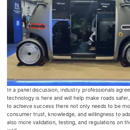
In a panel discussion, industry professionals agre
technology is here and will help make roads safer
to achieve success there not only needs to be m
consumer trust, knowledge, and willingness to ad
also more validation, testing, and regulations on th