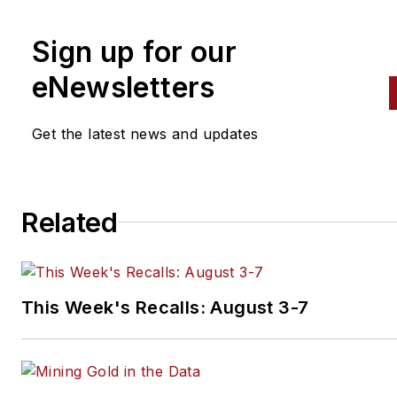
contributed to
Professional To
Equipment News
Sign up for our
(
PTEN)
and
Professional
eNewsletters
Distributor
magazines, as well
VehicleServicePros.com.
Get the latest news and updates
Related
This Week's Recalls: August 3-7