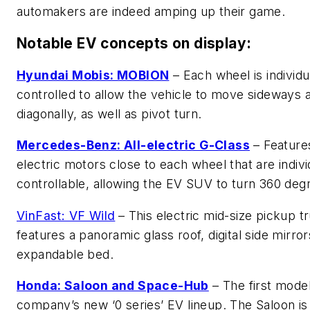
automakers are indeed amping up their game.
Notable EV concepts on display:
Hyundai Mobis: MOBION
– Each wheel is individu
controlled to allow the vehicle to move sideways 
diagonally, as well as pivot turn.
Mercedes-Benz: All-electric G-Class
– Feature
electric motors close to each wheel that are indivi
controllable, allowing the EV SUV to turn 360 deg
VinFast: VF Wild
– This electric mid-size pickup t
features a panoramic glass roof, digital side mirro
expandable bed.
Honda: Saloon and Space-Hub
– The first model
company’s new ‘0 series’ EV lineup. The Saloon is