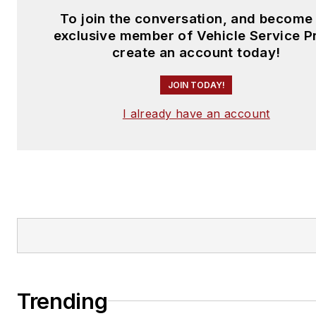
To join the conversation, and become
exclusive member of Vehicle Service P
create an account today!
JOIN TODAY!
I already have an account
Trending