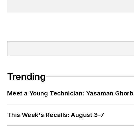
Trending
Meet a Young Technician: Yasaman Ghorb
This Week's Recalls: August 3-7