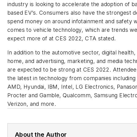
industry is looking to accelerate the adoption of b
based EV’s. Consumers also have the strongest de
spend money on around infotainment and safety w
comes to vehicle technology, which are trends w
expect more of at CES 2022, CTA stated.
In addition to the automotive sector, digital health
home, and advertising, marketing, and media tech
are expected to be strong at CES 2022. Attendees
the latest in technology from companies includin
AMD, Hyundai, IBM, Intel, LG Electronics, Panason
Procter and Gamble, Qualcomm, Samsung Electro
Verizon, and more.
About the Author