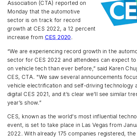
Association (CTA) reported on
Monday that the automotive
sector is on track for record
growth at CES 2022, a 12 percent
increase from
CES 2020
.
“We are experiencing record growth in the automo
sector for CES 2022 and attendees can expect t
on vehicle tech than ever before,” said Karen Ch
CES, CTA. "We saw several announcements focu
vehicle electrification and self-driving technology a
digital CES 2021, and it’s clear we’ll see similar tre
year’s show.”
CES, known as the world's most influential techn
event, is set to take place in Las Vegas from Janua
2022. With already 175 companies registered, the