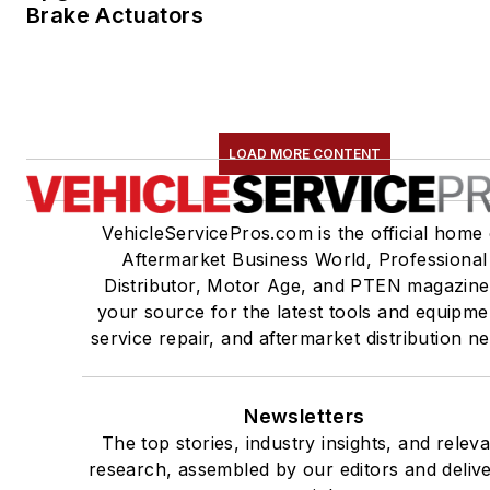
Brake Actuators
LOAD MORE CONTENT
VehicleServicePros.com is the official home 
Aftermarket Business World, Professional
Distributor, Motor Age, and PTEN magazine
your source for the latest tools and equipme
service repair, and aftermarket distribution n
Newsletters
The top stories, industry insights, and relev
research, assembled by our editors and deliv