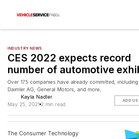
INDUSTRY NEWS
CES 2022 expects record
number of automotive exhi
Over 175 companies have already committed, including
Daimler AG, General Motors, and more.
Kayla Nadler
ADD US
May 25, 2021
2 min read
The Consumer Technology