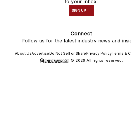
to your inbox.
SIGN UP
Connect
Follow us for the latest industry news and insi
About Us
Advertise
Do Not Sell or Share
Privacy Policy
Terms & C
© 2026 All rights reserved.