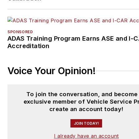
SPONSORED
ADAS Training Program Earns ASE and I-
Accreditation
Voice Your Opinion!
To join the conversation, and become
exclusive member of Vehicle Service P
create an account today!
JOIN TODAY!
I already have an account