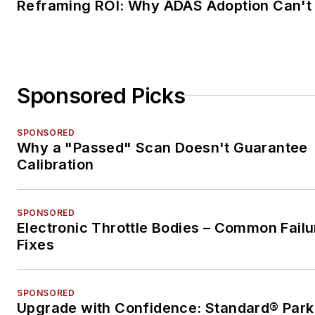
Reframing ROI: Why ADAS Adoption Can't
Sponsored Picks
SPONSORED
Why a "Passed" Scan Doesn't Guarantee
Calibration
SPONSORED
Electronic Throttle Bodies – Common Failu
Fixes
SPONSORED
Upgrade with Confidence: Standard® Park