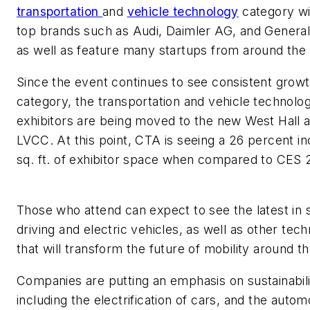
transportation
and
vehicle technology
category wil
top brands such as Audi, Daimler AG, and Genera
as well as feature many startups from around the
Since the event continues to see consistent growth
category, the transportation and vehicle technolo
exhibitors are being moved to the new West Hall a
LVCC. At this point, CTA is seeing a 26 percent in
sq. ft. of exhibitor space when compared to C
Those who attend can expect to see the latest in s
driving and electric vehicles, as well as other tec
that will transform the future of mobility around t
Companies are putting an emphasis on sustainabili
including the electrification of cars, and the autom