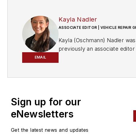
Kayla Nadler
ASSOCIATE EDITOR | VEHICLE REPAIR 
Kayla (Oschmann) Nadler was
previously an associate editor
the Vehicle Repair Group.
EMAIL
With an education in journalis
and public relations, Nadler
contributed to
Professional To
Equipment News
Sign up for our
(
PTEN)
and
Professional
eNewsletters
Distributor
magazines, as well
VehicleServicePros.com.
Get the latest news and updates