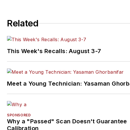
Related
This Week's Recalls: August 3-7
Meet a Young Technician: Yasaman Ghorb
SPONSORED
Why a "Passed" Scan Doesn't Guarantee
Calibration