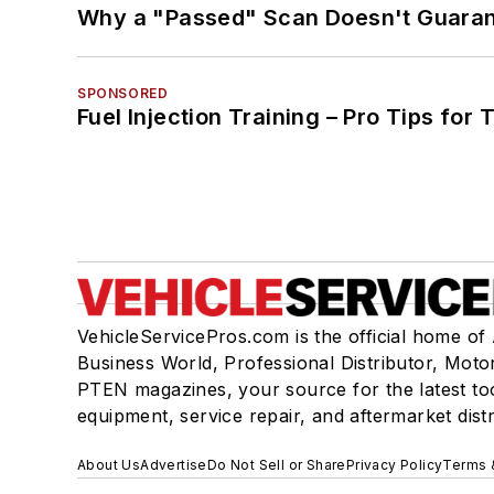
Why a "Passed" Scan Doesn't Guarant
SPONSORED
Fuel Injection Training – Pro Tips for 
VehicleServicePros.com is the official home of
Business World, Professional Distributor, Moto
PTEN magazines, your source for the latest to
equipment, service repair, and aftermarket dist
About Us
Advertise
Do Not Sell or Share
Privacy Policy
Terms 