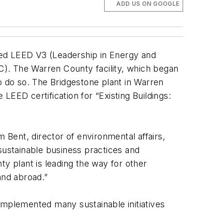
ADD US ON GOOGLE
ned LEED V3 (Leadership in Energy and
BC). The Warren County facility, which began
 to do so. The Bridgestone plant in Warren
 LEED certification for “Existing Buildings:
Bent, director of environmental affairs,
ustainable business practices and
 plant is leading the way for other
 and abroad.”
implemented many sustainable initiatives