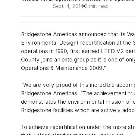
Sept. 4, 2014
2 min read
Bridgestone Americas announced that its Wa
Environmental Design) recertification at the
operations in 1990, first earned LEED V2 certi
County joins an elite group as it is one of on
Operations & Maintenance 2009.”
“We are very proud of this incredible accom
Bridgestone Americas. “The achievement tru
demonstrates the environmental mission of o
Bridgestone facilities which are actively adop
To achieve recertification under the more st