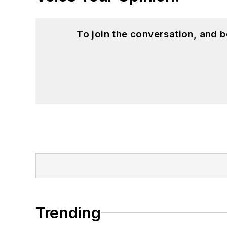
To join the conversation, and 
Trending