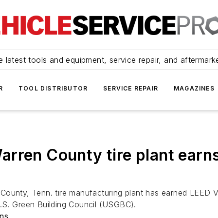
 latest tools and equipment, service repair, and aftermark
R
TOOL DISTRIBUTOR
SERVICE REPAIR
MAGAZINES
rren County tire plant earns
County, Tenn. tire manufacturing plant has earned LEED 
e U.S. Green Building Council (USGBC).
ons