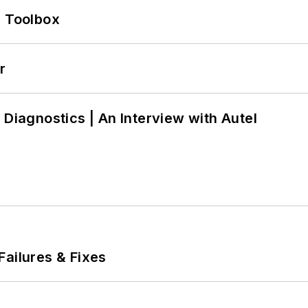
0 Toolbox
r
 Diagnostics | An Interview with Autel
Failures & Fixes