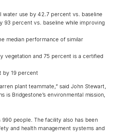
el water use by 42.7 percent vs. baseline
by 93 percent vs. baseline while improving
the median performance of similar
by vegetation and 75 percent is a certified
t by 19 percent
 Warren plant teammate,” said John Stewart,
ns is Bridgestone’s environmental mission,
990 people. The facility also has been
safety and health management systems and