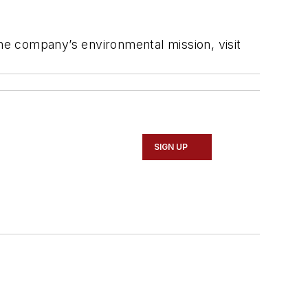
the company’s environmental mission, visit
SIGN UP