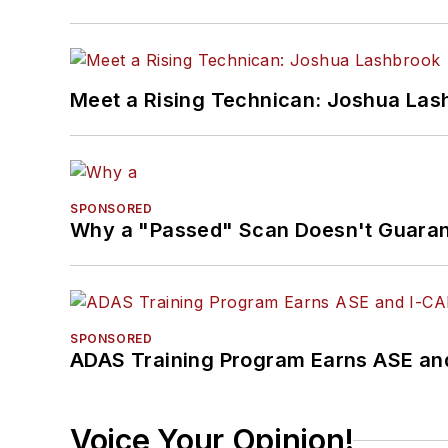
Meet a Rising Technican: Joshua Las
SPONSORED
Why a "Passed" Scan Doesn't Guarant
SPONSORED
ADAS Training Program Earns ASE and
Voice Your Opinion!