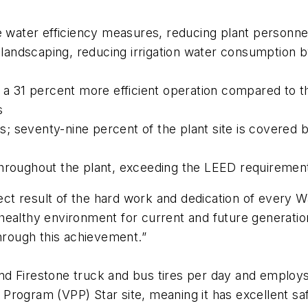
le water efficiency measures, reducing plant personn
s landscaping, reducing irrigation water consumption 
g a 31 percent more efficient operation compared to 
s
ts; seventy-nine percent of the plant site is covered 
throughout the plant, exceeding the LEED requiremen
irect result of the hard work and dedication of every
healthy environment for current and future generatio
through this achievement.”
d Firestone truck and bus tires per day and employs 
 Program (VPP) Star site, meaning it has excellent 