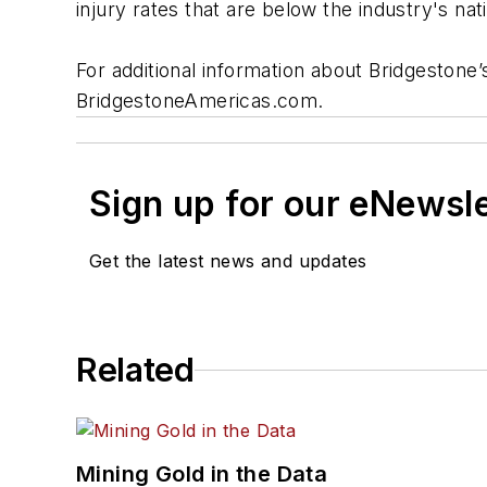
injury rates that are below the industry's nat
For additional information about Bridgestone
BridgestoneAmericas.com.
Sign up for our eNewsl
Get the latest news and updates
Related
Mining Gold in the Data