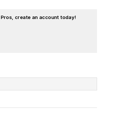
 Pros, create an account today!