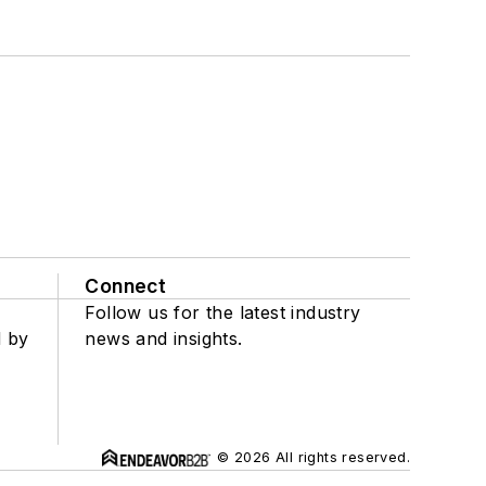
Connect
Follow us for the latest industry
d by
news and insights.
© 2026 All rights reserved.