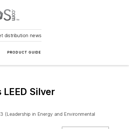
et distribution news
PRODUCT GUIDE
 LEED Silver
V3 (Leadership in Energy and Environmental