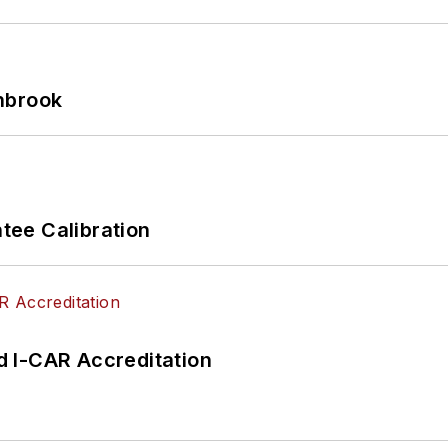
hbrook
ee Calibration
 I-CAR Accreditation