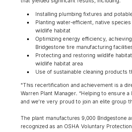
that yielded significant results, including:
Installing plumbing fixtures and potab
Planting water-efficient, native specie
wildlife habitat
Optimizing energy efficiency, achievin
Bridgestone tire manufacturing facilitie
Protecting and restoring wildlife habita
wildlife habitat area
Use of sustainable cleaning products 
"This recertification and achievement is a d
Warren Plant Manager. “Helping to ensure a 
and we’re very proud to join an elite group 
The plant manufactures 9,000 Bridgestone an
recognized as an OSHA Voluntary Protection