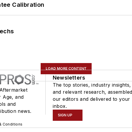
ee Calibration
Techs
LOAD MORE CONTENT
Newsletters
The top stories, industry insights,
 Aftermarket
and relevant research, assemble
r Age, and
our editors and delivered to your
ols and
inbox.
ribution news.
SIGN UP
& Conditions