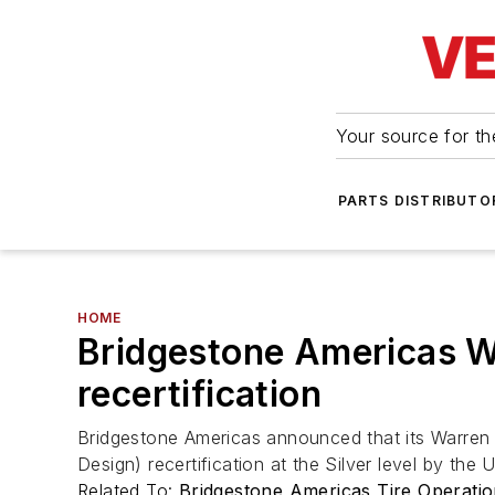
Your source for the
PARTS DISTRIBUTO
HOME
Bridgestone Americas Wa
recertification
Bridgestone Americas announced that its Warren 
Design) recertification at the Silver level by th
Related To:
Bridgestone Americas Tire Operati