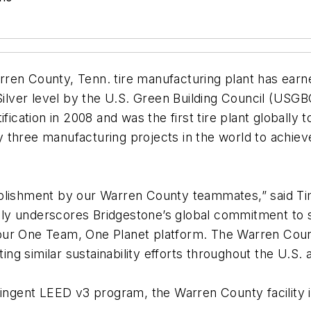
rren County, Tenn. tire manufacturing plant has ear
 Silver level by the U.S. Green Building Council (USG
fication in 2008 and was the first tire plant globally
ly three manufacturing projects in the world to achieve
plishment by our Warren County teammates,” said Tim 
ly underscores Bridgestone’s global commitment to s
ur One Team, One Planet platform. The Warren County
ting similar sustainability efforts throughout the U.S.
ringent LEED v3 program, the Warren County facility 