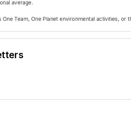
ional average.
’s One Team, One Planet environmental activities, or 
etters