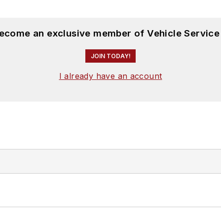
become an exclusive member of Vehicle Service
JOIN TODAY!
I already have an account