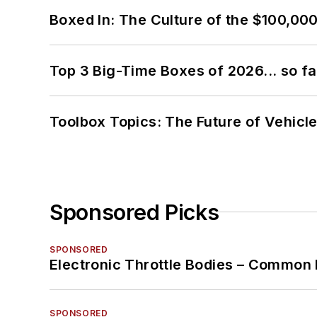
Boxed In: The Culture of the $100,00
Top 3 Big-Time Boxes of 2026... so fa
Toolbox Topics: The Future of Vehicle
Sponsored Picks
SPONSORED
Electronic Throttle Bodies – Common 
SPONSORED