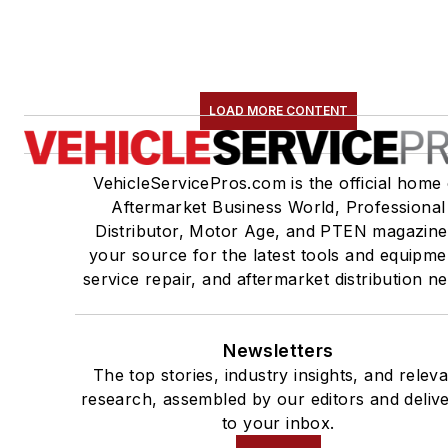
LOAD MORE CONTENT
VehicleServicePros.com is the official home 
Aftermarket Business World, Professional
Distributor, Motor Age, and PTEN magazine
your source for the latest tools and equipme
service repair, and aftermarket distribution n
Newsletters
The top stories, industry insights, and relev
research, assembled by our editors and deliv
to your inbox.