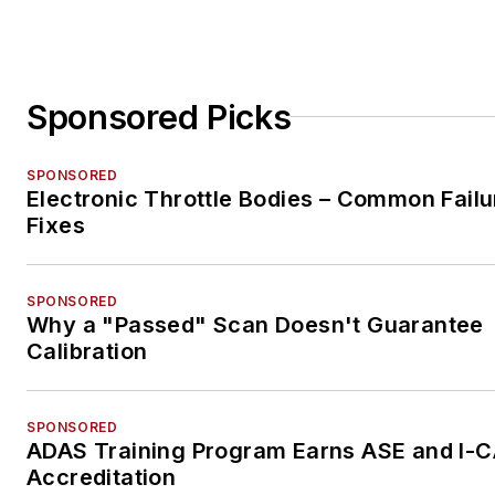
Sponsored Picks
SPONSORED
Electronic Throttle Bodies – Common Failu
Fixes
SPONSORED
Why a "Passed" Scan Doesn't Guarantee
Calibration
SPONSORED
ADAS Training Program Earns ASE and I-
Accreditation