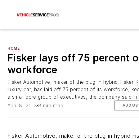
HOME
Fisker lays off 75 percent o
workforce
Fisker Automotive, maker of the plug-in hybrid Fisker 
luxury car, has laid off 75 percent of its workforce, ke
a small core group of executives, the company said Fri
April 8, 2013
3 min read
ADD US
Fisker Automotive, maker of the plug-in hybrid Fi