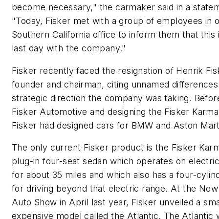
become necessary," the carmaker said in a state
"Today, Fisker met with a group of employees in 
Southern California office to inform them that this i
last day with the company."
Fisker recently faced the resignation of Henrik Fis
founder and chairman, citing unnamed differences
strategic direction the company was taking. Before
Fisker Automotive and designing the Fisker Karma
Fisker had designed cars for BMW and Aston Mart
The only current Fisker product is the Fisker Karm
plug-in four-seat sedan which operates on electri
for about 35 miles and which also has a four-cylin
for driving beyond that electric range. At the New
Auto Show in April last year, Fisker unveiled a sma
expensive model called the Atlantic. The Atlantic