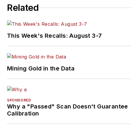
Related
This Week's Recalls: August 3-7
Mining Gold in the Data
SPONSORED
Why a "Passed" Scan Doesn't Guarantee
Calibration