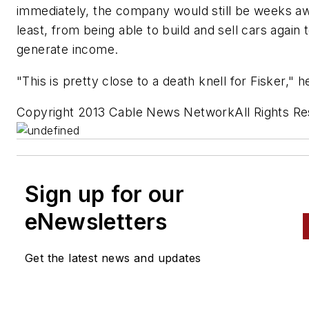
immediately, the company would still be weeks aw
least, from being able to build and sell cars again 
generate income.
"This is pretty close to a death knell for Fisker," h
Copyright 2013 Cable News NetworkAll Rights R
Sign up for our
eNewsletters
Get the latest news and updates