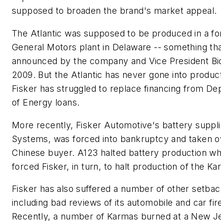
supposed to broaden the brand's market appeal.
The Atlantic was supposed to be produced in a f
General Motors plant in Delaware -- something th
announced by the company and Vice President Bi
2009. But the Atlantic has never gone into produc
Fisker has struggled to replace financing from D
of Energy loans.
More recently, Fisker Automotive's battery suppli
Systems, was forced into bankruptcy and taken o
Chinese buyer. A123 halted battery production wh
forced Fisker, in turn, to halt production of the Ka
Fisker has also suffered a number of other setbac
including bad reviews of its automobile and car fir
Recently, a number of Karmas burned at a New J