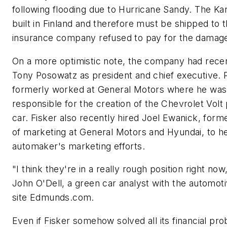
following flooding due to Hurricane Sandy. The Ka
built in Finland and therefore must be shipped to 
insurance company refused to pay for the damag
On a more optimistic note, the company had recen
Tony Posowatz as president and chief executive.
formerly worked at General Motors where he was 
responsible for the creation of the Chevrolet Volt 
car. Fisker also recently hired Joel Ewanick, form
of marketing at General Motors and Hyundai, to h
automaker's marketing efforts.
"I think they're in a really rough position right now,
John O'Dell, a green car analyst with the automo
site Edmunds.com.
Even if Fisker somehow solved all its financial pr