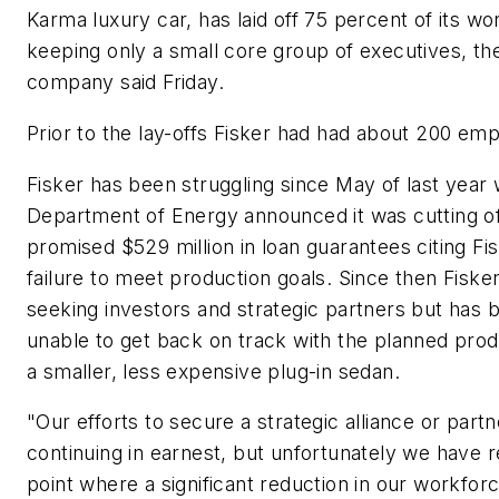
Karma luxury car, has laid off 75 percent of its wo
keeping only a small core group of executives, th
company said Friday.
Prior to the lay-offs Fisker had had about 200 em
Fisker has been struggling since May of last year
Department of Energy announced it was cutting of
promised $529 million in loan guarantees citing Fi
failure to meet production goals. Since then Fiske
seeking investors and strategic partners but has 
unable to get back on track with the planned prod
a smaller, less expensive plug-in sedan.
"Our efforts to secure a strategic alliance or part
continuing in earnest, but unfortunately we have 
point where a significant reduction in our workfor