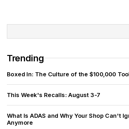
Trending
Boxed In: The Culture of the $100,000 Too
This Week's Recalls: August 3-7
What Is ADAS and Why Your Shop Can't Ign
Anymore