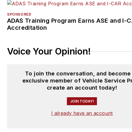
SPONSORED
ADAS Training Program Earns ASE and I-
Accreditation
Voice Your Opinion!
To join the conversation, and become
exclusive member of Vehicle Service P
create an account today!
JOIN TODAY!
I already have an account