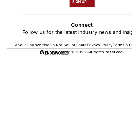
SIGN UP
Connect
Follow us for the latest industry news and insi
About Us
Advertise
Do Not Sell or Share
Privacy Policy
Terms & C
© 2026 All rights reserved.