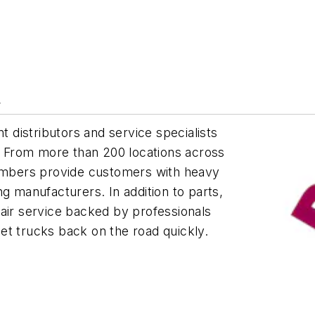
y
distributors and service specialists
t. From more than 200 locations across
mbers provide customers with heavy
g manufacturers. In addition to parts,
r service backed by professionals
et trucks back on the road quickly.