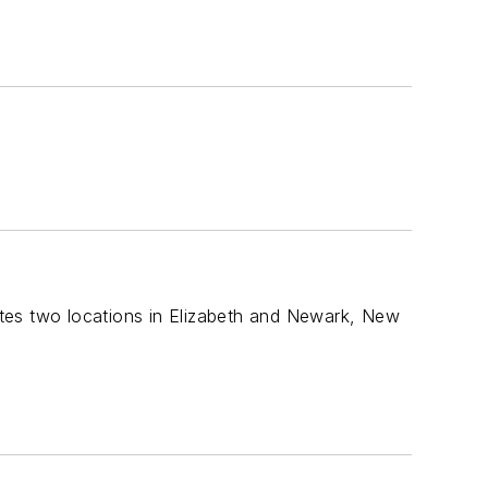
tes two locations in Elizabeth and Newark, New