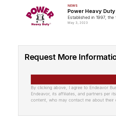
NEWS
Power Heavy Duty
Established in 1997, th
May 3, 2023
Request More Informati
By clicking above, I agree to Endeavor B
Endeavor, its affiliates, and partners per 
content, who may contact me about their of