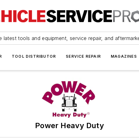
 latest tools and equipment, service repair, and aftermark
R
TOOL DISTRIBUTOR
SERVICE REPAIR
MAGAZINES
Power Heavy Duty