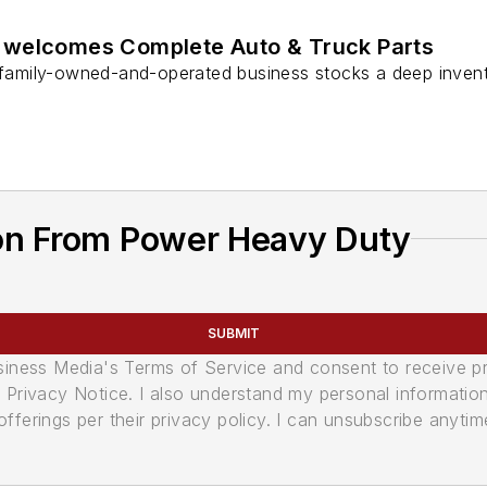
 welcomes Complete Auto & Truck Parts
e family-owned-and-operated business stocks a deep inven
on From Power Heavy Duty
SUBMIT
usiness Media's Terms of Service and consent to receive 
its Privacy Notice. I also understand my personal informatio
ferings per their privacy policy. I can unsubscribe anytim