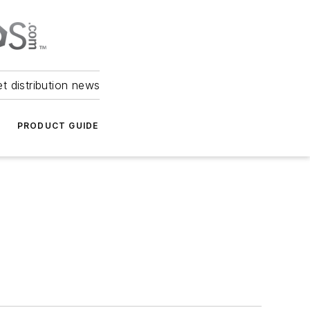
et distribution news
PRODUCT GUIDE