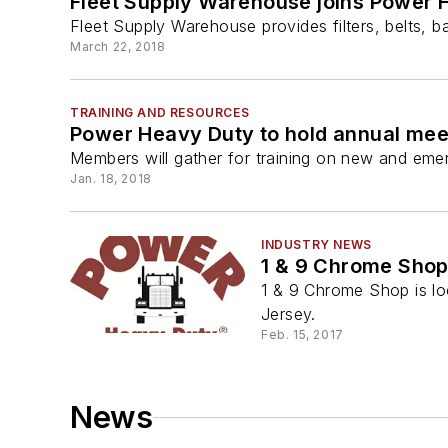
Fleet Supply Warehouse joins Power 
Fleet Supply Warehouse provides filters, belts, b
March 22, 2018
TRAINING AND RESOURCES
Power Heavy Duty to hold annual me
Members will gather for training on new and emer
Jan. 18, 2018
INDUSTRY NEWS
1 & 9 Chrome Shop
1 & 9 Chrome Shop is lo
Jersey.
Feb. 15, 2017
News