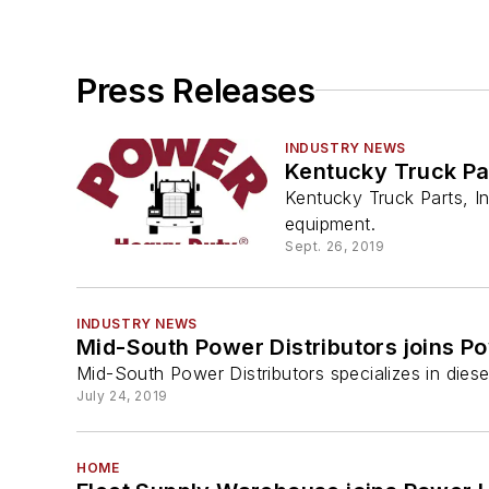
Press Releases
INDUSTRY NEWS
Kentucky Truck Par
Kentucky Truck Parts, In
equipment.
Sept. 26, 2019
INDUSTRY NEWS
Mid-South Power Distributors joins P
Mid-South Power Distributors specializes in diese
July 24, 2019
HOME