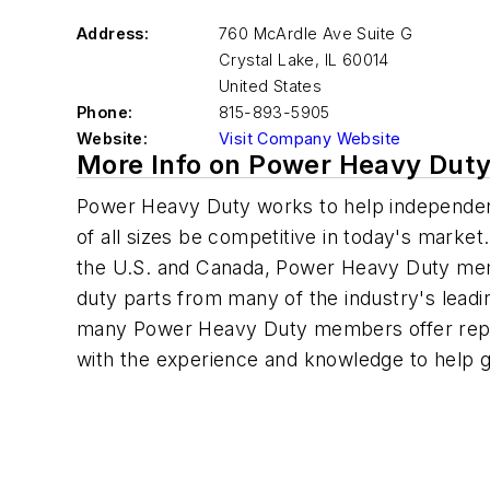
Address:
760 McArdle Ave Suite G
Crystal Lake
,
IL 60014
United States
Phone:
815-893-5905
Website:
Visit Company Website
More Info on Power Heavy Dut
Power Heavy Duty works to help independent 
of all sizes be competitive in today's marke
the U.S. and Canada, Power Heavy Duty me
duty parts from many of the industry's leadin
many Power Heavy Duty members offer repai
with the experience and knowledge to help g