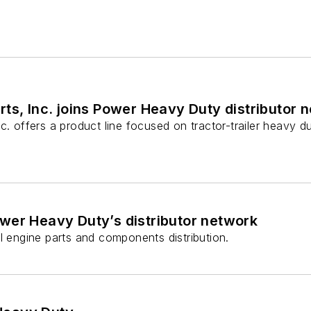
ts, Inc. joins Power Heavy Duty distributor 
c. offers a product line focused on tractor-trailer heavy du
ower Heavy Duty’s distributor network
l engine parts and components distribution.