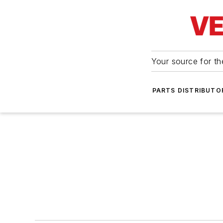
Your source for the
PARTS DISTRIBUTO