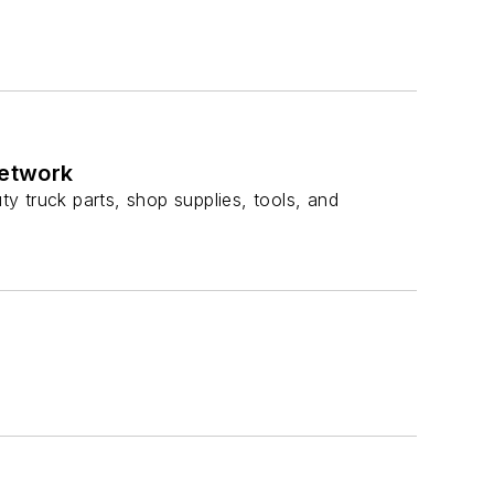
network
ty truck parts, shop supplies, tools, and