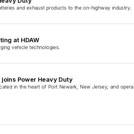
Heavy Duty
atteries and exhaust products to the on-highway industry.
eting at HDAW
ging vehicle technologies.
 joins Power Heavy Duty
cated in the heart of Port Newark, New Jersey, and opera