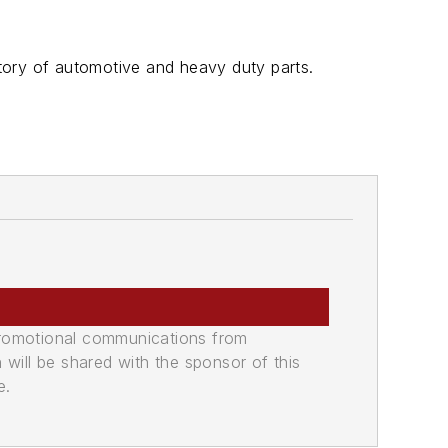
tory of automotive and heavy duty parts.
promotional communications from
n will be shared with the sponsor of this
e.